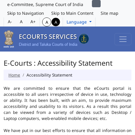
e-Committee, Supreme Court of India
Skip to Navigation
Skip to Main Content
Site map
A-
A
A+
Language
A
A
E-Courts : Accessibility Statement
Home
Accessibility Statement
We are committed to ensure that the eCourts portal is
accessible to all users irrespective of device in use, technology
or ability. It has been built, with an aim, to provide maximum
accessibility and usability to its visitors. As a result this portal
can be viewed from a variety of devices such as Desktop /
Laptop computers, web-enabled mobile devices; etc.
We have put in our best efforts to ensure that all information on