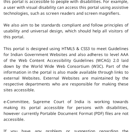
this portal is accessible to people with disabilities. For example,
a user with visual disability can access this portal using assistive
technologies, such as screen readers and screen magnifiers.
We also aim to be standards compliant and follow principles of
usability and universal design, which should help all visitors of
this portal.
This portal is designed using HTML5 & CSS3 to meet Guidelines
for Indian Government Websites and also adheres to level AAA
of the Web Content Accessibility Guidelines (WCAG) 2.0 laid
down by the World Wide Web Consortium (W3C). Part of the
information in the portal is also made available through links to
external Websites. External Websites are maintained by the
respective departments who are responsible for making these
sites accessible.
e-Committee, Supreme Court of India is working towards
making its portal accessible for persons with disabilities,
however currently Portable Document Format (PDF) files are not
accessible.
If you have any problem or suggestion regarding the