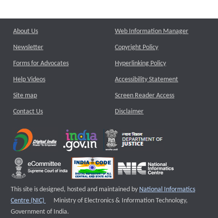
About Us
Web Information Manager
Newsletter
Copyright Policy
Forms for Advocates
Hyperlinking Policy
Help Videos
Accessibility Statement
Site map
Screen Reader Access
Contact Us
Disclaimer
This site is designed, hosted and maintained by
National Informatics
External website that opens a new window
Centre (NIC)
Ministry of Electronics & Information Technology,
Government of India.