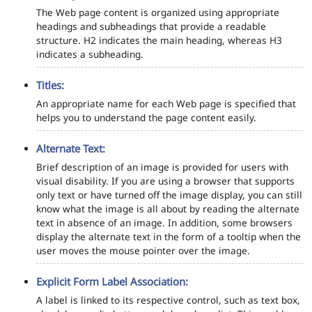
The Web page content is organized using appropriate
headings and subheadings that provide a readable
structure. H2 indicates the main heading, whereas H3
indicates a subheading.
Titles:
An appropriate name for each Web page is specified that
helps you to understand the page content easily.
Alternate Text:
Brief description of an image is provided for users with
visual disability. If you are using a browser that supports
only text or have turned off the image display, you can still
know what the image is all about by reading the alternate
text in absence of an image. In addition, some browsers
display the alternate text in the form of a tooltip when the
user moves the mouse pointer over the image.
Explicit Form Label Association:
A label is linked to its respective control, such as text box,