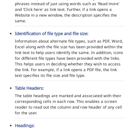
phrases instead of just using words such as 'Read more'
and 'Click here' as link text. Further, if a link opens a
Website in a new window, the description specifies the
same.
Identification of file type and file size:
Information about alternate file types, such as PDF, Word,
Excel along with the file size has been provided within the
link text to help users identify the same. In addition, icons
for different file types have been provided with the links.
This helps users in deciding whether they wish to access
the link. For example, if a link opens a PDF file, the link
text specifies its file size and file type.
Table Headers:
The table headings are marked and associated with their
corresponding cells in each row. This enables a screen
reader to read out the column and row header of any cell
for the user.
Headings: