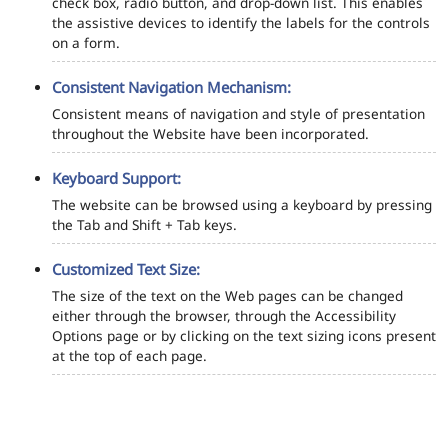
check box, radio button, and drop-down list. This enables
the assistive devices to identify the labels for the controls
on a form.
Consistent Navigation Mechanism:
Consistent means of navigation and style of presentation
throughout the Website have been incorporated.
Keyboard Support:
The website can be browsed using a keyboard by pressing
the Tab and Shift + Tab keys.
Customized Text Size:
The size of the text on the Web pages can be changed
either through the browser, through the Accessibility
Options page or by clicking on the text sizing icons present
at the top of each page.