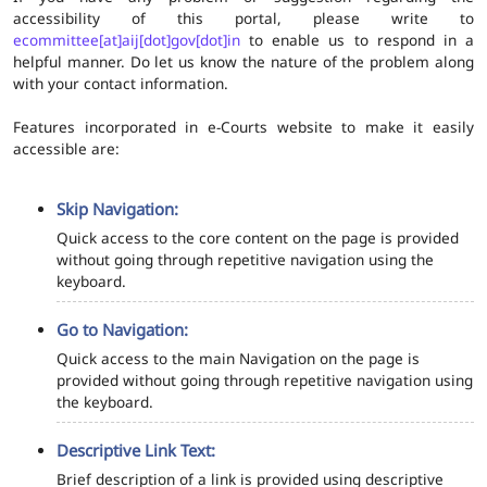
accessibility of this portal, please write to
ecommittee[at]aij[dot]gov[dot]in
to enable us to respond in a
helpful manner. Do let us know the nature of the problem along
with your contact information.
Features incorporated in e-Courts website to make it easily
accessible are:
Skip Navigation:
Quick access to the core content on the page is provided
without going through repetitive navigation using the
keyboard.
Go to Navigation:
Quick access to the main Navigation on the page is
provided without going through repetitive navigation using
the keyboard.
Descriptive Link Text:
Brief description of a link is provided using descriptive