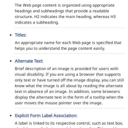
The Web page content is organized using appropriate
headings and subheadings that provide a readable
structure. H2 indicates the main heading, whereas H3
indicates a subheading.
Titles:
An appropriate name for each Web page is specified that
helps you to understand the page content easily.
Alternate Text:
Brief description of an image is provided for users with
visual disability. If you are using a browser that supports
only text or have turned off the image display, you can still
know what the image is all about by reading the alternate
text in absence of an image. In addition, some browsers
display the alternate text in the form of a tooltip when the
user moves the mouse pointer over the image.
Explicit Form Label Association:
A label is linked to its respective control, such as text box,