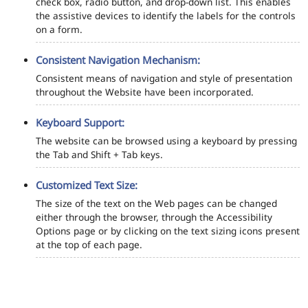
check box, radio button, and drop-down list. This enables
the assistive devices to identify the labels for the controls
on a form.
Consistent Navigation Mechanism:
Consistent means of navigation and style of presentation
throughout the Website have been incorporated.
Keyboard Support:
The website can be browsed using a keyboard by pressing
the Tab and Shift + Tab keys.
Customized Text Size:
The size of the text on the Web pages can be changed
either through the browser, through the Accessibility
Options page or by clicking on the text sizing icons present
at the top of each page.