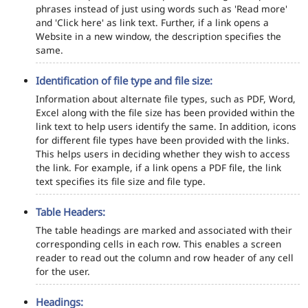
phrases instead of just using words such as 'Read more'
and 'Click here' as link text. Further, if a link opens a
Website in a new window, the description specifies the
same.
Identification of file type and file size:
Information about alternate file types, such as PDF, Word,
Excel along with the file size has been provided within the
link text to help users identify the same. In addition, icons
for different file types have been provided with the links.
This helps users in deciding whether they wish to access
the link. For example, if a link opens a PDF file, the link
text specifies its file size and file type.
Table Headers:
The table headings are marked and associated with their
corresponding cells in each row. This enables a screen
reader to read out the column and row header of any cell
for the user.
Headings: