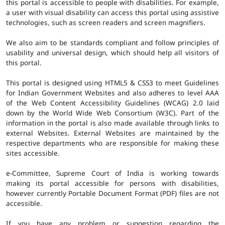
this portal is accessible to people with disabilities. For example,
a user with visual disability can access this portal using assistive
technologies, such as screen readers and screen magnifiers.
We also aim to be standards compliant and follow principles of
usability and universal design, which should help all visitors of
this portal.
This portal is designed using HTML5 & CSS3 to meet Guidelines
for Indian Government Websites and also adheres to level AAA
of the Web Content Accessibility Guidelines (WCAG) 2.0 laid
down by the World Wide Web Consortium (W3C). Part of the
information in the portal is also made available through links to
external Websites. External Websites are maintained by the
respective departments who are responsible for making these
sites accessible.
e-Committee, Supreme Court of India is working towards
making its portal accessible for persons with disabilities,
however currently Portable Document Format (PDF) files are not
accessible.
If you have any problem or suggestion regarding the