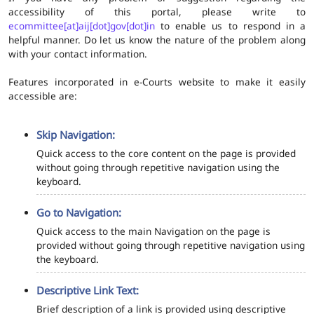
accessibility of this portal, please write to
ecommittee[at]aij[dot]gov[dot]in
to enable us to respond in a
helpful manner. Do let us know the nature of the problem along
with your contact information.
Features incorporated in e-Courts website to make it easily
accessible are:
Skip Navigation:
Quick access to the core content on the page is provided
without going through repetitive navigation using the
keyboard.
Go to Navigation:
Quick access to the main Navigation on the page is
provided without going through repetitive navigation using
the keyboard.
Descriptive Link Text:
Brief description of a link is provided using descriptive