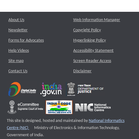
About Us
Web Information Manager
Newsletter
Copyright Policy
Forms for Advocates
Hyperlinking Policy
Help Videos
Accessibility Statement
Site map
Screen Reader Access
Contact Us
Disclaimer
This site is designed, hosted and maintained by
National Informatics
External website that opens a new window
Centre (NIC)
Ministry of Electronics & Information Technology,
Government of India.