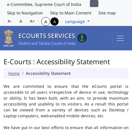
e-Committee, Supreme Court of India
Skip to Navigation
Skip to Main Content
Site map
A-
A
A+
Language
A
A
E-Courts : Accessibility Statement
Home
Accessibility Statement
We are committed to ensure that the eCourts portal is
accessible to all users irrespective of device in use, technology
or ability. It has been built, with an aim, to provide maximum
accessibility and usability to its visitors. As a result this portal
can be viewed from a variety of devices such as Desktop /
Laptop computers, web-enabled mobile devices; etc.
We have put in our best efforts to ensure that all information on