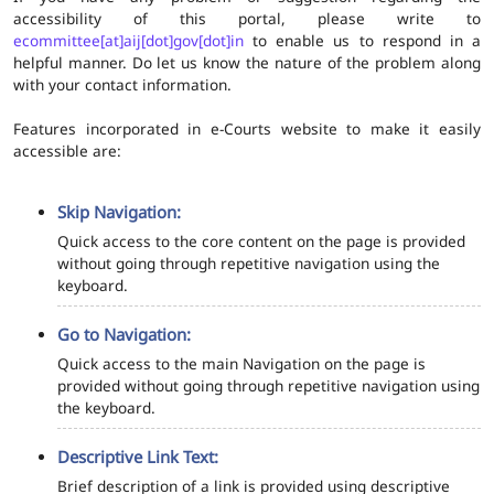
accessibility of this portal, please write to
ecommittee[at]aij[dot]gov[dot]in
to enable us to respond in a
helpful manner. Do let us know the nature of the problem along
with your contact information.
Features incorporated in e-Courts website to make it easily
accessible are:
Skip Navigation:
Quick access to the core content on the page is provided
without going through repetitive navigation using the
keyboard.
Go to Navigation:
Quick access to the main Navigation on the page is
provided without going through repetitive navigation using
the keyboard.
Descriptive Link Text:
Brief description of a link is provided using descriptive