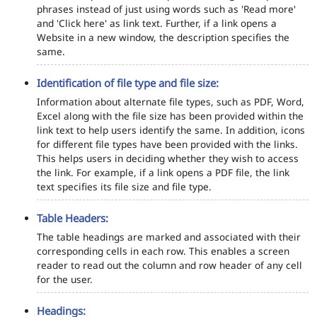
phrases instead of just using words such as 'Read more'
and 'Click here' as link text. Further, if a link opens a
Website in a new window, the description specifies the
same.
Identification of file type and file size:
Information about alternate file types, such as PDF, Word,
Excel along with the file size has been provided within the
link text to help users identify the same. In addition, icons
for different file types have been provided with the links.
This helps users in deciding whether they wish to access
the link. For example, if a link opens a PDF file, the link
text specifies its file size and file type.
Table Headers:
The table headings are marked and associated with their
corresponding cells in each row. This enables a screen
reader to read out the column and row header of any cell
for the user.
Headings: