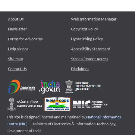
About Us
Web Information Manager
Newsletter
Copyright Policy
Forms for Advocates
Hyperlinking Policy
Help Videos
Accessibility Statement
Site map
Screen Reader Access
Contact Us
Disclaimer
This site is designed, hosted and maintained by
National Informatics
External website that opens a new window
Centre (NIC)
Ministry of Electronics & Information Technology,
Government of India.