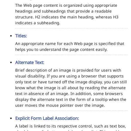
The Web page content is organized using appropriate
headings and subheadings that provide a readable
structure. H2 indicates the main heading, whereas H3
indicates a subheading.
Titles:
An appropriate name for each Web page is specified that
helps you to understand the page content easily.
Alternate Text:
Brief description of an image is provided for users with
visual disability. If you are using a browser that supports
only text or have turned off the image display, you can still
know what the image is all about by reading the alternate
text in absence of an image. In addition, some browsers
display the alternate text in the form of a tooltip when the
user moves the mouse pointer over the image.
Explicit Form Label Association:
A label is linked to its respective control, such as text box,