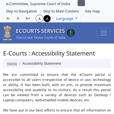
e-Committee, Supreme Court of India
Skip to Navigation
Skip to Main Content
Site map
A-
A
A+
Language
A
A
E-Courts : Accessibility Statement
Home
Accessibility Statement
We are committed to ensure that the eCourts portal is
accessible to all users irrespective of device in use, technology
or ability. It has been built, with an aim, to provide maximum
accessibility and usability to its visitors. As a result this portal
can be viewed from a variety of devices such as Desktop /
Laptop computers, web-enabled mobile devices; etc.
We have put in our best efforts to ensure that all information on