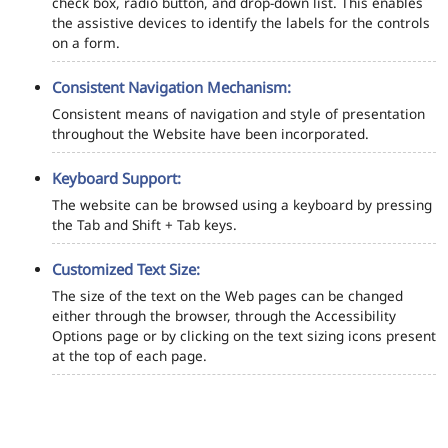
check box, radio button, and drop-down list. This enables
the assistive devices to identify the labels for the controls
on a form.
Consistent Navigation Mechanism:
Consistent means of navigation and style of presentation
throughout the Website have been incorporated.
Keyboard Support:
The website can be browsed using a keyboard by pressing
the Tab and Shift + Tab keys.
Customized Text Size:
The size of the text on the Web pages can be changed
either through the browser, through the Accessibility
Options page or by clicking on the text sizing icons present
at the top of each page.