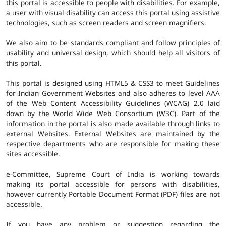
this portal is accessible to people with disabilities. For example,
a user with visual disability can access this portal using assistive
technologies, such as screen readers and screen magnifiers.
We also aim to be standards compliant and follow principles of
usability and universal design, which should help all visitors of
this portal.
This portal is designed using HTML5 & CSS3 to meet Guidelines
for Indian Government Websites and also adheres to level AAA
of the Web Content Accessibility Guidelines (WCAG) 2.0 laid
down by the World Wide Web Consortium (W3C). Part of the
information in the portal is also made available through links to
external Websites. External Websites are maintained by the
respective departments who are responsible for making these
sites accessible.
e-Committee, Supreme Court of India is working towards
making its portal accessible for persons with disabilities,
however currently Portable Document Format (PDF) files are not
accessible.
If you have any problem or suggestion regarding the