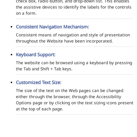
check box, radio button, and drop-down list. This enables
the assistive devices to identify the labels for the controls
on a form.
Consistent Navigation Mechanism:
Consistent means of navigation and style of presentation
throughout the Website have been incorporated.
Keyboard Support:
The website can be browsed using a keyboard by pressing
the Tab and Shift + Tab keys.
Customized Text Size:
The size of the text on the Web pages can be changed
either through the browser, through the Accessibility
Options page or by clicking on the text sizing icons present
at the top of each page.