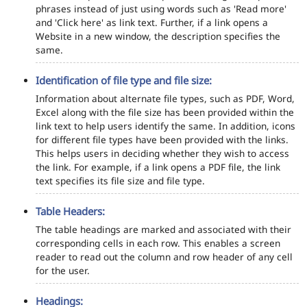
phrases instead of just using words such as 'Read more'
and 'Click here' as link text. Further, if a link opens a
Website in a new window, the description specifies the
same.
Identification of file type and file size:
Information about alternate file types, such as PDF, Word,
Excel along with the file size has been provided within the
link text to help users identify the same. In addition, icons
for different file types have been provided with the links.
This helps users in deciding whether they wish to access
the link. For example, if a link opens a PDF file, the link
text specifies its file size and file type.
Table Headers:
The table headings are marked and associated with their
corresponding cells in each row. This enables a screen
reader to read out the column and row header of any cell
for the user.
Headings: