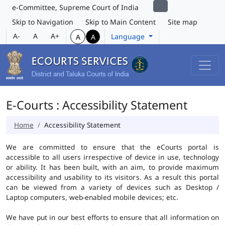
e-Committee, Supreme Court of India
Skip to Navigation
Skip to Main Content
Site map
A-
A
A+
Language
A
A
E-Courts : Accessibility Statement
Home
Accessibility Statement
We are committed to ensure that the eCourts portal is
accessible to all users irrespective of device in use, technology
or ability. It has been built, with an aim, to provide maximum
accessibility and usability to its visitors. As a result this portal
can be viewed from a variety of devices such as Desktop /
Laptop computers, web-enabled mobile devices; etc.
We have put in our best efforts to ensure that all information on