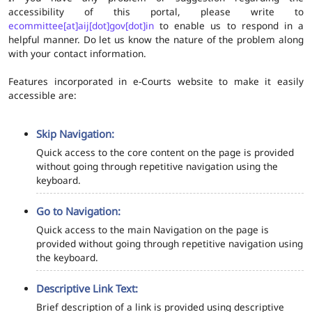
accessibility of this portal, please write to
ecommittee[at]aij[dot]gov[dot]in
to enable us to respond in a
helpful manner. Do let us know the nature of the problem along
with your contact information.
Features incorporated in e-Courts website to make it easily
accessible are:
Skip Navigation:
Quick access to the core content on the page is provided
without going through repetitive navigation using the
keyboard.
Go to Navigation:
Quick access to the main Navigation on the page is
provided without going through repetitive navigation using
the keyboard.
Descriptive Link Text:
Brief description of a link is provided using descriptive