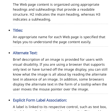
The Web page content is organized using appropriate
headings and subheadings that provide a readable
structure. H2 indicates the main heading, whereas H3
indicates a subheading.
Titles:
An appropriate name for each Web page is specified that
helps you to understand the page content easily.
Alternate Text:
Brief description of an image is provided for users with
visual disability. If you are using a browser that supports
only text or have turned off the image display, you can still
know what the image is all about by reading the alternate
text in absence of an image. In addition, some browsers
display the alternate text in the form of a tooltip when the
user moves the mouse pointer over the image.
Explicit Form Label Association:
A label is linked to its respective control, such as text box,