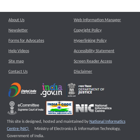
About Us
Web Information Manager
Newsletter
Copyright Policy
Forms for Advocates
Hyperlinking Policy
Help Videos
Accessibility Statement
Site map
Screen Reader Access
Contact Us
Disclaimer
This site is designed, hosted and maintained by
National Informatics
External website that opens a new window
Centre (NIC)
Ministry of Electronics & Information Technology,
Government of India.