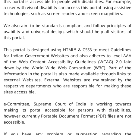
this portal is accessible to people with disabilities. For example,
a user with visual disability can access this portal using assistive
technologies, such as screen readers and screen magnifiers.
We also aim to be standards compliant and follow principles of
usability and universal design, which should help all visitors of
this portal.
This portal is designed using HTML5 & CSS3 to meet Guidelines
for Indian Government Websites and also adheres to level AAA
of the Web Content Accessibility Guidelines (WCAG) 2.0 laid
down by the World Wide Web Consortium (W3C). Part of the
information in the portal is also made available through links to
external Websites. External Websites are maintained by the
respective departments who are responsible for making these
sites accessible.
e-Committee, Supreme Court of India is working towards
making its portal accessible for persons with disabilities,
however currently Portable Document Format (PDF) files are not
accessible.
If you have any problem or suggestion regarding the