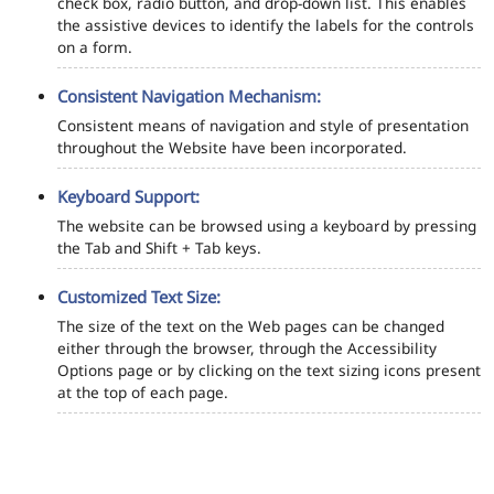
check box, radio button, and drop-down list. This enables
the assistive devices to identify the labels for the controls
on a form.
Consistent Navigation Mechanism:
Consistent means of navigation and style of presentation
throughout the Website have been incorporated.
Keyboard Support:
The website can be browsed using a keyboard by pressing
the Tab and Shift + Tab keys.
Customized Text Size:
The size of the text on the Web pages can be changed
either through the browser, through the Accessibility
Options page or by clicking on the text sizing icons present
at the top of each page.