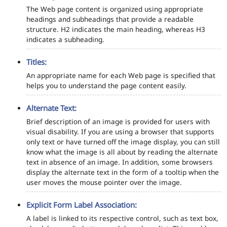
The Web page content is organized using appropriate
headings and subheadings that provide a readable
structure. H2 indicates the main heading, whereas H3
indicates a subheading.
Titles:
An appropriate name for each Web page is specified that
helps you to understand the page content easily.
Alternate Text:
Brief description of an image is provided for users with
visual disability. If you are using a browser that supports
only text or have turned off the image display, you can still
know what the image is all about by reading the alternate
text in absence of an image. In addition, some browsers
display the alternate text in the form of a tooltip when the
user moves the mouse pointer over the image.
Explicit Form Label Association:
A label is linked to its respective control, such as text box,