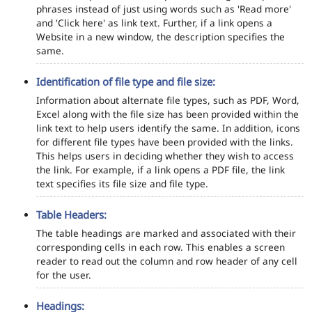
phrases instead of just using words such as 'Read more'
and 'Click here' as link text. Further, if a link opens a
Website in a new window, the description specifies the
same.
Identification of file type and file size:
Information about alternate file types, such as PDF, Word,
Excel along with the file size has been provided within the
link text to help users identify the same. In addition, icons
for different file types have been provided with the links.
This helps users in deciding whether they wish to access
the link. For example, if a link opens a PDF file, the link
text specifies its file size and file type.
Table Headers:
The table headings are marked and associated with their
corresponding cells in each row. This enables a screen
reader to read out the column and row header of any cell
for the user.
Headings: