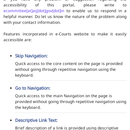
accessibility of this portal, please write to
ecommittee[at]aij[dot]gov[dot]in
to enable us to respond in a
helpful manner. Do let us know the nature of the problem along
with your contact information.
Features incorporated in e-Courts website to make it easily
accessible are:
Skip Navigation:
Quick access to the core content on the page is provided
without going through repetitive navigation using the
keyboard.
Go to Navigation:
Quick access to the main Navigation on the page is
provided without going through repetitive navigation using
the keyboard.
Descriptive Link Text:
Brief description of a link is provided using descriptive