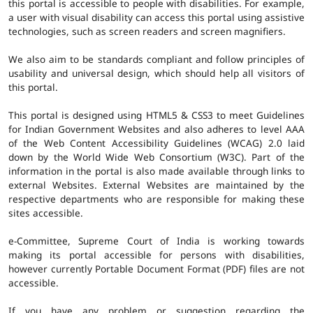
this portal is accessible to people with disabilities. For example,
a user with visual disability can access this portal using assistive
technologies, such as screen readers and screen magnifiers.
We also aim to be standards compliant and follow principles of
usability and universal design, which should help all visitors of
this portal.
This portal is designed using HTML5 & CSS3 to meet Guidelines
for Indian Government Websites and also adheres to level AAA
of the Web Content Accessibility Guidelines (WCAG) 2.0 laid
down by the World Wide Web Consortium (W3C). Part of the
information in the portal is also made available through links to
external Websites. External Websites are maintained by the
respective departments who are responsible for making these
sites accessible.
e-Committee, Supreme Court of India is working towards
making its portal accessible for persons with disabilities,
however currently Portable Document Format (PDF) files are not
accessible.
If you have any problem or suggestion regarding the