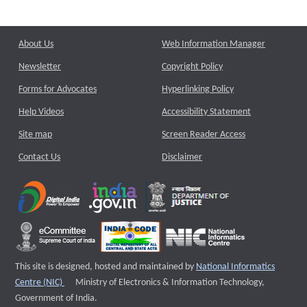
About Us
Web Information Manager
Newsletter
Copyright Policy
Forms for Advocates
Hyperlinking Policy
Help Videos
Accessibility Statement
Site map
Screen Reader Access
Contact Us
Disclaimer
This site is designed, hosted and maintained by
National Informatics
External website that opens a new window
Centre (NIC)
Ministry of Electronics & Information Technology,
Government of India.