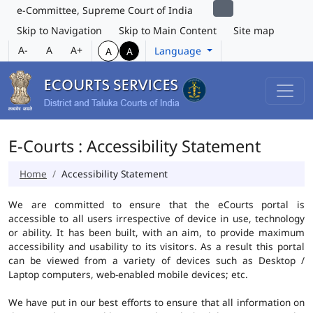
e-Committee, Supreme Court of India
Skip to Navigation
Skip to Main Content
Site map
A-
A
A+
Language
A
A
E-Courts : Accessibility Statement
Home
Accessibility Statement
We are committed to ensure that the eCourts portal is
accessible to all users irrespective of device in use, technology
or ability. It has been built, with an aim, to provide maximum
accessibility and usability to its visitors. As a result this portal
can be viewed from a variety of devices such as Desktop /
Laptop computers, web-enabled mobile devices; etc.
We have put in our best efforts to ensure that all information on