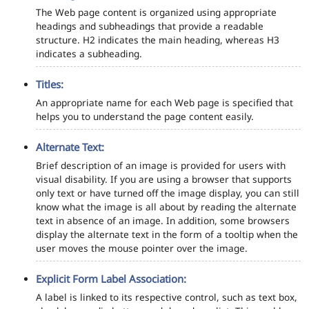
The Web page content is organized using appropriate
headings and subheadings that provide a readable
structure. H2 indicates the main heading, whereas H3
indicates a subheading.
Titles:
An appropriate name for each Web page is specified that
helps you to understand the page content easily.
Alternate Text:
Brief description of an image is provided for users with
visual disability. If you are using a browser that supports
only text or have turned off the image display, you can still
know what the image is all about by reading the alternate
text in absence of an image. In addition, some browsers
display the alternate text in the form of a tooltip when the
user moves the mouse pointer over the image.
Explicit Form Label Association:
A label is linked to its respective control, such as text box,