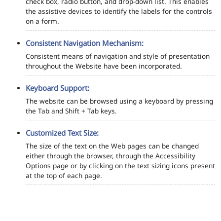
check box, radio button, and drop-down list. This enables
the assistive devices to identify the labels for the controls
on a form.
Consistent Navigation Mechanism:
Consistent means of navigation and style of presentation
throughout the Website have been incorporated.
Keyboard Support:
The website can be browsed using a keyboard by pressing
the Tab and Shift + Tab keys.
Customized Text Size:
The size of the text on the Web pages can be changed
either through the browser, through the Accessibility
Options page or by clicking on the text sizing icons present
at the top of each page.