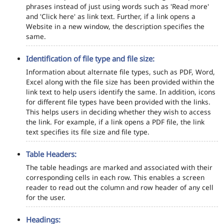
phrases instead of just using words such as 'Read more'
and 'Click here' as link text. Further, if a link opens a
Website in a new window, the description specifies the
same.
Identification of file type and file size:
Information about alternate file types, such as PDF, Word,
Excel along with the file size has been provided within the
link text to help users identify the same. In addition, icons
for different file types have been provided with the links.
This helps users in deciding whether they wish to access
the link. For example, if a link opens a PDF file, the link
text specifies its file size and file type.
Table Headers:
The table headings are marked and associated with their
corresponding cells in each row. This enables a screen
reader to read out the column and row header of any cell
for the user.
Headings: