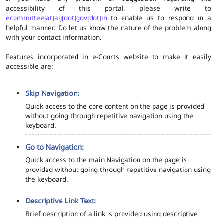
accessibility of this portal, please write to
ecommittee[at]aij[dot]gov[dot]in
to enable us to respond in a
helpful manner. Do let us know the nature of the problem along
with your contact information.
Features incorporated in e-Courts website to make it easily
accessible are:
Skip Navigation:
Quick access to the core content on the page is provided
without going through repetitive navigation using the
keyboard.
Go to Navigation:
Quick access to the main Navigation on the page is
provided without going through repetitive navigation using
the keyboard.
Descriptive Link Text:
Brief description of a link is provided using descriptive