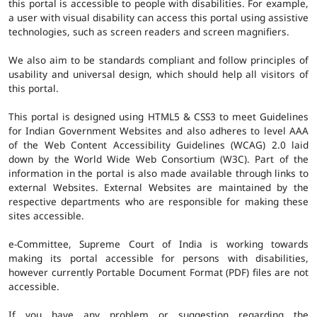
this portal is accessible to people with disabilities. For example,
a user with visual disability can access this portal using assistive
technologies, such as screen readers and screen magnifiers.
We also aim to be standards compliant and follow principles of
usability and universal design, which should help all visitors of
this portal.
This portal is designed using HTML5 & CSS3 to meet Guidelines
for Indian Government Websites and also adheres to level AAA
of the Web Content Accessibility Guidelines (WCAG) 2.0 laid
down by the World Wide Web Consortium (W3C). Part of the
information in the portal is also made available through links to
external Websites. External Websites are maintained by the
respective departments who are responsible for making these
sites accessible.
e-Committee, Supreme Court of India is working towards
making its portal accessible for persons with disabilities,
however currently Portable Document Format (PDF) files are not
accessible.
If you have any problem or suggestion regarding the