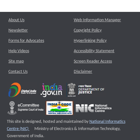
About Us
Web Information Manager
Newsletter
Copyright Policy
Forms for Advocates
Hyperlinking Policy
Help Videos
Accessibility Statement
Site map
Screen Reader Access
Contact Us
Disclaimer
This site is designed, hosted and maintained by
National Informatics
External website that opens a new window
Centre (NIC)
Ministry of Electronics & Information Technology,
Government of India.