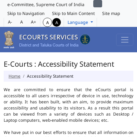
e-Committee, Supreme Court of India
Skip to Navigation
Skip to Main Content
Site map
A-
A
A+
Language
A
A
E-Courts : Accessibility Statement
Home
Accessibility Statement
We are committed to ensure that the eCourts portal is
accessible to all users irrespective of device in use, technology
or ability. It has been built, with an aim, to provide maximum
accessibility and usability to its visitors. As a result this portal
can be viewed from a variety of devices such as Desktop /
Laptop computers, web-enabled mobile devices; etc.
We have put in our best efforts to ensure that all information on