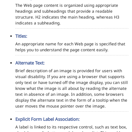
The Web page content is organized using appropriate
headings and subheadings that provide a readable
structure. H2 indicates the main heading, whereas H3
indicates a subheading.
Titles:
An appropriate name for each Web page is specified that
helps you to understand the page content easily.
Alternate Text:
Brief description of an image is provided for users with
visual disability. If you are using a browser that supports
only text or have turned off the image display, you can still
know what the image is all about by reading the alternate
text in absence of an image. In addition, some browsers
display the alternate text in the form of a tooltip when the
user moves the mouse pointer over the image.
Explicit Form Label Association:
A label is linked to its respective control, such as text box,