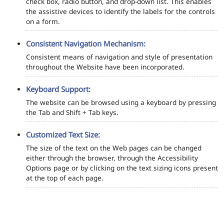
check box, radio button, and drop-down list. This enables
the assistive devices to identify the labels for the controls
on a form.
Consistent Navigation Mechanism:
Consistent means of navigation and style of presentation
throughout the Website have been incorporated.
Keyboard Support:
The website can be browsed using a keyboard by pressing
the Tab and Shift + Tab keys.
Customized Text Size:
The size of the text on the Web pages can be changed
either through the browser, through the Accessibility
Options page or by clicking on the text sizing icons present
at the top of each page.