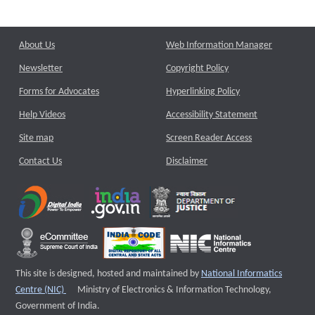
About Us
Web Information Manager
Newsletter
Copyright Policy
Forms for Advocates
Hyperlinking Policy
Help Videos
Accessibility Statement
Site map
Screen Reader Access
Contact Us
Disclaimer
This site is designed, hosted and maintained by
National Informatics
External website that opens a new window
Centre (NIC)
Ministry of Electronics & Information Technology,
Government of India.