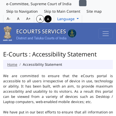
e-Committee, Supreme Court of India
Skip to Navigation
Skip to Main Content
Site map
A-
A
A+
Language
A
A
E-Courts : Accessibility Statement
Home
Accessibility Statement
We are committed to ensure that the eCourts portal is
accessible to all users irrespective of device in use, technology
or ability. It has been built, with an aim, to provide maximum
accessibility and usability to its visitors. As a result this portal
can be viewed from a variety of devices such as Desktop /
Laptop computers, web-enabled mobile devices; etc.
We have put in our best efforts to ensure that all information on