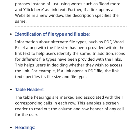
phrases instead of just using words such as 'Read more'
and 'Click here' as link text. Further, if a link opens a
Website in a new window, the description specifies the
same.
Identification of file type and file size:
Information about alternate file types, such as PDF, Word,
Excel along with the file size has been provided within the
link text to help users identify the same. In addition, icons
for different file types have been provided with the links.
This helps users in deciding whether they wish to access
the link. For example, if a link opens a PDF file, the link
text specifies its file size and file type.
Table Headers:
The table headings are marked and associated with their
corresponding cells in each row. This enables a screen
reader to read out the column and row header of any cell
for the user.
Headings: