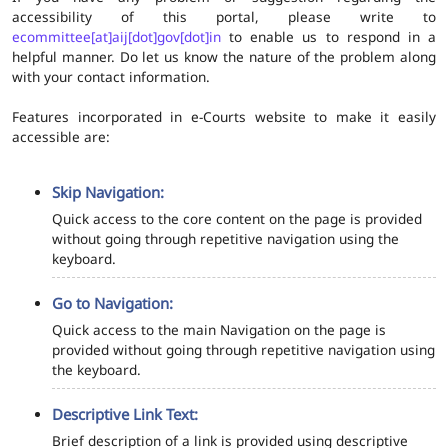
accessibility of this portal, please write to
ecommittee[at]aij[dot]gov[dot]in
to enable us to respond in a
helpful manner. Do let us know the nature of the problem along
with your contact information.
Features incorporated in e-Courts website to make it easily
accessible are:
Skip Navigation:
Quick access to the core content on the page is provided
without going through repetitive navigation using the
keyboard.
Go to Navigation:
Quick access to the main Navigation on the page is
provided without going through repetitive navigation using
the keyboard.
Descriptive Link Text:
Brief description of a link is provided using descriptive