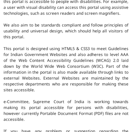
this portal is accessible to people with disabilities. For example,
a user with visual disability can access this portal using assistive
technologies, such as screen readers and screen magnifiers.
We also aim to be standards compliant and follow principles of
usability and universal design, which should help all visitors of
this portal.
This portal is designed using HTML5 & CSS3 to meet Guidelines
for Indian Government Websites and also adheres to level AAA
of the Web Content Accessibility Guidelines (WCAG) 2.0 laid
down by the World Wide Web Consortium (W3C). Part of the
information in the portal is also made available through links to
external Websites. External Websites are maintained by the
respective departments who are responsible for making these
sites accessible.
e-Committee, Supreme Court of India is working towards
making its portal accessible for persons with disabilities,
however currently Portable Document Format (PDF) files are not
accessible.
If you have any problem or suggestion regarding the