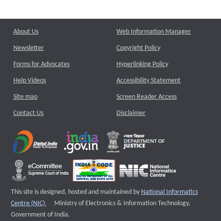
About Us
Web Information Manager
Newsletter
Copyright Policy
Forms for Advocates
Hyperlinking Policy
Help Videos
Accessibility Statement
Site map
Screen Reader Access
Contact Us
Disclaimer
This site is designed, hosted and maintained by
National Informatics
External website that opens a new window
Centre (NIC)
Ministry of Electronics & Information Technology,
Government of India.