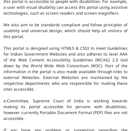
this portal is accessible to people with disabilities. For example,
a user with visual disability can access this portal using assistive
technologies, such as screen readers and screen magnifiers.
We also aim to be standards compliant and follow principles of
usability and universal design, which should help all visitors of
this portal.
This portal is designed using HTML5 & CSS3 to meet Guidelines
for Indian Government Websites and also adheres to level AAA
of the Web Content Accessibility Guidelines (WCAG) 2.0 laid
down by the World Wide Web Consortium (W3C). Part of the
information in the portal is also made available through links to
external Websites. External Websites are maintained by the
respective departments who are responsible for making these
sites accessible.
e-Committee, Supreme Court of India is working towards
making its portal accessible for persons with disabilities,
however currently Portable Document Format (PDF) files are not
accessible.
If you have any problem or suggestion regarding the