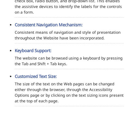
check box, radio button, and drop-down list. This enables
the assistive devices to identify the labels for the controls
on a form.
Consistent Navigation Mechanism:
Consistent means of navigation and style of presentation
throughout the Website have been incorporated.
Keyboard Support:
The website can be browsed using a keyboard by pressing
the Tab and Shift + Tab keys.
Customized Text Size:
The size of the text on the Web pages can be changed
either through the browser, through the Accessibility
Options page or by clicking on the text sizing icons present
at the top of each page.