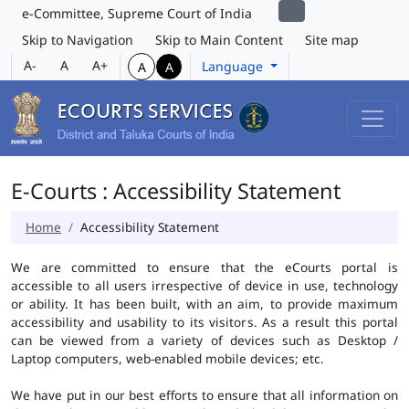
e-Committee, Supreme Court of India
Skip to Navigation
Skip to Main Content
Site map
A-
A
A+
Language
A
A
E-Courts : Accessibility Statement
Home
Accessibility Statement
We are committed to ensure that the eCourts portal is
accessible to all users irrespective of device in use, technology
or ability. It has been built, with an aim, to provide maximum
accessibility and usability to its visitors. As a result this portal
can be viewed from a variety of devices such as Desktop /
Laptop computers, web-enabled mobile devices; etc.
We have put in our best efforts to ensure that all information on