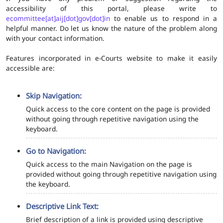
accessibility of this portal, please write to
ecommittee[at]aij[dot]gov[dot]in
to enable us to respond in a
helpful manner. Do let us know the nature of the problem along
with your contact information.
Features incorporated in e-Courts website to make it easily
accessible are:
Skip Navigation:
Quick access to the core content on the page is provided
without going through repetitive navigation using the
keyboard.
Go to Navigation:
Quick access to the main Navigation on the page is
provided without going through repetitive navigation using
the keyboard.
Descriptive Link Text:
Brief description of a link is provided using descriptive