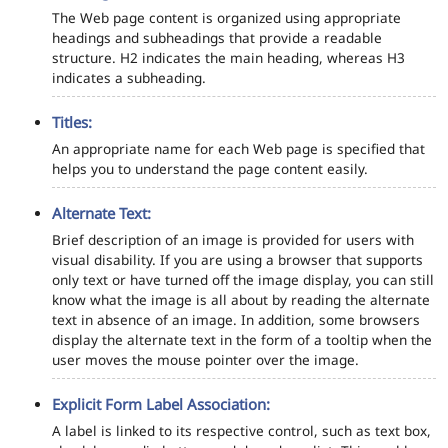
The Web page content is organized using appropriate
headings and subheadings that provide a readable
structure. H2 indicates the main heading, whereas H3
indicates a subheading.
Titles:
An appropriate name for each Web page is specified that
helps you to understand the page content easily.
Alternate Text:
Brief description of an image is provided for users with
visual disability. If you are using a browser that supports
only text or have turned off the image display, you can still
know what the image is all about by reading the alternate
text in absence of an image. In addition, some browsers
display the alternate text in the form of a tooltip when the
user moves the mouse pointer over the image.
Explicit Form Label Association:
A label is linked to its respective control, such as text box,