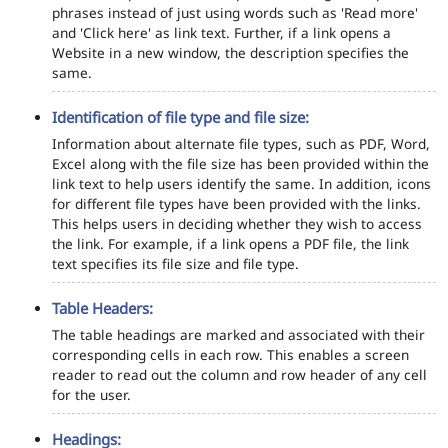
phrases instead of just using words such as 'Read more'
and 'Click here' as link text. Further, if a link opens a
Website in a new window, the description specifies the
same.
Identification of file type and file size:
Information about alternate file types, such as PDF, Word,
Excel along with the file size has been provided within the
link text to help users identify the same. In addition, icons
for different file types have been provided with the links.
This helps users in deciding whether they wish to access
the link. For example, if a link opens a PDF file, the link
text specifies its file size and file type.
Table Headers:
The table headings are marked and associated with their
corresponding cells in each row. This enables a screen
reader to read out the column and row header of any cell
for the user.
Headings: