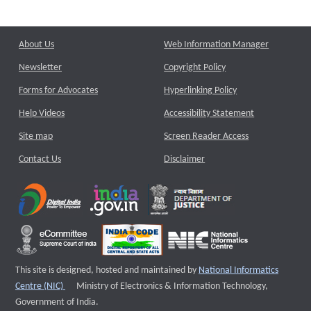
About Us
Web Information Manager
Newsletter
Copyright Policy
Forms for Advocates
Hyperlinking Policy
Help Videos
Accessibility Statement
Site map
Screen Reader Access
Contact Us
Disclaimer
This site is designed, hosted and maintained by
National Informatics
External website that opens a new window
Centre (NIC)
Ministry of Electronics & Information Technology,
Government of India.