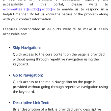
accessibility of this portal, please write to
ecommittee[at]aij[dot]gov[dot]in
to enable us to respond in a
helpful manner. Do let us know the nature of the problem along
with your contact information.
Features incorporated in e-Courts website to make it easily
accessible are:
Skip Navigation:
Quick access to the core content on the page is provided
without going through repetitive navigation using the
keyboard.
Go to Navigation:
Quick access to the main Navigation on the page is
provided without going through repetitive navigation using
the keyboard.
Descriptive Link Text:
Brief description of a link is provided using descriptive