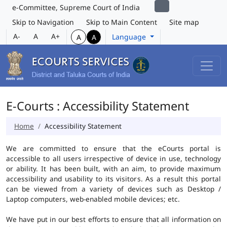
e-Committee, Supreme Court of India
Skip to Navigation
Skip to Main Content
Site map
A-
A
A+
Language
A
A
E-Courts : Accessibility Statement
Home
Accessibility Statement
We are committed to ensure that the eCourts portal is
accessible to all users irrespective of device in use, technology
or ability. It has been built, with an aim, to provide maximum
accessibility and usability to its visitors. As a result this portal
can be viewed from a variety of devices such as Desktop /
Laptop computers, web-enabled mobile devices; etc.
We have put in our best efforts to ensure that all information on