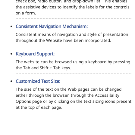
check box, radio button, and drop-down list. This enables
the assistive devices to identify the labels for the controls
on a form.
Consistent Navigation Mechanism:
Consistent means of navigation and style of presentation
throughout the Website have been incorporated.
Keyboard Support:
The website can be browsed using a keyboard by pressing
the Tab and Shift + Tab keys.
Customized Text Size:
The size of the text on the Web pages can be changed
either through the browser, through the Accessibility
Options page or by clicking on the text sizing icons present
at the top of each page.