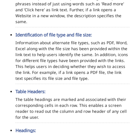
phrases instead of just using words such as 'Read more'
and 'Click here' as link text. Further, if a link opens a
Website in a new window, the description specifies the
same.
Identification of file type and file size:
Information about alternate file types, such as PDF, Word,
Excel along with the file size has been provided within the
link text to help users identify the same. In addition, icons
for different file types have been provided with the links.
This helps users in deciding whether they wish to access
the link. For example, if a link opens a PDF file, the link
text specifies its file size and file type.
Table Headers:
The table headings are marked and associated with their
corresponding cells in each row. This enables a screen
reader to read out the column and row header of any cell
for the user.
Headings: