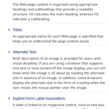
The Web page content is organized using appropriate
headings and subheadings that provide a readable
structure. H2 indicates the main heading, whereas H3
indicates a subheading.
Titles:
An appropriate name for each Web page is specified that
helps you to understand the page content easily.
Alternate Text:
Brief description of an image is provided for users with
visual disability. If you are using a browser that supports
only text or have turned off the image display, you can still
know what the image is all about by reading the alternate
text in absence of an image. In addition, some browsers
display the alternate text in the form of a tooltip when the
user moves the mouse pointer over the image.
Explicit Form Label Association:
A label is linked to its respective control, such as text box,