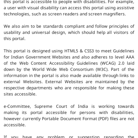
this portal is accessible to people with disabilities. For example,
a user with visual disability can access this portal using assistive
technologies, such as screen readers and screen magnifiers.
We also aim to be standards compliant and follow principles of
usability and universal design, which should help all visitors of
this portal.
This portal is designed using HTML5 & CSS3 to meet Guidelines
for Indian Government Websites and also adheres to level AAA
of the Web Content Accessibility Guidelines (WCAG) 2.0 laid
down by the World Wide Web Consortium (W3C). Part of the
information in the portal is also made available through links to
external Websites. External Websites are maintained by the
respective departments who are responsible for making these
sites accessible.
e-Committee, Supreme Court of India is working towards
making its portal accessible for persons with disabilities,
however currently Portable Document Format (PDF) files are not
accessible.
If you have any problem or suggestion regarding the