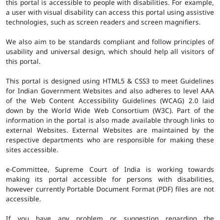
this portal is accessible to people with disabilities. For example,
a user with visual disability can access this portal using assistive
technologies, such as screen readers and screen magnifiers.
We also aim to be standards compliant and follow principles of
usability and universal design, which should help all visitors of
this portal.
This portal is designed using HTML5 & CSS3 to meet Guidelines
for Indian Government Websites and also adheres to level AAA
of the Web Content Accessibility Guidelines (WCAG) 2.0 laid
down by the World Wide Web Consortium (W3C). Part of the
information in the portal is also made available through links to
external Websites. External Websites are maintained by the
respective departments who are responsible for making these
sites accessible.
e-Committee, Supreme Court of India is working towards
making its portal accessible for persons with disabilities,
however currently Portable Document Format (PDF) files are not
accessible.
If you have any problem or suggestion regarding the