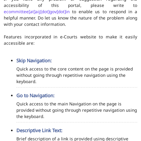
accessibility of this portal, please write to
ecommittee[at]aij[dot]gov[dot]in
to enable us to respond in a
helpful manner. Do let us know the nature of the problem along
with your contact information.
Features incorporated in e-Courts website to make it easily
accessible are:
Skip Navigation:
Quick access to the core content on the page is provided
without going through repetitive navigation using the
keyboard.
Go to Navigation:
Quick access to the main Navigation on the page is
provided without going through repetitive navigation using
the keyboard.
Descriptive Link Text:
Brief description of a link is provided using descriptive