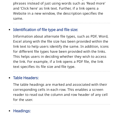
phrases instead of just using words such as 'Read more'
and 'Click here' as link text. Further, if a link opens a
Website in a new window, the description specifies the
same.
Identification of file type and file size:
Information about alternate file types, such as PDF, Word,
Excel along with the file size has been provided within the
link text to help users identify the same. In addition, icons
for different file types have been provided with the links.
This helps users in deciding whether they wish to access
the link. For example, if a link opens a PDF file, the link
text specifies its file size and file type.
Table Headers:
The table headings are marked and associated with their
corresponding cells in each row. This enables a screen
reader to read out the column and row header of any cell
for the user.
Headings: