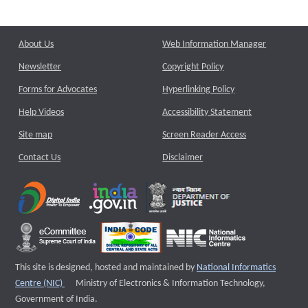
About Us
Web Information Manager
Newsletter
Copyright Policy
Forms for Advocates
Hyperlinking Policy
Help Videos
Accessibility Statement
Site map
Screen Reader Access
Contact Us
Disclaimer
This site is designed, hosted and maintained by
National Informatics
External website that opens a new window
Centre (NIC)
Ministry of Electronics & Information Technology,
Government of India.