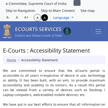
e-Committee, Supreme Court of India
Skip to Navigation
Skip to Main Content
Site map
A-
A
A+
Language
A
A
E-Courts : Accessibility Statement
Home
Accessibility Statement
We are committed to ensure that the eCourts portal is
accessible to all users irrespective of device in use, technology
or ability. It has been built, with an aim, to provide maximum
accessibility and usability to its visitors. As a result this portal
can be viewed from a variety of devices such as Desktop /
Laptop computers, web-enabled mobile devices; etc.
We have put in our best efforts to ensure that all information on