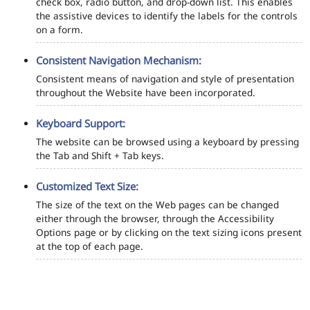
check box, radio button, and drop-down list. This enables
the assistive devices to identify the labels for the controls
on a form.
Consistent Navigation Mechanism:
Consistent means of navigation and style of presentation
throughout the Website have been incorporated.
Keyboard Support:
The website can be browsed using a keyboard by pressing
the Tab and Shift + Tab keys.
Customized Text Size:
The size of the text on the Web pages can be changed
either through the browser, through the Accessibility
Options page or by clicking on the text sizing icons present
at the top of each page.