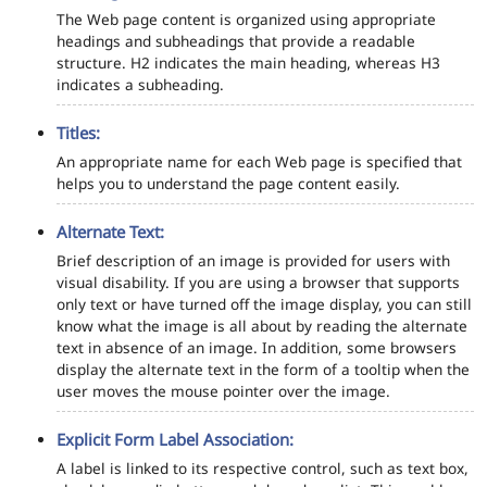
The Web page content is organized using appropriate
headings and subheadings that provide a readable
structure. H2 indicates the main heading, whereas H3
indicates a subheading.
Titles:
An appropriate name for each Web page is specified that
helps you to understand the page content easily.
Alternate Text:
Brief description of an image is provided for users with
visual disability. If you are using a browser that supports
only text or have turned off the image display, you can still
know what the image is all about by reading the alternate
text in absence of an image. In addition, some browsers
display the alternate text in the form of a tooltip when the
user moves the mouse pointer over the image.
Explicit Form Label Association:
A label is linked to its respective control, such as text box,