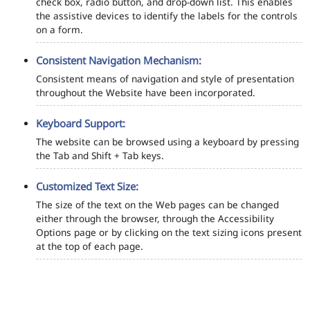
check box, radio button, and drop-down list. This enables
the assistive devices to identify the labels for the controls
on a form.
Consistent Navigation Mechanism:
Consistent means of navigation and style of presentation
throughout the Website have been incorporated.
Keyboard Support:
The website can be browsed using a keyboard by pressing
the Tab and Shift + Tab keys.
Customized Text Size:
The size of the text on the Web pages can be changed
either through the browser, through the Accessibility
Options page or by clicking on the text sizing icons present
at the top of each page.