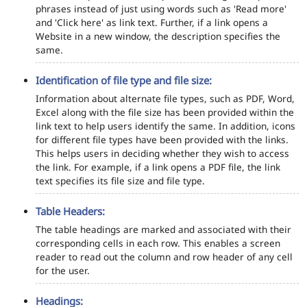
phrases instead of just using words such as 'Read more'
and 'Click here' as link text. Further, if a link opens a
Website in a new window, the description specifies the
same.
Identification of file type and file size:
Information about alternate file types, such as PDF, Word,
Excel along with the file size has been provided within the
link text to help users identify the same. In addition, icons
for different file types have been provided with the links.
This helps users in deciding whether they wish to access
the link. For example, if a link opens a PDF file, the link
text specifies its file size and file type.
Table Headers:
The table headings are marked and associated with their
corresponding cells in each row. This enables a screen
reader to read out the column and row header of any cell
for the user.
Headings: