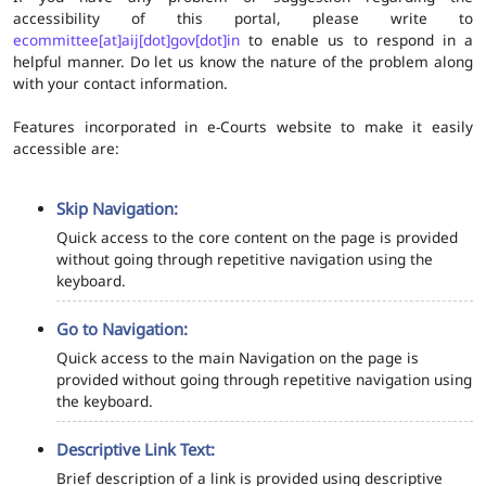
accessibility of this portal, please write to
ecommittee[at]aij[dot]gov[dot]in
to enable us to respond in a
helpful manner. Do let us know the nature of the problem along
with your contact information.
Features incorporated in e-Courts website to make it easily
accessible are:
Skip Navigation:
Quick access to the core content on the page is provided
without going through repetitive navigation using the
keyboard.
Go to Navigation:
Quick access to the main Navigation on the page is
provided without going through repetitive navigation using
the keyboard.
Descriptive Link Text:
Brief description of a link is provided using descriptive