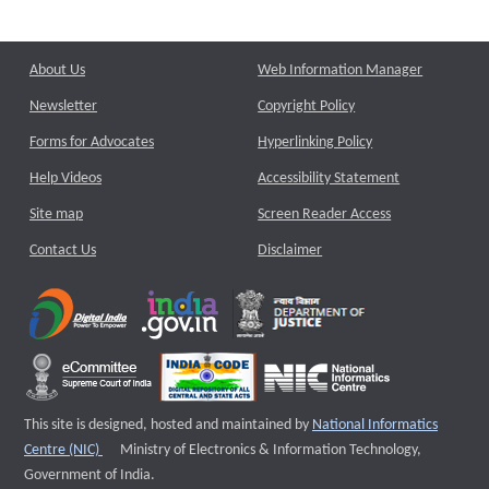
About Us
Web Information Manager
Newsletter
Copyright Policy
Forms for Advocates
Hyperlinking Policy
Help Videos
Accessibility Statement
Site map
Screen Reader Access
Contact Us
Disclaimer
This site is designed, hosted and maintained by
National Informatics
External website that opens a new window
Centre (NIC)
Ministry of Electronics & Information Technology,
Government of India.