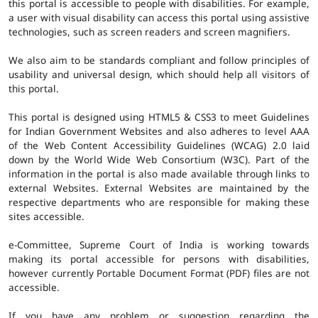
this portal is accessible to people with disabilities. For example,
a user with visual disability can access this portal using assistive
technologies, such as screen readers and screen magnifiers.
We also aim to be standards compliant and follow principles of
usability and universal design, which should help all visitors of
this portal.
This portal is designed using HTML5 & CSS3 to meet Guidelines
for Indian Government Websites and also adheres to level AAA
of the Web Content Accessibility Guidelines (WCAG) 2.0 laid
down by the World Wide Web Consortium (W3C). Part of the
information in the portal is also made available through links to
external Websites. External Websites are maintained by the
respective departments who are responsible for making these
sites accessible.
e-Committee, Supreme Court of India is working towards
making its portal accessible for persons with disabilities,
however currently Portable Document Format (PDF) files are not
accessible.
If you have any problem or suggestion regarding the