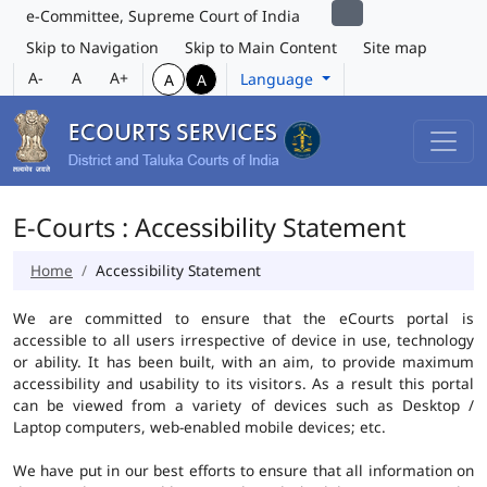
e-Committee, Supreme Court of India
Skip to Navigation
Skip to Main Content
Site map
A-
A
A+
Language
A
A
E-Courts : Accessibility Statement
Home
Accessibility Statement
We are committed to ensure that the eCourts portal is
accessible to all users irrespective of device in use, technology
or ability. It has been built, with an aim, to provide maximum
accessibility and usability to its visitors. As a result this portal
can be viewed from a variety of devices such as Desktop /
Laptop computers, web-enabled mobile devices; etc.
We have put in our best efforts to ensure that all information on