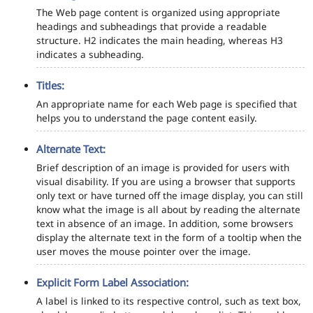
The Web page content is organized using appropriate
headings and subheadings that provide a readable
structure. H2 indicates the main heading, whereas H3
indicates a subheading.
Titles:
An appropriate name for each Web page is specified that
helps you to understand the page content easily.
Alternate Text:
Brief description of an image is provided for users with
visual disability. If you are using a browser that supports
only text or have turned off the image display, you can still
know what the image is all about by reading the alternate
text in absence of an image. In addition, some browsers
display the alternate text in the form of a tooltip when the
user moves the mouse pointer over the image.
Explicit Form Label Association:
A label is linked to its respective control, such as text box,