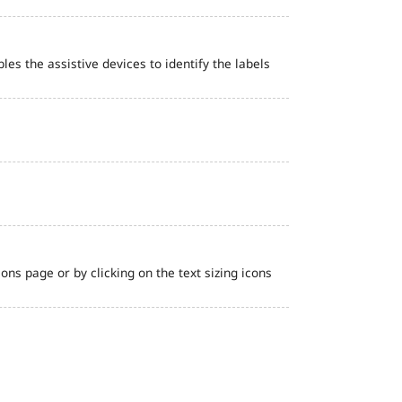
bles the assistive devices to identify the labels
ns page or by clicking on the text sizing icons