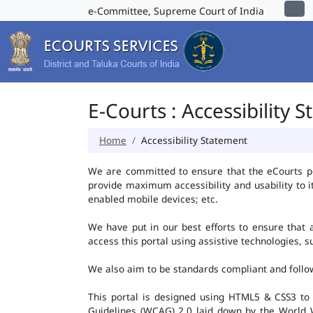
e-Committee, Supreme Court of India
E-Courts : Accessibility 
Home
Accessibility Statement
We are committed to ensure that the eCourts port
provide maximum accessibility and usability to i
enabled mobile devices; etc.
We have put in our best efforts to ensure that al
access this portal using assistive technologies, 
We also aim to be standards compliant and follow p
This portal is designed using HTML5 & CSS3 to
Guidelines (WCAG) 2.0 laid down by the World W