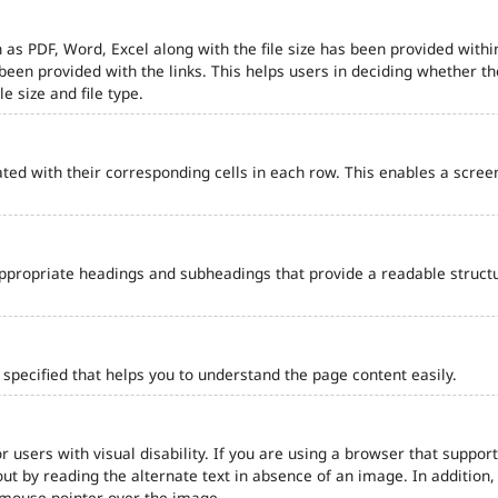
 as PDF, Word, Excel along with the file size has been provided within
e been provided with the links. This helps users in deciding whether th
le size and file type.
ted with their corresponding cells in each row. This enables a scre
ppropriate headings and subheadings that provide a readable struct
pecified that helps you to understand the page content easily.
r users with visual disability. If you are using a browser that support
out by reading the alternate text in absence of an image. In addition
 mouse pointer over the image.