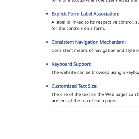
Explicit Form Label Association:
A label is linked to its respective control, 
for the controls on a form.
Consistent Navigation Mechanism:
Consistent means of navigation and style 
Keyboard Support:
The website can be browsed using a keyboar
Customized Text Size:
The size of the text on the Web pages can b
present at the top of each page.