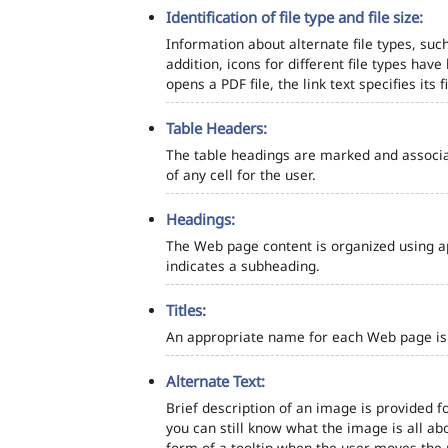
Identification of file type and file size:
Information about alternate file types, such
addition, icons for different file types hav
opens a PDF file, the link text specifies its fi
Table Headers:
The table headings are marked and associa
of any cell for the user.
Headings:
The Web page content is organized using a
indicates a subheading.
Titles:
An appropriate name for each Web page is s
Alternate Text:
Brief description of an image is provided fo
you can still know what the image is all ab
form of a tooltip when the user moves the