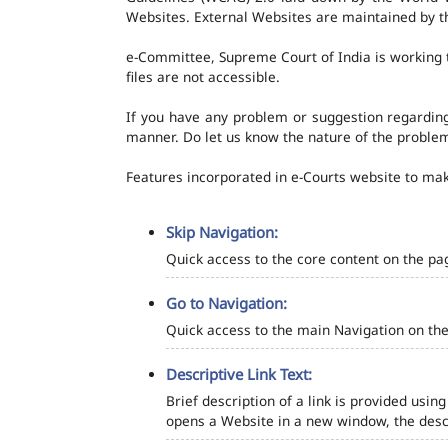
Websites. External Websites are maintained by t
e-Committee, Supreme Court of India is working t
files are not accessible.
If you have any problem or suggestion regarding 
manner. Do let us know the nature of the problem
Features incorporated in e-Courts website to make
Skip Navigation:
Quick access to the core content on the pa
Go to Navigation:
Quick access to the main Navigation on the
Descriptive Link Text:
Brief description of a link is provided using
opens a Website in a new window, the descr