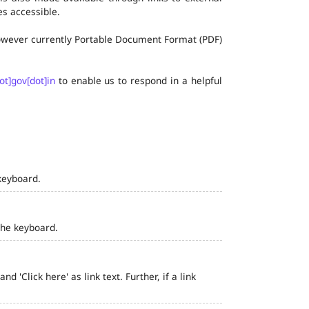
s accessible.
 however currently Portable Document Format (PDF)
ot]gov[dot]in
to enable us to respond in a helpful
keyboard.
the keyboard.
 'Click here' as link text. Further, if a link