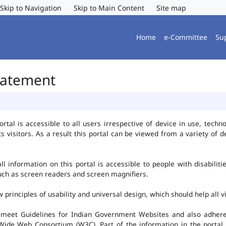
Skip to Navigation
Skip to Main Content
Site map
Home
e-Committee
Su
Statement
al is accessible to all users irrespective of device in use, technolo
ts visitors. As a result this portal can be viewed from a variety of
l information on this portal is accessible to people with disabiliti
such as screen readers and screen magnifiers.
rinciples of usability and universal design, which should help all vis
 meet Guidelines for Indian Government Websites and also adheres
ide Web Consortium (W3C). Part of the information in the portal i