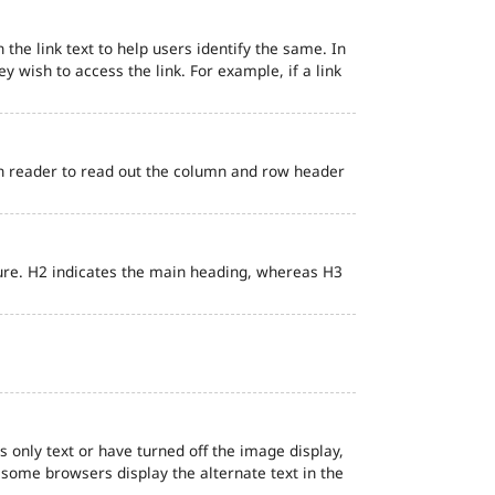
 the link text to help users identify the same. In
ey wish to access the link. For example, if a link
en reader to read out the column and row header
ure. H2 indicates the main heading, whereas H3
s only text or have turned off the image display,
, some browsers display the alternate text in the