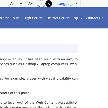
A-
A
A+
Language
A
A
preme Court
High Courts
District Courts
NJDG
Contact Us
gy or ability. It has been built, with an aim, to
 devices such as Desktop / Laptop computers, web-
es. For example, a user with visual disability can
itors of this portal.
 to level AAA of the Web Content Accessibility
s also made available through links to external