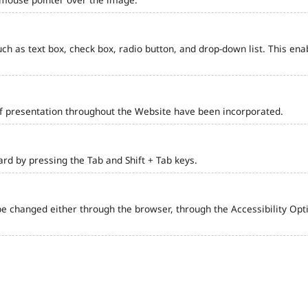
such as text box, check box, radio button, and drop-down list. This ena
of presentation throughout the Website have been incorporated.
d by pressing the Tab and Shift + Tab keys.
e changed either through the browser, through the Accessibility Optio