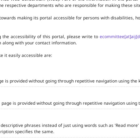
he respective departments who are responsible for making these site
owards making its portal accessible for persons with disabilities,
the accessibility of this portal, please write to
ecommittee[at]aij[d
 along with your contact information.
 it easily accessible are:
ge is provided without going through repetitive navigation using the 
 page is provided without going through repetitive navigation using 
 descriptive phrases instead of just using words such as 'Read more' and
iption specifies the same.