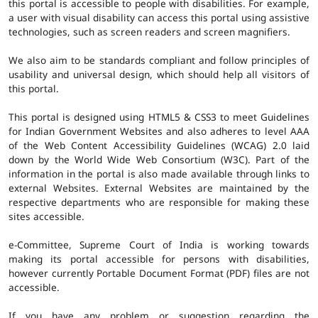
this portal is accessible to people with disabilities. For example,
a user with visual disability can access this portal using assistive
technologies, such as screen readers and screen magnifiers.
We also aim to be standards compliant and follow principles of
usability and universal design, which should help all visitors of
this portal.
This portal is designed using HTML5 & CSS3 to meet Guidelines
for Indian Government Websites and also adheres to level AAA
of the Web Content Accessibility Guidelines (WCAG) 2.0 laid
down by the World Wide Web Consortium (W3C). Part of the
information in the portal is also made available through links to
external Websites. External Websites are maintained by the
respective departments who are responsible for making these
sites accessible.
e-Committee, Supreme Court of India is working towards
making its portal accessible for persons with disabilities,
however currently Portable Document Format (PDF) files are not
accessible.
If you have any problem or suggestion regarding the