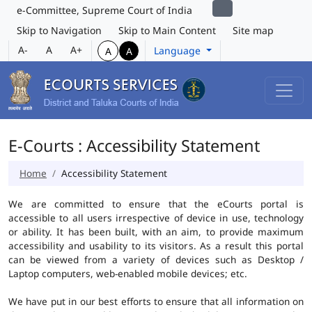
e-Committee, Supreme Court of India
Skip to Navigation
Skip to Main Content
Site map
A-
A
A+
Language
A
A
E-Courts : Accessibility Statement
Home
Accessibility Statement
We are committed to ensure that the eCourts portal is
accessible to all users irrespective of device in use, technology
or ability. It has been built, with an aim, to provide maximum
accessibility and usability to its visitors. As a result this portal
can be viewed from a variety of devices such as Desktop /
Laptop computers, web-enabled mobile devices; etc.
We have put in our best efforts to ensure that all information on