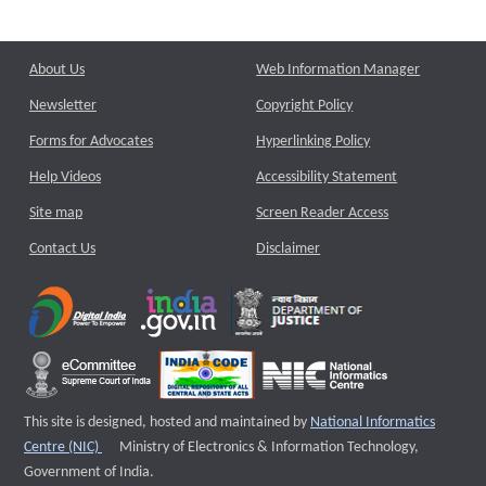
About Us
Web Information Manager
Newsletter
Copyright Policy
Forms for Advocates
Hyperlinking Policy
Help Videos
Accessibility Statement
Site map
Screen Reader Access
Contact Us
Disclaimer
This site is designed, hosted and maintained by
National Informatics
External website that opens a new window
Centre (NIC)
Ministry of Electronics & Information Technology,
Government of India.