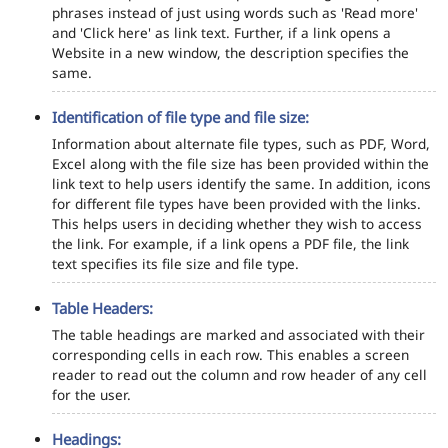
phrases instead of just using words such as 'Read more'
and 'Click here' as link text. Further, if a link opens a
Website in a new window, the description specifies the
same.
Identification of file type and file size:
Information about alternate file types, such as PDF, Word,
Excel along with the file size has been provided within the
link text to help users identify the same. In addition, icons
for different file types have been provided with the links.
This helps users in deciding whether they wish to access
the link. For example, if a link opens a PDF file, the link
text specifies its file size and file type.
Table Headers:
The table headings are marked and associated with their
corresponding cells in each row. This enables a screen
reader to read out the column and row header of any cell
for the user.
Headings: