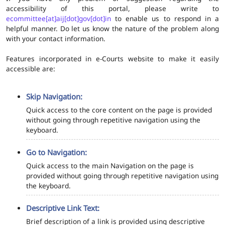
accessibility of this portal, please write to
ecommittee[at]aij[dot]gov[dot]in
to enable us to respond in a
helpful manner. Do let us know the nature of the problem along
with your contact information.
Features incorporated in e-Courts website to make it easily
accessible are:
Skip Navigation:
Quick access to the core content on the page is provided
without going through repetitive navigation using the
keyboard.
Go to Navigation:
Quick access to the main Navigation on the page is
provided without going through repetitive navigation using
the keyboard.
Descriptive Link Text:
Brief description of a link is provided using descriptive