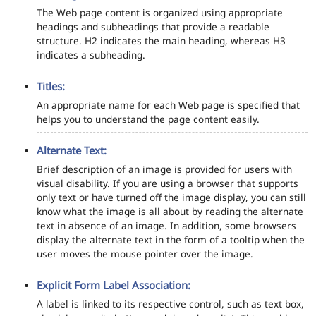
The Web page content is organized using appropriate
headings and subheadings that provide a readable
structure. H2 indicates the main heading, whereas H3
indicates a subheading.
Titles:
An appropriate name for each Web page is specified that
helps you to understand the page content easily.
Alternate Text:
Brief description of an image is provided for users with
visual disability. If you are using a browser that supports
only text or have turned off the image display, you can still
know what the image is all about by reading the alternate
text in absence of an image. In addition, some browsers
display the alternate text in the form of a tooltip when the
user moves the mouse pointer over the image.
Explicit Form Label Association:
A label is linked to its respective control, such as text box,