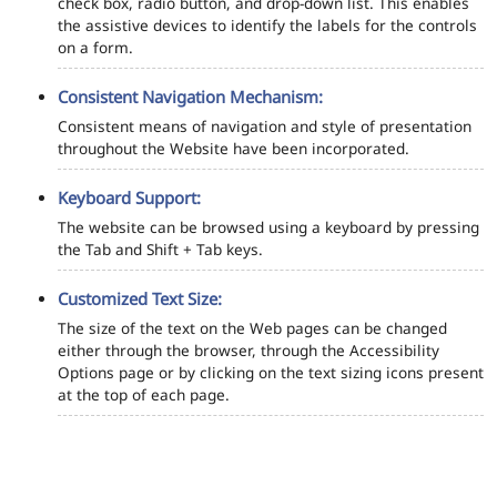
check box, radio button, and drop-down list. This enables
the assistive devices to identify the labels for the controls
on a form.
Consistent Navigation Mechanism:
Consistent means of navigation and style of presentation
throughout the Website have been incorporated.
Keyboard Support:
The website can be browsed using a keyboard by pressing
the Tab and Shift + Tab keys.
Customized Text Size:
The size of the text on the Web pages can be changed
either through the browser, through the Accessibility
Options page or by clicking on the text sizing icons present
at the top of each page.