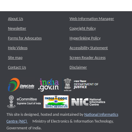
About Us
Web Information Manager
Newsletter
Copyright Policy
Forms for Advocates
Hyperlinking Policy
Help Videos
Accessibility Statement
Site map
Screen Reader Access
Contact Us
Disclaimer
This site is designed, hosted and maintained by
National Informatics
External website that opens a new window
Centre (NIC)
Ministry of Electronics & Information Technology,
Government of India.