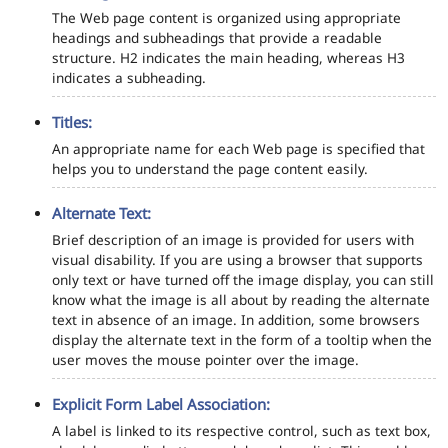
The Web page content is organized using appropriate
headings and subheadings that provide a readable
structure. H2 indicates the main heading, whereas H3
indicates a subheading.
Titles:
An appropriate name for each Web page is specified that
helps you to understand the page content easily.
Alternate Text:
Brief description of an image is provided for users with
visual disability. If you are using a browser that supports
only text or have turned off the image display, you can still
know what the image is all about by reading the alternate
text in absence of an image. In addition, some browsers
display the alternate text in the form of a tooltip when the
user moves the mouse pointer over the image.
Explicit Form Label Association:
A label is linked to its respective control, such as text box,