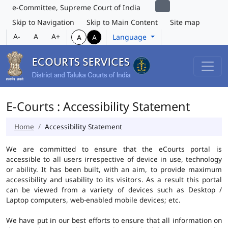
e-Committee, Supreme Court of India
Skip to Navigation
Skip to Main Content
Site map
A-
A
A+
Language
A
A
E-Courts : Accessibility Statement
Home
Accessibility Statement
We are committed to ensure that the eCourts portal is
accessible to all users irrespective of device in use, technology
or ability. It has been built, with an aim, to provide maximum
accessibility and usability to its visitors. As a result this portal
can be viewed from a variety of devices such as Desktop /
Laptop computers, web-enabled mobile devices; etc.
We have put in our best efforts to ensure that all information on