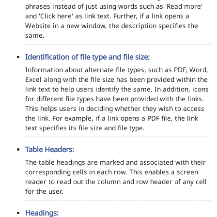
phrases instead of just using words such as 'Read more'
and 'Click here' as link text. Further, if a link opens a
Website in a new window, the description specifies the
same.
Identification of file type and file size:
Information about alternate file types, such as PDF, Word,
Excel along with the file size has been provided within the
link text to help users identify the same. In addition, icons
for different file types have been provided with the links.
This helps users in deciding whether they wish to access
the link. For example, if a link opens a PDF file, the link
text specifies its file size and file type.
Table Headers:
The table headings are marked and associated with their
corresponding cells in each row. This enables a screen
reader to read out the column and row header of any cell
for the user.
Headings: