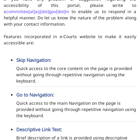
accessibility of this portal, please write to
ecommittee[at]aij[dot]gov[dot]in
to enable us to respond in a
helpful manner. Do let us know the nature of the problem along
with your contact information.
Features incorporated in e-Courts website to make it easily
accessible are:
Skip Navigation:
Quick access to the core content on the page is provided
without going through repetitive navigation using the
keyboard.
Go to Navigation:
Quick access to the main Navigation on the page is
provided without going through repetitive navigation using
the keyboard.
Descriptive Link Text:
Brief description of a link is provided using descriptive