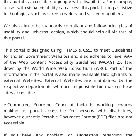
this portal is accessible to people with disabilities. For example,
a user with visual disability can access this portal using assistive
technologies, such as screen readers and screen magnifiers.
We also aim to be standards compliant and follow principles of
usability and universal design, which should help all visitors of
this portal.
This portal is designed using HTML5 & CSS3 to meet Guidelines
for Indian Government Websites and also adheres to level AAA
of the Web Content Accessibility Guidelines (WCAG) 2.0 laid
down by the World Wide Web Consortium (W3C). Part of the
information in the portal is also made available through links to
external Websites. External Websites are maintained by the
respective departments who are responsible for making these
sites accessible.
e-Committee, Supreme Court of India is working towards
making its portal accessible for persons with disabilities,
however currently Portable Document Format (PDF) files are not
accessible.
If you have any problem or suggestion regarding the