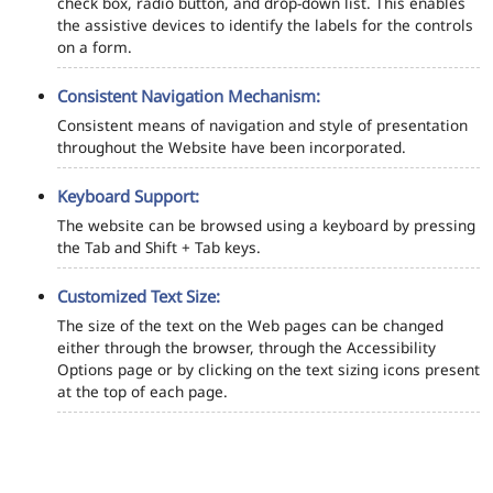
check box, radio button, and drop-down list. This enables
the assistive devices to identify the labels for the controls
on a form.
Consistent Navigation Mechanism:
Consistent means of navigation and style of presentation
throughout the Website have been incorporated.
Keyboard Support:
The website can be browsed using a keyboard by pressing
the Tab and Shift + Tab keys.
Customized Text Size:
The size of the text on the Web pages can be changed
either through the browser, through the Accessibility
Options page or by clicking on the text sizing icons present
at the top of each page.