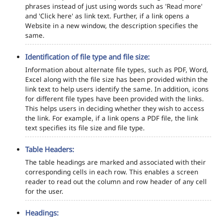
phrases instead of just using words such as 'Read more'
and 'Click here' as link text. Further, if a link opens a
Website in a new window, the description specifies the
same.
Identification of file type and file size:
Information about alternate file types, such as PDF, Word,
Excel along with the file size has been provided within the
link text to help users identify the same. In addition, icons
for different file types have been provided with the links.
This helps users in deciding whether they wish to access
the link. For example, if a link opens a PDF file, the link
text specifies its file size and file type.
Table Headers:
The table headings are marked and associated with their
corresponding cells in each row. This enables a screen
reader to read out the column and row header of any cell
for the user.
Headings: