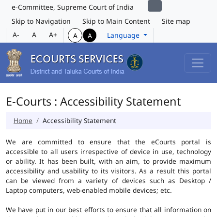
e-Committee, Supreme Court of India
Skip to Navigation
Skip to Main Content
Site map
A-
A
A+
Language
A
A
E-Courts : Accessibility Statement
Home
Accessibility Statement
We are committed to ensure that the eCourts portal is
accessible to all users irrespective of device in use, technology
or ability. It has been built, with an aim, to provide maximum
accessibility and usability to its visitors. As a result this portal
can be viewed from a variety of devices such as Desktop /
Laptop computers, web-enabled mobile devices; etc.
We have put in our best efforts to ensure that all information on