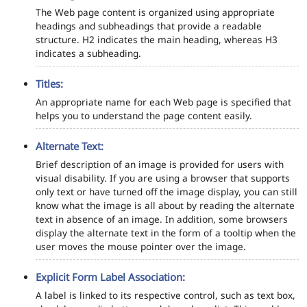
The Web page content is organized using appropriate
headings and subheadings that provide a readable
structure. H2 indicates the main heading, whereas H3
indicates a subheading.
Titles:
An appropriate name for each Web page is specified that
helps you to understand the page content easily.
Alternate Text:
Brief description of an image is provided for users with
visual disability. If you are using a browser that supports
only text or have turned off the image display, you can still
know what the image is all about by reading the alternate
text in absence of an image. In addition, some browsers
display the alternate text in the form of a tooltip when the
user moves the mouse pointer over the image.
Explicit Form Label Association:
A label is linked to its respective control, such as text box,