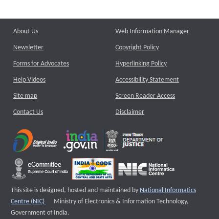
About Us
Web Information Manager
Newsletter
Copyright Policy
Forms for Advocates
Hyperlinking Policy
Help Videos
Accessibility Statement
Site map
Screen Reader Access
Contact Us
Disclaimer
This site is designed, hosted and maintained by
National Informatics
External website that opens a new window
Centre (NIC)
Ministry of Electronics & Information Technology,
Government of India.