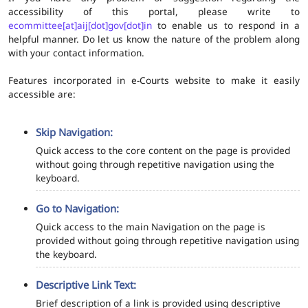
accessibility of this portal, please write to
ecommittee[at]aij[dot]gov[dot]in
to enable us to respond in a
helpful manner. Do let us know the nature of the problem along
with your contact information.
Features incorporated in e-Courts website to make it easily
accessible are:
Skip Navigation:
Quick access to the core content on the page is provided
without going through repetitive navigation using the
keyboard.
Go to Navigation:
Quick access to the main Navigation on the page is
provided without going through repetitive navigation using
the keyboard.
Descriptive Link Text:
Brief description of a link is provided using descriptive