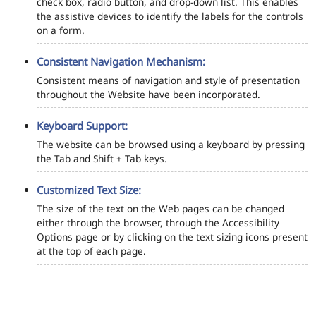
check box, radio button, and drop-down list. This enables
the assistive devices to identify the labels for the controls
on a form.
Consistent Navigation Mechanism:
Consistent means of navigation and style of presentation
throughout the Website have been incorporated.
Keyboard Support:
The website can be browsed using a keyboard by pressing
the Tab and Shift + Tab keys.
Customized Text Size:
The size of the text on the Web pages can be changed
either through the browser, through the Accessibility
Options page or by clicking on the text sizing icons present
at the top of each page.