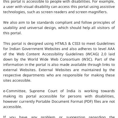
this portal is accessible to people with disabilities. For example,
a user with visual disability can access this portal using assistive
technologies, such as screen readers and screen magnifiers.
We also aim to be standards compliant and follow principles of
usability and universal design, which should help all visitors of
this portal.
This portal is designed using HTML5 & CSS3 to meet Guidelines
for Indian Government Websites and also adheres to level AAA
of the Web Content Accessibility Guidelines (WCAG) 2.0 laid
down by the World Wide Web Consortium (W3C). Part of the
information in the portal is also made available through links to
external Websites. External Websites are maintained by the
respective departments who are responsible for making these
sites accessible.
e-Committee, Supreme Court of India is working towards
making its portal accessible for persons with disabilities,
however currently Portable Document Format (PDF) files are not
accessible.
If you have any problem or suggestion regarding the