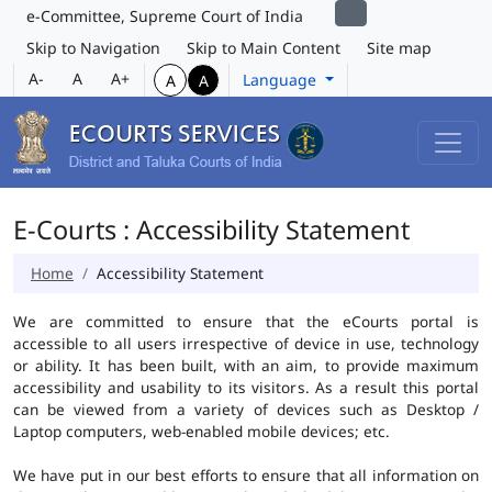
e-Committee, Supreme Court of India
Skip to Navigation
Skip to Main Content
Site map
A-
A
A+
Language
A
A
E-Courts : Accessibility Statement
Home
Accessibility Statement
We are committed to ensure that the eCourts portal is
accessible to all users irrespective of device in use, technology
or ability. It has been built, with an aim, to provide maximum
accessibility and usability to its visitors. As a result this portal
can be viewed from a variety of devices such as Desktop /
Laptop computers, web-enabled mobile devices; etc.
We have put in our best efforts to ensure that all information on