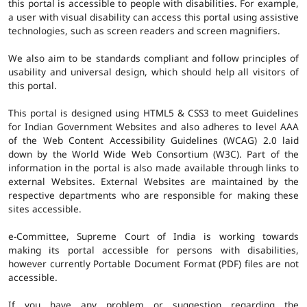
this portal is accessible to people with disabilities. For example,
a user with visual disability can access this portal using assistive
technologies, such as screen readers and screen magnifiers.
We also aim to be standards compliant and follow principles of
usability and universal design, which should help all visitors of
this portal.
This portal is designed using HTML5 & CSS3 to meet Guidelines
for Indian Government Websites and also adheres to level AAA
of the Web Content Accessibility Guidelines (WCAG) 2.0 laid
down by the World Wide Web Consortium (W3C). Part of the
information in the portal is also made available through links to
external Websites. External Websites are maintained by the
respective departments who are responsible for making these
sites accessible.
e-Committee, Supreme Court of India is working towards
making its portal accessible for persons with disabilities,
however currently Portable Document Format (PDF) files are not
accessible.
If you have any problem or suggestion regarding the