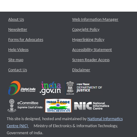
About Us
Web Information Manager
Newsletter
Copyright Policy
Forms for Advocates
Hyperlinking Policy
Help Videos
Accessibility Statement
Site map
Screen Reader Access
Contact Us
Disclaimer
This site is designed, hosted and maintained by
National Informatics
External website that opens a new window
Centre (NIC)
Ministry of Electronics & Information Technology,
Government of India.