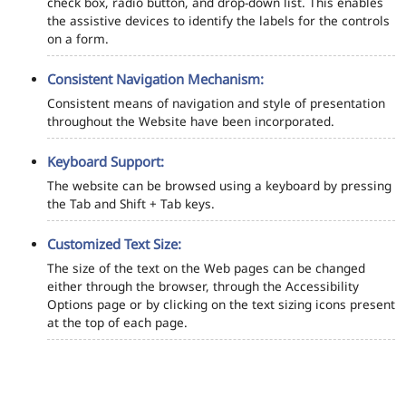
check box, radio button, and drop-down list. This enables
the assistive devices to identify the labels for the controls
on a form.
Consistent Navigation Mechanism:
Consistent means of navigation and style of presentation
throughout the Website have been incorporated.
Keyboard Support:
The website can be browsed using a keyboard by pressing
the Tab and Shift + Tab keys.
Customized Text Size:
The size of the text on the Web pages can be changed
either through the browser, through the Accessibility
Options page or by clicking on the text sizing icons present
at the top of each page.