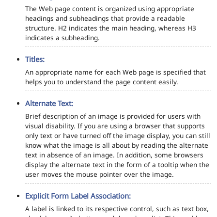
The Web page content is organized using appropriate
headings and subheadings that provide a readable
structure. H2 indicates the main heading, whereas H3
indicates a subheading.
Titles:
An appropriate name for each Web page is specified that
helps you to understand the page content easily.
Alternate Text:
Brief description of an image is provided for users with
visual disability. If you are using a browser that supports
only text or have turned off the image display, you can still
know what the image is all about by reading the alternate
text in absence of an image. In addition, some browsers
display the alternate text in the form of a tooltip when the
user moves the mouse pointer over the image.
Explicit Form Label Association:
A label is linked to its respective control, such as text box,