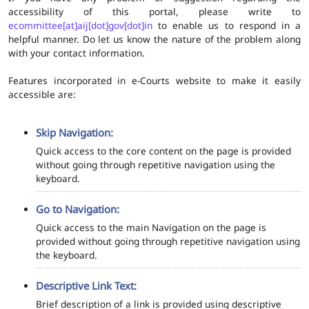
accessibility of this portal, please write to
ecommittee[at]aij[dot]gov[dot]in
to enable us to respond in a
helpful manner. Do let us know the nature of the problem along
with your contact information.
Features incorporated in e-Courts website to make it easily
accessible are:
Skip Navigation:
Quick access to the core content on the page is provided
without going through repetitive navigation using the
keyboard.
Go to Navigation:
Quick access to the main Navigation on the page is
provided without going through repetitive navigation using
the keyboard.
Descriptive Link Text:
Brief description of a link is provided using descriptive