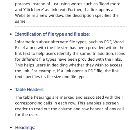
phrases instead of just using words such as 'Read more'
and 'Click here' as link text. Further, if a link opens a
Website in a new window, the description specifies the
same.
Identification of file type and file size:
Information about alternate file types, such as PDF, Word,
Excel along with the file size has been provided within the
link text to help users identify the same. In addition, icons
for different file types have been provided with the links.
This helps users in deciding whether they wish to access
the link. For example, if a link opens a PDF file, the link
text specifies its file size and file type.
Table Headers:
The table headings are marked and associated with their
corresponding cells in each row. This enables a screen
reader to read out the column and row header of any cell
for the user.
Headings: