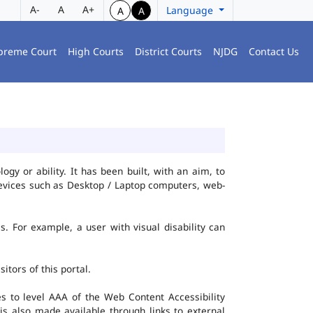
A-
A
A+
Language
A
A
preme Court
High Courts
District Courts
NJDG
Contact Us
gy or ability. It has been built, with an aim, to
 devices such as Desktop / Laptop computers, web-
es. For example, a user with visual disability can
itors of this portal.
 to level AAA of the Web Content Accessibility
s also made available through links to external