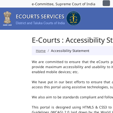
e-Committee, Supreme Court of India
E-Courts : Accessibility 
Home
Accessibility Statement
We are committed to ensure that the eCourts port
provide maximum accessibility and usability to i
enabled mobile devices; etc.
We have put in our best efforts to ensure that al
access this portal using assistive technologies, 
We also aim to be standards compliant and follow p
This portal is designed using HTML5 & CSS3 to
Guidelines (WCAG) 2.0 laid down by the World W