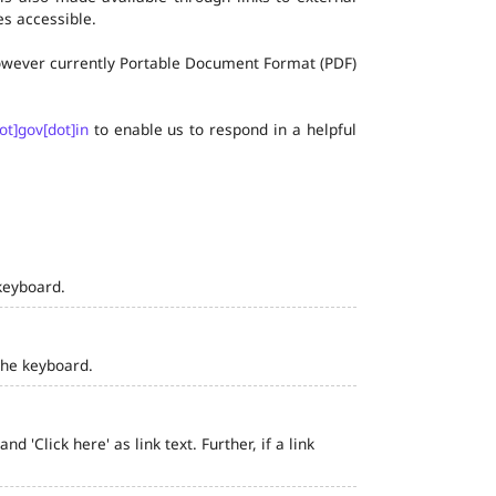
s accessible.
 however currently Portable Document Format (PDF)
ot]gov[dot]in
to enable us to respond in a helpful
keyboard.
the keyboard.
 'Click here' as link text. Further, if a link