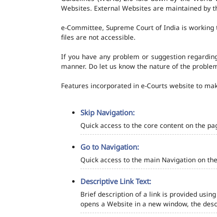
Websites. External Websites are maintained by t
e-Committee, Supreme Court of India is working t
files are not accessible.
If you have any problem or suggestion regarding 
manner. Do let us know the nature of the problem
Features incorporated in e-Courts website to make
Skip Navigation:
Quick access to the core content on the pa
Go to Navigation:
Quick access to the main Navigation on the
Descriptive Link Text:
Brief description of a link is provided using
opens a Website in a new window, the descr