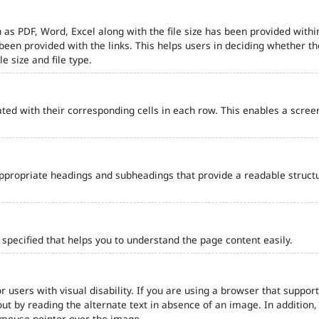
 as PDF, Word, Excel along with the file size has been provided within
e been provided with the links. This helps users in deciding whether th
le size and file type.
ted with their corresponding cells in each row. This enables a scre
ppropriate headings and subheadings that provide a readable struct
pecified that helps you to understand the page content easily.
r users with visual disability. If you are using a browser that support
out by reading the alternate text in absence of an image. In addition
 mouse pointer over the image.