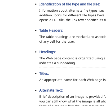
Identification of file type and file size:
Information about alternate file types, such
addition, icons for different file types hav
opens a PDF file, the link text specifies its fi
Table Headers:
The table headings are marked and associa
of any cell for the user.
Headings:
The Web page content is organized using a
indicates a subheading.
Titles:
An appropriate name for each Web page is s
Alternate Text:
Brief description of an image is provided fo
you can still know what the image is all ab
form of a tooltip when the user moves the