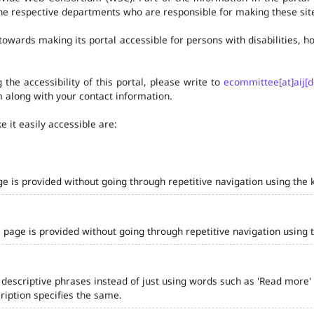
he respective departments who are responsible for making these site
owards making its portal accessible for persons with disabilities,
the accessibility of this portal, please write to
ecommittee[at]aij[d
 along with your contact information.
 it easily accessible are:
ge is provided without going through repetitive navigation using the 
 page is provided without going through repetitive navigation using 
 descriptive phrases instead of just using words such as 'Read more' and
iption specifies the same.