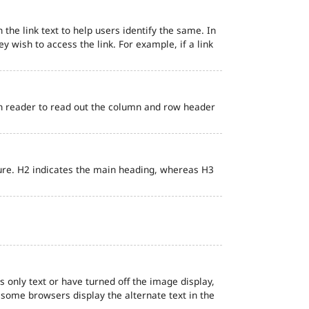
 the link text to help users identify the same. In
ey wish to access the link. For example, if a link
en reader to read out the column and row header
ure. H2 indicates the main heading, whereas H3
s only text or have turned off the image display,
, some browsers display the alternate text in the