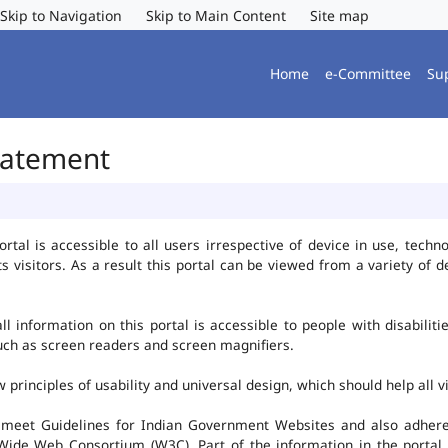
Skip to Navigation
Skip to Main Content
Site map
Home
e-Committee
Su
Statement
al is accessible to all users irrespective of device in use, technolo
ts visitors. As a result this portal can be viewed from a variety of
l information on this portal is accessible to people with disabiliti
such as screen readers and screen magnifiers.
rinciples of usability and universal design, which should help all vis
 meet Guidelines for Indian Government Websites and also adheres
ide Web Consortium (W3C). Part of the information in the portal i