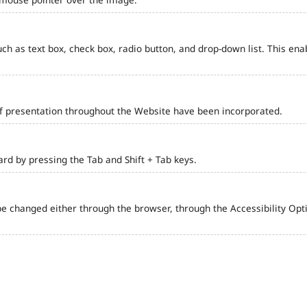
such as text box, check box, radio button, and drop-down list. This ena
of presentation throughout the Website have been incorporated.
d by pressing the Tab and Shift + Tab keys.
e changed either through the browser, through the Accessibility Optio