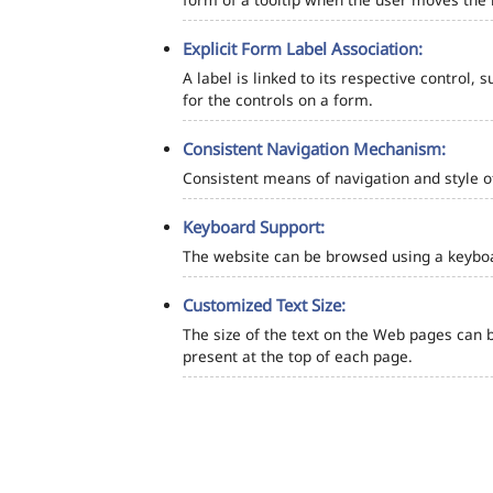
Explicit Form Label Association:
A label is linked to its respective control, 
for the controls on a form.
Consistent Navigation Mechanism:
Consistent means of navigation and style 
Keyboard Support:
The website can be browsed using a keyboar
Customized Text Size:
The size of the text on the Web pages can b
present at the top of each page.