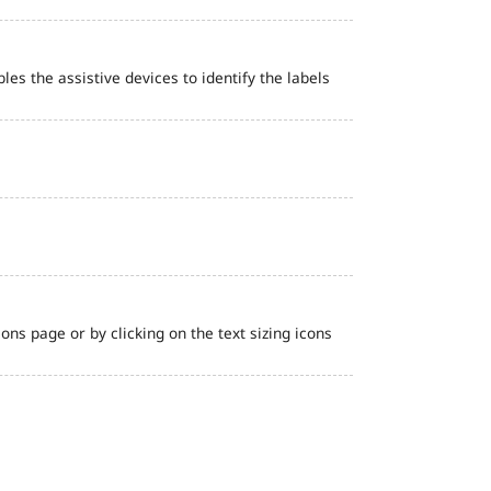
bles the assistive devices to identify the labels
ns page or by clicking on the text sizing icons