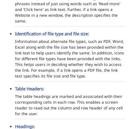
phrases instead of just using words such as 'Read more'
and 'Click here' as link text. Further, if a link opens a
Website in a new window, the description specifies the
same.
Identification of file type and file size:
Information about alternate file types, such as PDF, Word,
Excel along with the file size has been provided within the
link text to help users identify the same. In addition, icons
for different file types have been provided with the links.
This helps users in deciding whether they wish to access
the link. For example, if a link opens a PDF file, the link
text specifies its file size and file type.
Table Headers:
The table headings are marked and associated with their
corresponding cells in each row. This enables a screen
reader to read out the column and row header of any cell
for the user.
Headings: