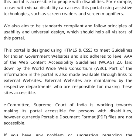
this portal is accessible to people with disabilities. For example,
a user with visual disability can access this portal using assistive
technologies, such as screen readers and screen magnifiers.
We also aim to be standards compliant and follow principles of
usability and universal design, which should help all visitors of
this portal.
This portal is designed using HTML5 & CSS3 to meet Guidelines
for Indian Government Websites and also adheres to level AAA
of the Web Content Accessibility Guidelines (WCAG) 2.0 laid
down by the World Wide Web Consortium (W3C). Part of the
information in the portal is also made available through links to
external Websites. External Websites are maintained by the
respective departments who are responsible for making these
sites accessible.
e-Committee, Supreme Court of India is working towards
making its portal accessible for persons with disabilities,
however currently Portable Document Format (PDF) files are not
accessible.
If you have any problem or suggestion regarding the