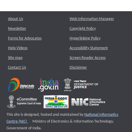
About Us
Web Information Manager
Newsletter
Copyright Policy
Forms for Advocates
Hyperlinking Policy
Help Videos
Accessibility Statement
Site map
Screen Reader Access
Contact Us
Disclaimer
This site is designed, hosted and maintained by
National Informatics
External website that opens a new window
Centre (NIC)
Ministry of Electronics & Information Technology,
Government of India.