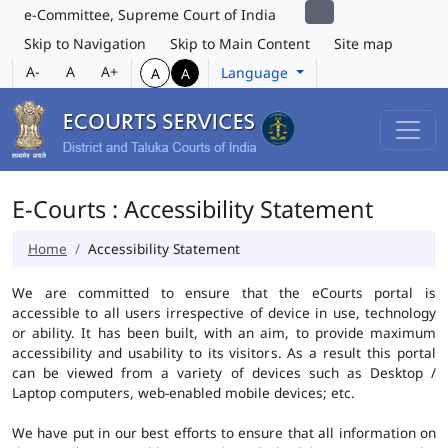
e-Committee, Supreme Court of India
Skip to Navigation
Skip to Main Content
Site map
A-
A
A+
Language
A
A
E-Courts : Accessibility Statement
Home
Accessibility Statement
We are committed to ensure that the eCourts portal is
accessible to all users irrespective of device in use, technology
or ability. It has been built, with an aim, to provide maximum
accessibility and usability to its visitors. As a result this portal
can be viewed from a variety of devices such as Desktop /
Laptop computers, web-enabled mobile devices; etc.
We have put in our best efforts to ensure that all information on