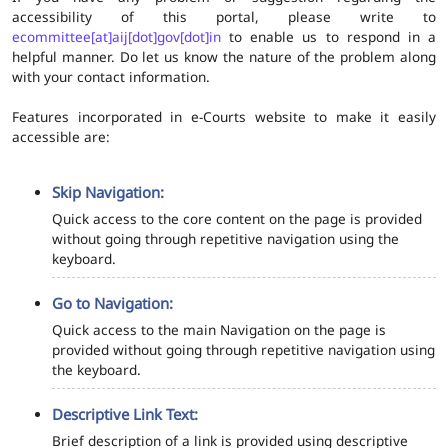
accessibility of this portal, please write to
ecommittee[at]aij[dot]gov[dot]in
to enable us to respond in a
helpful manner. Do let us know the nature of the problem along
with your contact information.
Features incorporated in e-Courts website to make it easily
accessible are:
Skip Navigation:
Quick access to the core content on the page is provided
without going through repetitive navigation using the
keyboard.
Go to Navigation:
Quick access to the main Navigation on the page is
provided without going through repetitive navigation using
the keyboard.
Descriptive Link Text:
Brief description of a link is provided using descriptive