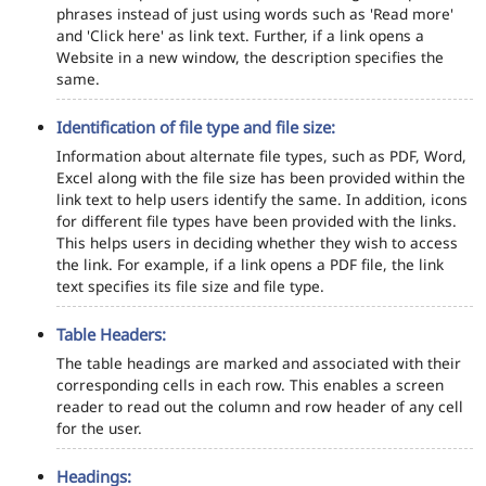
phrases instead of just using words such as 'Read more'
and 'Click here' as link text. Further, if a link opens a
Website in a new window, the description specifies the
same.
Identification of file type and file size:
Information about alternate file types, such as PDF, Word,
Excel along with the file size has been provided within the
link text to help users identify the same. In addition, icons
for different file types have been provided with the links.
This helps users in deciding whether they wish to access
the link. For example, if a link opens a PDF file, the link
text specifies its file size and file type.
Table Headers:
The table headings are marked and associated with their
corresponding cells in each row. This enables a screen
reader to read out the column and row header of any cell
for the user.
Headings: