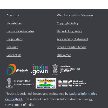
About Us
Web Information Manager
Newsletter
Copyright Policy
Forms for Advocates
Hyperlinking Policy
Help Videos
Accessibility Statement
Site map
Screen Reader Access
Contact Us
Disclaimer
This site is designed, hosted and maintained by
National Informatics
External website that opens a new window
Centre (NIC)
Ministry of Electronics & Information Technology,
Government of India.