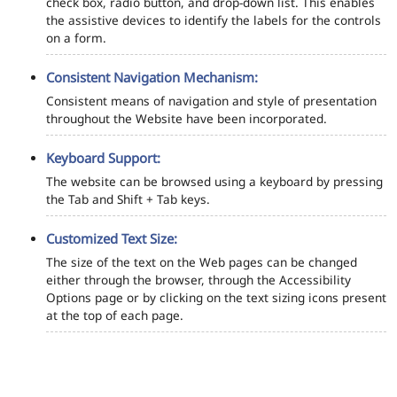
check box, radio button, and drop-down list. This enables
the assistive devices to identify the labels for the controls
on a form.
Consistent Navigation Mechanism:
Consistent means of navigation and style of presentation
throughout the Website have been incorporated.
Keyboard Support:
The website can be browsed using a keyboard by pressing
the Tab and Shift + Tab keys.
Customized Text Size:
The size of the text on the Web pages can be changed
either through the browser, through the Accessibility
Options page or by clicking on the text sizing icons present
at the top of each page.