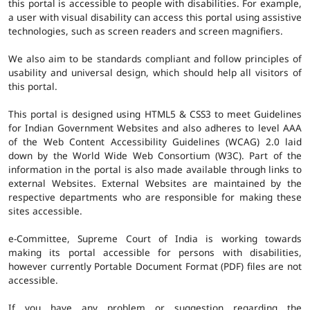
this portal is accessible to people with disabilities. For example,
a user with visual disability can access this portal using assistive
technologies, such as screen readers and screen magnifiers.
We also aim to be standards compliant and follow principles of
usability and universal design, which should help all visitors of
this portal.
This portal is designed using HTML5 & CSS3 to meet Guidelines
for Indian Government Websites and also adheres to level AAA
of the Web Content Accessibility Guidelines (WCAG) 2.0 laid
down by the World Wide Web Consortium (W3C). Part of the
information in the portal is also made available through links to
external Websites. External Websites are maintained by the
respective departments who are responsible for making these
sites accessible.
e-Committee, Supreme Court of India is working towards
making its portal accessible for persons with disabilities,
however currently Portable Document Format (PDF) files are not
accessible.
If you have any problem or suggestion regarding the