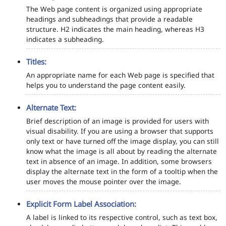
The Web page content is organized using appropriate
headings and subheadings that provide a readable
structure. H2 indicates the main heading, whereas H3
indicates a subheading.
Titles:
An appropriate name for each Web page is specified that
helps you to understand the page content easily.
Alternate Text:
Brief description of an image is provided for users with
visual disability. If you are using a browser that supports
only text or have turned off the image display, you can still
know what the image is all about by reading the alternate
text in absence of an image. In addition, some browsers
display the alternate text in the form of a tooltip when the
user moves the mouse pointer over the image.
Explicit Form Label Association:
A label is linked to its respective control, such as text box,