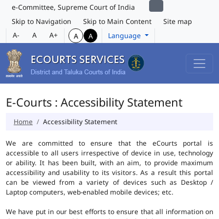
e-Committee, Supreme Court of India
Skip to Navigation
Skip to Main Content
Site map
A-
A
A+
Language
A
A
E-Courts : Accessibility Statement
Home
Accessibility Statement
We are committed to ensure that the eCourts portal is
accessible to all users irrespective of device in use, technology
or ability. It has been built, with an aim, to provide maximum
accessibility and usability to its visitors. As a result this portal
can be viewed from a variety of devices such as Desktop /
Laptop computers, web-enabled mobile devices; etc.
We have put in our best efforts to ensure that all information on