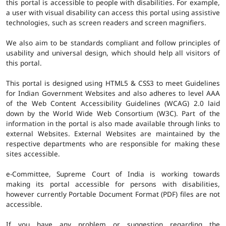
this portal is accessible to people with disabilities. For example,
a user with visual disability can access this portal using assistive
technologies, such as screen readers and screen magnifiers.
We also aim to be standards compliant and follow principles of
usability and universal design, which should help all visitors of
this portal.
This portal is designed using HTML5 & CSS3 to meet Guidelines
for Indian Government Websites and also adheres to level AAA
of the Web Content Accessibility Guidelines (WCAG) 2.0 laid
down by the World Wide Web Consortium (W3C). Part of the
information in the portal is also made available through links to
external Websites. External Websites are maintained by the
respective departments who are responsible for making these
sites accessible.
e-Committee, Supreme Court of India is working towards
making its portal accessible for persons with disabilities,
however currently Portable Document Format (PDF) files are not
accessible.
If you have any problem or suggestion regarding the