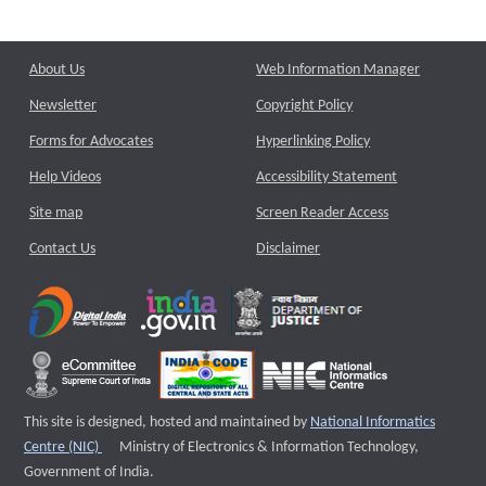
About Us
Web Information Manager
Newsletter
Copyright Policy
Forms for Advocates
Hyperlinking Policy
Help Videos
Accessibility Statement
Site map
Screen Reader Access
Contact Us
Disclaimer
This site is designed, hosted and maintained by
National Informatics
External website that opens a new window
Centre (NIC)
Ministry of Electronics & Information Technology,
Government of India.