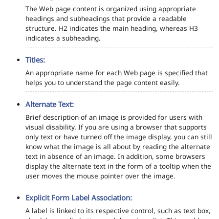
The Web page content is organized using appropriate
headings and subheadings that provide a readable
structure. H2 indicates the main heading, whereas H3
indicates a subheading.
Titles:
An appropriate name for each Web page is specified that
helps you to understand the page content easily.
Alternate Text:
Brief description of an image is provided for users with
visual disability. If you are using a browser that supports
only text or have turned off the image display, you can still
know what the image is all about by reading the alternate
text in absence of an image. In addition, some browsers
display the alternate text in the form of a tooltip when the
user moves the mouse pointer over the image.
Explicit Form Label Association:
A label is linked to its respective control, such as text box,