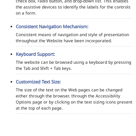
check box, radio button, and drop-down list. This enables
the assistive devices to identify the labels for the controls
on a form.
Consistent Navigation Mechanism:
Consistent means of navigation and style of presentation
throughout the Website have been incorporated.
Keyboard Support:
The website can be browsed using a keyboard by pressing
the Tab and Shift + Tab keys.
Customized Text Size:
The size of the text on the Web pages can be changed
either through the browser, through the Accessibility
Options page or by clicking on the text sizing icons present
at the top of each page.