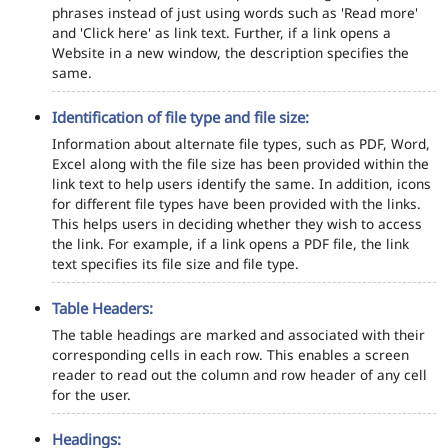
phrases instead of just using words such as 'Read more'
and 'Click here' as link text. Further, if a link opens a
Website in a new window, the description specifies the
same.
Identification of file type and file size:
Information about alternate file types, such as PDF, Word,
Excel along with the file size has been provided within the
link text to help users identify the same. In addition, icons
for different file types have been provided with the links.
This helps users in deciding whether they wish to access
the link. For example, if a link opens a PDF file, the link
text specifies its file size and file type.
Table Headers:
The table headings are marked and associated with their
corresponding cells in each row. This enables a screen
reader to read out the column and row header of any cell
for the user.
Headings: