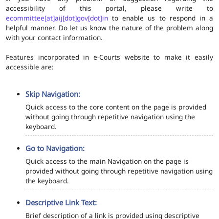
accessibility of this portal, please write to
ecommittee[at]aij[dot]gov[dot]in
to enable us to respond in a
helpful manner. Do let us know the nature of the problem along
with your contact information.
Features incorporated in e-Courts website to make it easily
accessible are:
Skip Navigation:
Quick access to the core content on the page is provided
without going through repetitive navigation using the
keyboard.
Go to Navigation:
Quick access to the main Navigation on the page is
provided without going through repetitive navigation using
the keyboard.
Descriptive Link Text:
Brief description of a link is provided using descriptive