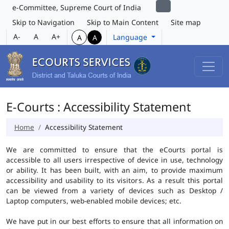
e-Committee, Supreme Court of India
Skip to Navigation
Skip to Main Content
Site map
A-
A
A+
Language
A
A
E-Courts : Accessibility Statement
Home
Accessibility Statement
We are committed to ensure that the eCourts portal is
accessible to all users irrespective of device in use, technology
or ability. It has been built, with an aim, to provide maximum
accessibility and usability to its visitors. As a result this portal
can be viewed from a variety of devices such as Desktop /
Laptop computers, web-enabled mobile devices; etc.
We have put in our best efforts to ensure that all information on