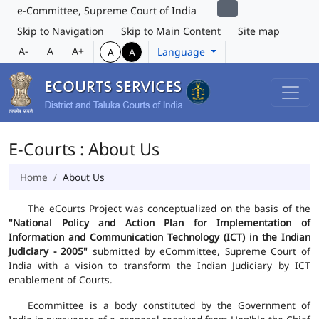
e-Committee, Supreme Court of India
Skip to Navigation
Skip to Main Content
Site map
A-
A
A+
Language
A
A
E-Courts : About Us
Home
About Us
The eCourts Project was conceptualized on the basis of the
"National Policy and Action Plan for Implementation of
Information and Communication Technology (ICT) in the Indian
Judiciary - 2005"
submitted by eCommittee, Supreme Court of
India with a vision to transform the Indian Judiciary by ICT
enablement of Courts.
Ecommittee is a body constituted by the Government of