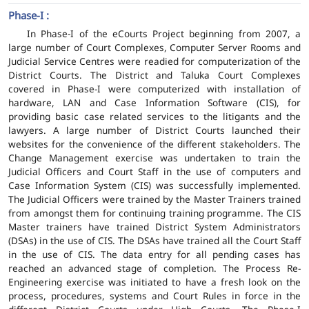
Phase-I :
In Phase-I of the eCourts Project beginning from 2007, a
large number of Court Complexes, Computer Server Rooms and
Judicial Service Centres were readied for computerization of the
District Courts. The District and Taluka Court Complexes
covered in Phase-I were computerized with installation of
hardware, LAN and Case Information Software (CIS), for
providing basic case related services to the litigants and the
lawyers. A large number of District Courts launched their
websites for the convenience of the different stakeholders. The
Change Management exercise was undertaken to train the
Judicial Officers and Court Staff in the use of computers and
Case Information System (CIS) was successfully implemented.
The Judicial Officers were trained by the Master Trainers trained
from amongst them for continuing training programme. The CIS
Master trainers have trained District System Administrators
(DSAs) in the use of CIS. The DSAs have trained all the Court Staff
in the use of CIS. The data entry for all pending cases has
reached an advanced stage of completion. The Process Re-
Engineering exercise was initiated to have a fresh look on the
process, procedures, systems and Court Rules in force in the