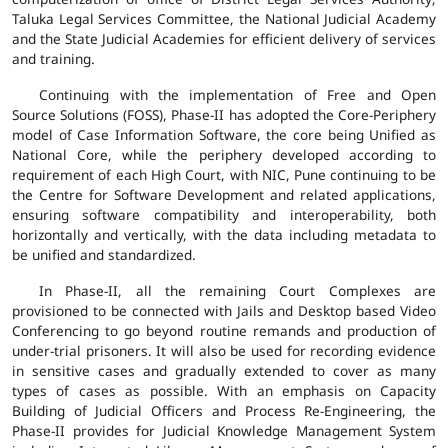
Taluka Legal Services Committee, the National Judicial Academy
and the State Judicial Academies for efficient delivery of services
and training.
Continuing with the implementation of Free and Open
Source Solutions (FOSS), Phase-II has adopted the Core-Periphery
model of Case Information Software, the core being Unified as
National Core, while the periphery developed according to
requirement of each High Court, with NIC, Pune continuing to be
the Centre for Software Development and related applications,
ensuring software compatibility and interoperability, both
horizontally and vertically, with the data including metadata to
be unified and standardized.
In Phase-II, all the remaining Court Complexes are
provisioned to be connected with Jails and Desktop based Video
Conferencing to go beyond routine remands and production of
under-trial prisoners. It will also be used for recording evidence
in sensitive cases and gradually extended to cover as many
types of cases as possible. With an emphasis on Capacity
Building of Judicial Officers and Process Re-Engineering, the
Phase-II provides for Judicial Knowledge Management System