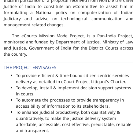
India in pursuance of a proposal received from Hon'ble the Chief
Justice of India to constitute an eCommittee to assist him in
formulating a National policy on computerization of Indian
Judiciary and advise on technological communication and
management related changes.
The eCourts Mission Mode Project, is a Pan-India Project,
monitored and funded by Department of Justice, Ministry of Law
and Justice, Government of India for the District Courts across
the country.
THE PROJECT ENVISAGES
To provide efficient & time-bound citizen centric services
delivery as detailed in eCourt Project Litigant's Charter.
To develop, install & implement decision support systems
in courts.
To automate the processes to provide transparency in
accessibility of information to its stakeholders.
To enhance judicial productivity, both qualitatively &
quantitatively, to make the justice delivery system
affordable, accessible, cost effective, predictable, reliable
and transparent.