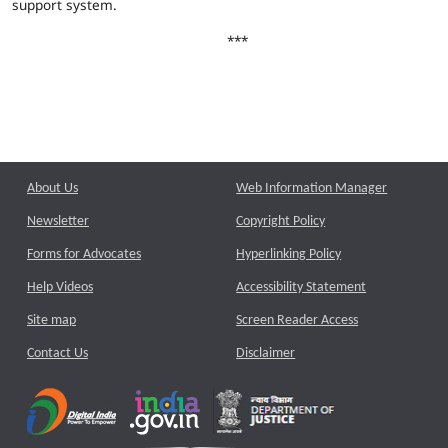
support system.
***
About Us
Web Information Manager
Newsletter
Copyright Policy
Forms for Advocates
Hyperlinking Policy
Help Videos
Accessibility Statement
Site map
Screen Reader Access
Contact Us
Disclaimer