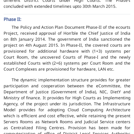
different District Courts under High Courts. The Phase-I
concluded with extended timelines upto 30th March 2015.
Phase II:
The Policy and Action Plan Document Phase-II of the ecourts
Project, received approval of Hon'ble the Chief Justice of India
on 8th January 2014. The government of India sanctioned the
project on 4th August 2015. In Phase-II, the covered courts are
provisioned for additional hardware with (1+3) systems per
Court Room, the uncovered Courts of Phase-I and the newly
established Courts with (2+6) systems per Court Room and the
Court Complexes are provisioned for hardware, LAN etc.
The dynamic implementation structure provides for greater
participation and cooperation between the eCommittee, the
Department of Justice (Government of India), NIC, DietY and
Ministry of finance. It provides for High Courts as Implementing
Agency, of the project under its jurisdiction. The Infrastructure
Model provides for adopting Cloud Computing Architecture
which is efficient and cost effective, while retaining the present
Servers Rooms as Network Rooms and Judicial Service centers
as Centralized Filing Centres. Provision has been made for
computerization of office of District Legal Services Authority;