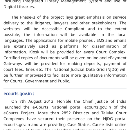
including Integrated Library Management System and use of
Digital Libraries.
The Phase-II of the project lays great emphasis on service
delivery to the litigants, lawyers and other stakeholders. The
websites will be Accessible Compliant and to the extent
possible, the information will be available in the local
languages. The applications for mobile phones , SMS and emails
are extensively used as platforms for dissemination of
information. Kiosk will be provided for every Court Complex.
Certified copies of documents will be given online and ePayment
Gateways will be provided for making deposits, payment of
court fees, fines etc. The National Judicial Data Grid (NJDG) will
be further improvised to facilitate more qualitative information
for Courts, Government and Public.
ecourts.gov.in :
On 7th August 2013, Hon'ble the Chief Justice of India
launched the e-Courts National portal ecourts.gov.in of the
eCourts Project. More than 2852 Districts and Taluka Court
Complexes have secured their presence on the NJDG portal
ecourts.gov.in and are providing Case Status, Cause lists online