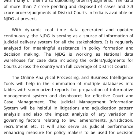
with many of them also uploading orders/judgments. The data
of more than 7 crore pending and disposed of cases and 3.3
crore orders/judgments of District Courts in India is available on
NJDG at present.
With dynamic real time data generated and updated
continuously, the NJDG is serving as a source of information of
judicial delivery system for all the stakeholders. It is regularly
analyzed for meaningful assistance in policy formation and
decision making. The NJDG is working as National data
warehouse for case data including the orders/judgments for
Courts across the country with full coverage of District Courts.
The Online Analytical Processing, and Business Intelligence
Tools will help in the summation of multiple databases into
tables with summarized reports for preparation of informative
management system and dashboards for effective Court and
Case Management. The Judicial Management Information
System will be helpful in litigations and adjudication pattern
analysis and also the impact analysis of any variation in
governing factors relating to law, amendments, jurisdiction,
recruitment etc. It will also serve as judicial performance
enhancing measure for policy makers to be used for decision