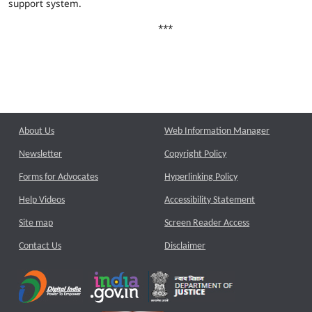
support system.
***
About Us
Web Information Manager
Newsletter
Copyright Policy
Forms for Advocates
Hyperlinking Policy
Help Videos
Accessibility Statement
Site map
Screen Reader Access
Contact Us
Disclaimer