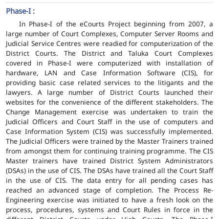
Phase-I :
In Phase-I of the eCourts Project beginning from 2007, a
large number of Court Complexes, Computer Server Rooms and
Judicial Service Centres were readied for computerization of the
District Courts. The District and Taluka Court Complexes
covered in Phase-I were computerized with installation of
hardware, LAN and Case Information Software (CIS), for
providing basic case related services to the litigants and the
lawyers. A large number of District Courts launched their
websites for the convenience of the different stakeholders. The
Change Management exercise was undertaken to train the
Judicial Officers and Court Staff in the use of computers and
Case Information System (CIS) was successfully implemented.
The Judicial Officers were trained by the Master Trainers trained
from amongst them for continuing training programme. The CIS
Master trainers have trained District System Administrators
(DSAs) in the use of CIS. The DSAs have trained all the Court Staff
in the use of CIS. The data entry for all pending cases has
reached an advanced stage of completion. The Process Re-
Engineering exercise was initiated to have a fresh look on the
process, procedures, systems and Court Rules in force in the