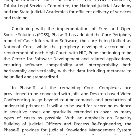
Taluka Legal Services Committee, the National Judicial Academy
and the State Judicial Academies for efficient delivery of services
and training.
Continuing with the implementation of Free and Open
Source Solutions (FOSS), Phase-II has adopted the Core-Periphery
model of Case Information Software, the core being Unified as
National Core, while the periphery developed according to
requirement of each High Court, with NIC, Pune continuing to be
the Centre for Software Development and related applications,
ensuring software compatibility and interoperability, both
horizontally and vertically, with the data including metadata to
be unified and standardized.
In Phase-II, all the remaining Court Complexes are
provisioned to be connected with Jails and Desktop based Video
Conferencing to go beyond routine remands and production of
under-trial prisoners. It will also be used for recording evidence
in sensitive cases and gradually extended to cover as many
types of cases as possible. With an emphasis on Capacity
Building of Judicial Officers and Process Re-Engineering, the
Phase-II provides for Judicial Knowledge Management System