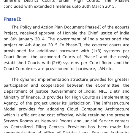
different District Courts under High Courts. The Phase-I
concluded with extended timelines upto 30th March 2015.
Phase II:
The Policy and Action Plan Document Phase-II of the ecourts
Project, received approval of Hon'ble the Chief Justice of India
on 8th January 2014. The government of India sanctioned the
project on 4th August 2015. In Phase-II, the covered courts are
provisioned for additional hardware with (1+3) systems per
Court Room, the uncovered Courts of Phase-I and the newly
established Courts with (2+6) systems per Court Room and the
Court Complexes are provisioned for hardware, LAN etc.
The dynamic implementation structure provides for greater
participation and cooperation between the eCommittee, the
Department of Justice (Government of India), NIC, DietY and
Ministry of finance. It provides for High Courts as Implementing
Agency, of the project under its jurisdiction. The Infrastructure
Model provides for adopting Cloud Computing Architecture
which is efficient and cost effective, while retaining the present
Servers Rooms as Network Rooms and Judicial Service centers
as Centralized Filing Centres. Provision has been made for
computerization of office of District Legal Services Authority;