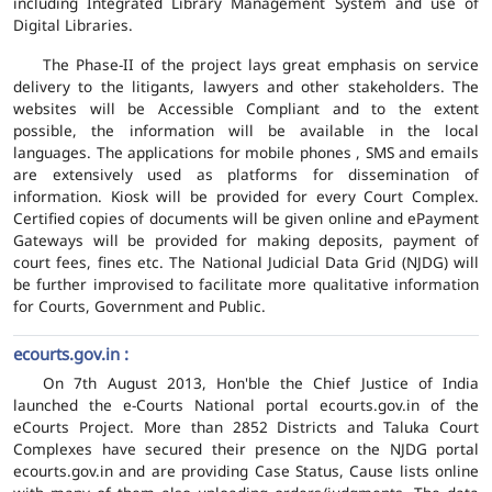
including Integrated Library Management System and use of
Digital Libraries.
The Phase-II of the project lays great emphasis on service
delivery to the litigants, lawyers and other stakeholders. The
websites will be Accessible Compliant and to the extent
possible, the information will be available in the local
languages. The applications for mobile phones , SMS and emails
are extensively used as platforms for dissemination of
information. Kiosk will be provided for every Court Complex.
Certified copies of documents will be given online and ePayment
Gateways will be provided for making deposits, payment of
court fees, fines etc. The National Judicial Data Grid (NJDG) will
be further improvised to facilitate more qualitative information
for Courts, Government and Public.
ecourts.gov.in :
On 7th August 2013, Hon'ble the Chief Justice of India
launched the e-Courts National portal ecourts.gov.in of the
eCourts Project. More than 2852 Districts and Taluka Court
Complexes have secured their presence on the NJDG portal
ecourts.gov.in and are providing Case Status, Cause lists online