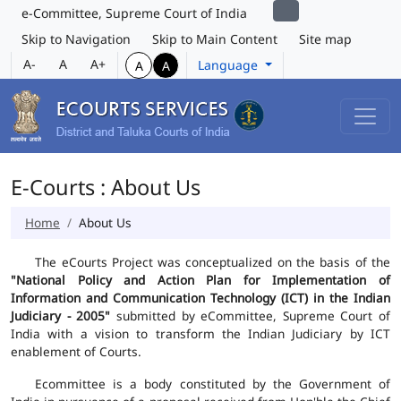
e-Committee, Supreme Court of India
Skip to Navigation
Skip to Main Content
Site map
A-
A
A+
Language
A
A
E-Courts : About Us
Home
About Us
The eCourts Project was conceptualized on the basis of the
"National Policy and Action Plan for Implementation of
Information and Communication Technology (ICT) in the Indian
Judiciary - 2005"
submitted by eCommittee, Supreme Court of
India with a vision to transform the Indian Judiciary by ICT
enablement of Courts.
Ecommittee is a body constituted by the Government of