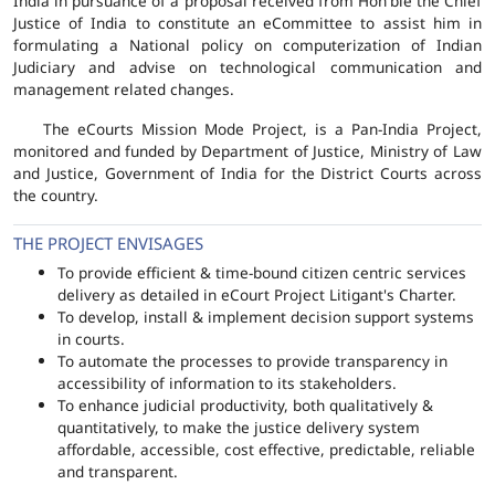
India in pursuance of a proposal received from Hon'ble the Chief
Justice of India to constitute an eCommittee to assist him in
formulating a National policy on computerization of Indian
Judiciary and advise on technological communication and
management related changes.
The eCourts Mission Mode Project, is a Pan-India Project,
monitored and funded by Department of Justice, Ministry of Law
and Justice, Government of India for the District Courts across
the country.
THE PROJECT ENVISAGES
To provide efficient & time-bound citizen centric services
delivery as detailed in eCourt Project Litigant's Charter.
To develop, install & implement decision support systems
in courts.
To automate the processes to provide transparency in
accessibility of information to its stakeholders.
To enhance judicial productivity, both qualitatively &
quantitatively, to make the justice delivery system
affordable, accessible, cost effective, predictable, reliable
and transparent.