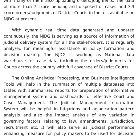
with many of them also uploading orders/judgments. The data
of more than 7 crore pending and disposed of cases and 3.3
crore orders/judgments of District Courts in India is available on
NJDG at present.
With dynamic real time data generated and updated
continuously, the NJDG is serving as a source of information of
judicial delivery system for all the stakeholders. It is regularly
analyzed for meaningful assistance in policy formation and
decision making. The NJDG is working as National data
warehouse for case data including the orders/judgments for
Courts across the country with full coverage of District Courts.
The Online Analytical Processing, and Business Intelligence
Tools will help in the summation of multiple databases into
tables with summarized reports for preparation of informative
management system and dashboards for effective Court and
Case Management. The Judicial Management Information
System will be helpful in litigations and adjudication pattern
analysis and also the impact analysis of any variation in
governing factors relating to law, amendments, jurisdiction,
recruitment etc. It will also serve as judicial performance
enhancing measure for policy makers to be used for decision