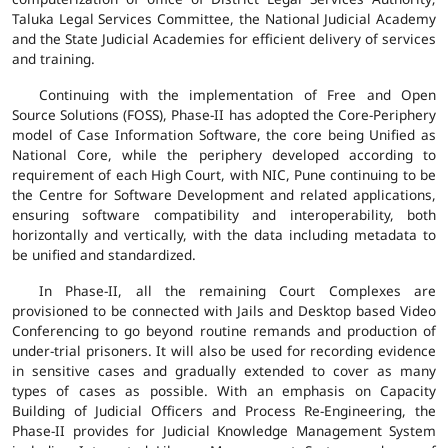
Taluka Legal Services Committee, the National Judicial Academy
and the State Judicial Academies for efficient delivery of services
and training.
Continuing with the implementation of Free and Open
Source Solutions (FOSS), Phase-II has adopted the Core-Periphery
model of Case Information Software, the core being Unified as
National Core, while the periphery developed according to
requirement of each High Court, with NIC, Pune continuing to be
the Centre for Software Development and related applications,
ensuring software compatibility and interoperability, both
horizontally and vertically, with the data including metadata to
be unified and standardized.
In Phase-II, all the remaining Court Complexes are
provisioned to be connected with Jails and Desktop based Video
Conferencing to go beyond routine remands and production of
under-trial prisoners. It will also be used for recording evidence
in sensitive cases and gradually extended to cover as many
types of cases as possible. With an emphasis on Capacity
Building of Judicial Officers and Process Re-Engineering, the
Phase-II provides for Judicial Knowledge Management System