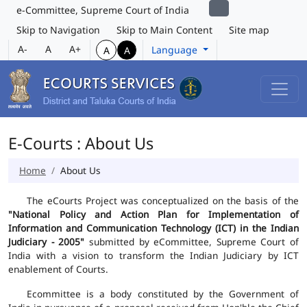
e-Committee, Supreme Court of India
Skip to Navigation
Skip to Main Content
Site map
A-
A
A+
Language
A
A
E-Courts : About Us
Home
About Us
The eCourts Project was conceptualized on the basis of the
"National Policy and Action Plan for Implementation of
Information and Communication Technology (ICT) in the Indian
Judiciary - 2005"
submitted by eCommittee, Supreme Court of
India with a vision to transform the Indian Judiciary by ICT
enablement of Courts.
Ecommittee is a body constituted by the Government of