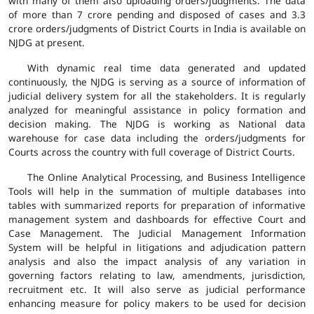
with many of them also uploading orders/judgments. The data
of more than 7 crore pending and disposed of cases and 3.3
crore orders/judgments of District Courts in India is available on
NJDG at present.
With dynamic real time data generated and updated
continuously, the NJDG is serving as a source of information of
judicial delivery system for all the stakeholders. It is regularly
analyzed for meaningful assistance in policy formation and
decision making. The NJDG is working as National data
warehouse for case data including the orders/judgments for
Courts across the country with full coverage of District Courts.
The Online Analytical Processing, and Business Intelligence
Tools will help in the summation of multiple databases into
tables with summarized reports for preparation of informative
management system and dashboards for effective Court and
Case Management. The Judicial Management Information
System will be helpful in litigations and adjudication pattern
analysis and also the impact analysis of any variation in
governing factors relating to law, amendments, jurisdiction,
recruitment etc. It will also serve as judicial performance
enhancing measure for policy makers to be used for decision