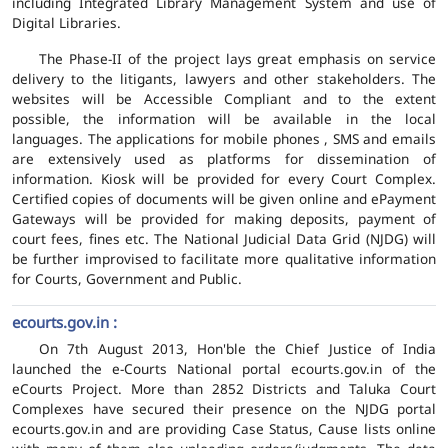
including Integrated Library Management System and use of
Digital Libraries.
The Phase-II of the project lays great emphasis on service
delivery to the litigants, lawyers and other stakeholders. The
websites will be Accessible Compliant and to the extent
possible, the information will be available in the local
languages. The applications for mobile phones , SMS and emails
are extensively used as platforms for dissemination of
information. Kiosk will be provided for every Court Complex.
Certified copies of documents will be given online and ePayment
Gateways will be provided for making deposits, payment of
court fees, fines etc. The National Judicial Data Grid (NJDG) will
be further improvised to facilitate more qualitative information
for Courts, Government and Public.
ecourts.gov.in :
On 7th August 2013, Hon'ble the Chief Justice of India
launched the e-Courts National portal ecourts.gov.in of the
eCourts Project. More than 2852 Districts and Taluka Court
Complexes have secured their presence on the NJDG portal
ecourts.gov.in and are providing Case Status, Cause lists online