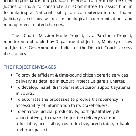
India in pursuance of a proposal received from Hon'ble the Chief
Justice of India to constitute an eCommittee to assist him in
formulating a National policy on computerization of Indian
Judiciary and advise on technological communication and
management related changes.
The eCourts Mission Mode Project, is a Pan-India Project,
monitored and funded by Department of Justice, Ministry of Law
and Justice, Government of India for the District Courts across
the country.
THE PROJECT ENVISAGES
To provide efficient & time-bound citizen centric services
delivery as detailed in eCourt Project Litigant's Charter.
To develop, install & implement decision support systems
in courts.
To automate the processes to provide transparency in
accessibility of information to its stakeholders.
To enhance judicial productivity, both qualitatively &
quantitatively, to make the justice delivery system
affordable, accessible, cost effective, predictable, reliable
and transparent.