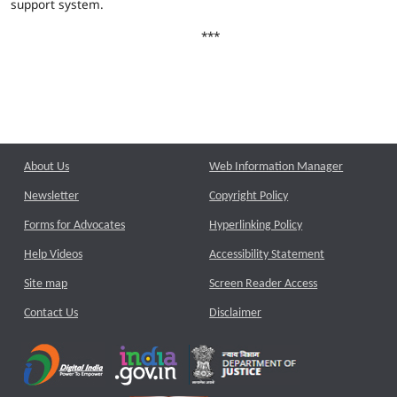
support system.
***
About Us
Web Information Manager
Newsletter
Copyright Policy
Forms for Advocates
Hyperlinking Policy
Help Videos
Accessibility Statement
Site map
Screen Reader Access
Contact Us
Disclaimer