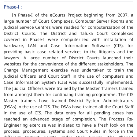
Phase-I :
In Phase-I of the eCourts Project beginning from 2007, a
large number of Court Complexes, Computer Server Rooms and
Judicial Service Centres were readied for computerization of the
District Courts. The District and Taluka Court Complexes
covered in Phase-I were computerized with installation of
hardware, LAN and Case Information Software (CIS), for
providing basic case related services to the litigants and the
lawyers. A large number of District Courts launched their
websites for the convenience of the different stakeholders. The
Change Management exercise was undertaken to train the
Judicial Officers and Court Staff in the use of computers and
Case Information System (CIS) was successfully implemented.
The Judicial Officers were trained by the Master Trainers trained
from amongst them for continuing training programme. The CIS
Master trainers have trained District System Administrators
(DSAs) in the use of CIS. The DSAs have trained all the Court Staff
in the use of CIS. The data entry for all pending cases has
reached an advanced stage of completion. The Process Re-
Engineering exercise was initiated to have a fresh look on the
process, procedures, systems and Court Rules in force in the