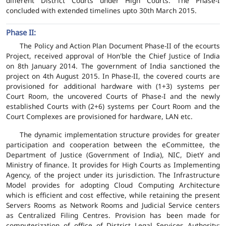
different District Courts under High Courts. The Phase-I
concluded with extended timelines upto 30th March 2015.
Phase II:
The Policy and Action Plan Document Phase-II of the ecourts
Project, received approval of Hon'ble the Chief Justice of India
on 8th January 2014. The government of India sanctioned the
project on 4th August 2015. In Phase-II, the covered courts are
provisioned for additional hardware with (1+3) systems per
Court Room, the uncovered Courts of Phase-I and the newly
established Courts with (2+6) systems per Court Room and the
Court Complexes are provisioned for hardware, LAN etc.
The dynamic implementation structure provides for greater
participation and cooperation between the eCommittee, the
Department of Justice (Government of India), NIC, DietY and
Ministry of finance. It provides for High Courts as Implementing
Agency, of the project under its jurisdiction. The Infrastructure
Model provides for adopting Cloud Computing Architecture
which is efficient and cost effective, while retaining the present
Servers Rooms as Network Rooms and Judicial Service centers
as Centralized Filing Centres. Provision has been made for
computerization of office of District Legal Services Authority;