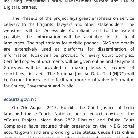
including Integrated Library Management System and use of
Digital Libraries.
The Phase-II of the project lays great emphasis on service
delivery to the litigants, lawyers and other stakeholders. The
websites will be Accessible Compliant and to the extent
possible, the information will be available in the local
languages. The applications for mobile phones , SMS and emails
are extensively used as platforms for dissemination of
information. Kiosk will be provided for every Court Complex.
Certified copies of documents will be given online and ePayment
Gateways will be provided for making deposits, payment of
court fees, fines etc. The National Judicial Data Grid (NJDG) will
be further improvised to facilitate more qualitative information
for Courts, Government and Public.
ecourts.gov.in :
On 7th August 2013, Hon'ble the Chief Justice of India
launched the e-Courts National portal ecourts.gov.in of the
eCourts Project. More than 2852 Districts and Taluka Court
Complexes have secured their presence on the NJDG portal
ecourts.gov.in and are providing Case Status, Cause lists online