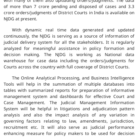
with many of them also uploading orders/judgments. The data
of more than 7 crore pending and disposed of cases and 3.3
crore orders/judgments of District Courts in India is available on
NJDG at present.
With dynamic real time data generated and updated
continuously, the NJDG is serving as a source of information of
judicial delivery system for all the stakeholders. It is regularly
analyzed for meaningful assistance in policy formation and
decision making. The NJDG is working as National data
warehouse for case data including the orders/judgments for
Courts across the country with full coverage of District Courts.
The Online Analytical Processing, and Business Intelligence
Tools will help in the summation of multiple databases into
tables with summarized reports for preparation of informative
management system and dashboards for effective Court and
Case Management. The Judicial Management Information
System will be helpful in litigations and adjudication pattern
analysis and also the impact analysis of any variation in
governing factors relating to law, amendments, jurisdiction,
recruitment etc. It will also serve as judicial performance
enhancing measure for policy makers to be used for decision