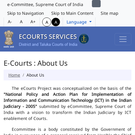
e-Committee, Supreme Court of India
Skip to Navigation
Skip to Main Content
Site map
A-
A
A+
Language
A
A
E-Courts : About Us
Home
About Us
The eCourts Project was conceptualized on the basis of the
"National Policy and Action Plan for Implementation of
Information and Communication Technology (ICT) in the Indian
Judiciary - 2005"
submitted by eCommittee, Supreme Court of
India with a vision to transform the Indian Judiciary by ICT
enablement of Courts.
Ecommittee is a body constituted by the Government of