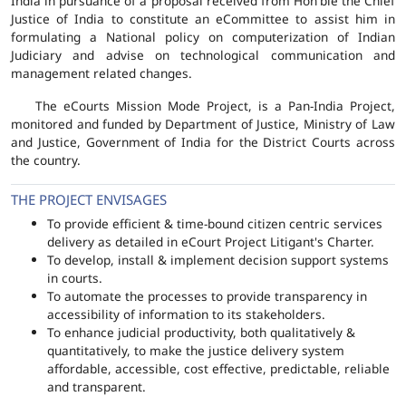
India in pursuance of a proposal received from Hon'ble the Chief
Justice of India to constitute an eCommittee to assist him in
formulating a National policy on computerization of Indian
Judiciary and advise on technological communication and
management related changes.
The eCourts Mission Mode Project, is a Pan-India Project,
monitored and funded by Department of Justice, Ministry of Law
and Justice, Government of India for the District Courts across
the country.
THE PROJECT ENVISAGES
To provide efficient & time-bound citizen centric services
delivery as detailed in eCourt Project Litigant's Charter.
To develop, install & implement decision support systems
in courts.
To automate the processes to provide transparency in
accessibility of information to its stakeholders.
To enhance judicial productivity, both qualitatively &
quantitatively, to make the justice delivery system
affordable, accessible, cost effective, predictable, reliable
and transparent.