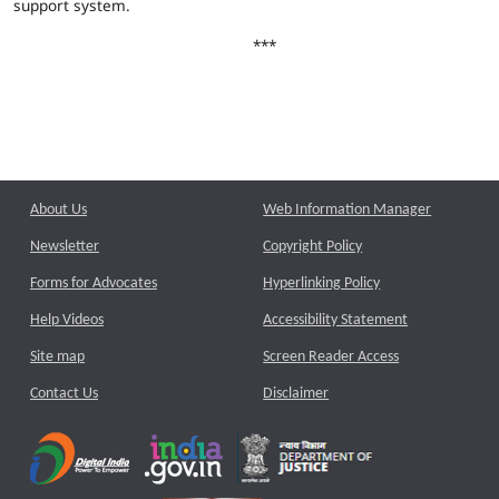
support system.
***
About Us
Web Information Manager
Newsletter
Copyright Policy
Forms for Advocates
Hyperlinking Policy
Help Videos
Accessibility Statement
Site map
Screen Reader Access
Contact Us
Disclaimer