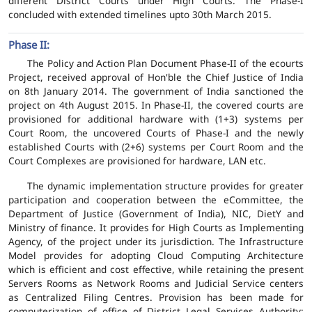
different District Courts under High Courts. The Phase-I
concluded with extended timelines upto 30th March 2015.
Phase II:
The Policy and Action Plan Document Phase-II of the ecourts
Project, received approval of Hon'ble the Chief Justice of India
on 8th January 2014. The government of India sanctioned the
project on 4th August 2015. In Phase-II, the covered courts are
provisioned for additional hardware with (1+3) systems per
Court Room, the uncovered Courts of Phase-I and the newly
established Courts with (2+6) systems per Court Room and the
Court Complexes are provisioned for hardware, LAN etc.
The dynamic implementation structure provides for greater
participation and cooperation between the eCommittee, the
Department of Justice (Government of India), NIC, DietY and
Ministry of finance. It provides for High Courts as Implementing
Agency, of the project under its jurisdiction. The Infrastructure
Model provides for adopting Cloud Computing Architecture
which is efficient and cost effective, while retaining the present
Servers Rooms as Network Rooms and Judicial Service centers
as Centralized Filing Centres. Provision has been made for
computerization of office of District Legal Services Authority;