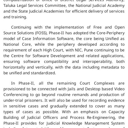
Taluka Legal Services Committee, the National Judicial Academy
and the State Judicial Academies for efficient delivery of services
and training.
Continuing with the implementation of Free and Open
Source Solutions (FOSS), Phase-II has adopted the Core-Periphery
model of Case Information Software, the core being Unified as
National Core, while the periphery developed according to
requirement of each High Court, with NIC, Pune continuing to be
the Centre for Software Development and related applications,
ensuring software compatibility and interoperability, both
horizontally and vertically, with the data including metadata to
be unified and standardized.
In Phase-II, all the remaining Court Complexes are
provisioned to be connected with Jails and Desktop based Video
Conferencing to go beyond routine remands and production of
under-trial prisoners. It will also be used for recording evidence
in sensitive cases and gradually extended to cover as many
types of cases as possible. With an emphasis on Capacity
Building of Judicial Officers and Process Re-Engineering, the
Phase-II provides for Judicial Knowledge Management System