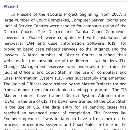
Phase-I :
In Phase-I of the eCourts Project beginning from 2007, a
large number of Court Complexes, Computer Server Rooms and
Judicial Service Centres were readied for computerization of the
District Courts. The District and Taluka Court Complexes
covered in Phase-I were computerized with installation of
hardware, LAN and Case Information Software (CIS), for
providing basic case related services to the litigants and the
lawyers. A large number of District Courts launched their
websites for the convenience of the different stakeholders. The
Change Management exercise was undertaken to train the
Judicial Officers and Court Staff in the use of computers and
Case Information System (CIS) was successfully implemented.
The Judicial Officers were trained by the Master Trainers trained
from amongst them for continuing training programme. The CIS
Master trainers have trained District System Administrators
(DSAs) in the use of CIS. The DSAs have trained all the Court Staff
in the use of CIS. The data entry for all pending cases has
reached an advanced stage of completion. The Process Re-
Engineering exercise was initiated to have a fresh look on the
process, procedures, systems and Court Rules in force in the