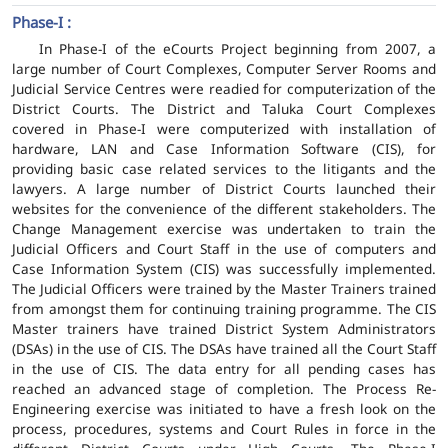
Phase-I :
In Phase-I of the eCourts Project beginning from 2007, a
large number of Court Complexes, Computer Server Rooms and
Judicial Service Centres were readied for computerization of the
District Courts. The District and Taluka Court Complexes
covered in Phase-I were computerized with installation of
hardware, LAN and Case Information Software (CIS), for
providing basic case related services to the litigants and the
lawyers. A large number of District Courts launched their
websites for the convenience of the different stakeholders. The
Change Management exercise was undertaken to train the
Judicial Officers and Court Staff in the use of computers and
Case Information System (CIS) was successfully implemented.
The Judicial Officers were trained by the Master Trainers trained
from amongst them for continuing training programme. The CIS
Master trainers have trained District System Administrators
(DSAs) in the use of CIS. The DSAs have trained all the Court Staff
in the use of CIS. The data entry for all pending cases has
reached an advanced stage of completion. The Process Re-
Engineering exercise was initiated to have a fresh look on the
process, procedures, systems and Court Rules in force in the