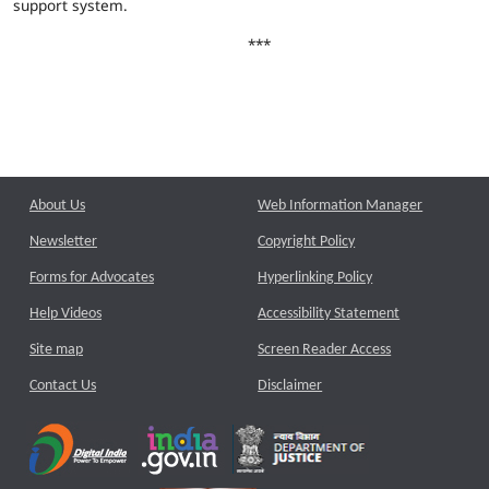
support system.
***
About Us
Web Information Manager
Newsletter
Copyright Policy
Forms for Advocates
Hyperlinking Policy
Help Videos
Accessibility Statement
Site map
Screen Reader Access
Contact Us
Disclaimer