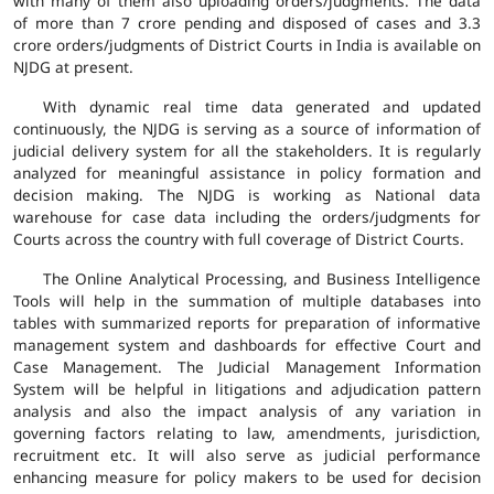
with many of them also uploading orders/judgments. The data
of more than 7 crore pending and disposed of cases and 3.3
crore orders/judgments of District Courts in India is available on
NJDG at present.
With dynamic real time data generated and updated
continuously, the NJDG is serving as a source of information of
judicial delivery system for all the stakeholders. It is regularly
analyzed for meaningful assistance in policy formation and
decision making. The NJDG is working as National data
warehouse for case data including the orders/judgments for
Courts across the country with full coverage of District Courts.
The Online Analytical Processing, and Business Intelligence
Tools will help in the summation of multiple databases into
tables with summarized reports for preparation of informative
management system and dashboards for effective Court and
Case Management. The Judicial Management Information
System will be helpful in litigations and adjudication pattern
analysis and also the impact analysis of any variation in
governing factors relating to law, amendments, jurisdiction,
recruitment etc. It will also serve as judicial performance
enhancing measure for policy makers to be used for decision