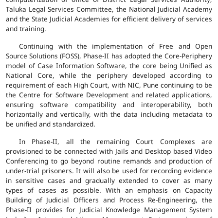
Taluka Legal Services Committee, the National Judicial Academy
and the State Judicial Academies for efficient delivery of services
and training.
Continuing with the implementation of Free and Open
Source Solutions (FOSS), Phase-II has adopted the Core-Periphery
model of Case Information Software, the core being Unified as
National Core, while the periphery developed according to
requirement of each High Court, with NIC, Pune continuing to be
the Centre for Software Development and related applications,
ensuring software compatibility and interoperability, both
horizontally and vertically, with the data including metadata to
be unified and standardized.
In Phase-II, all the remaining Court Complexes are
provisioned to be connected with Jails and Desktop based Video
Conferencing to go beyond routine remands and production of
under-trial prisoners. It will also be used for recording evidence
in sensitive cases and gradually extended to cover as many
types of cases as possible. With an emphasis on Capacity
Building of Judicial Officers and Process Re-Engineering, the
Phase-II provides for Judicial Knowledge Management System