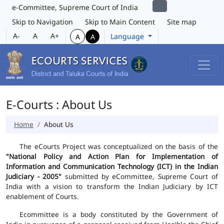
e-Committee, Supreme Court of India
Skip to Navigation
Skip to Main Content
Site map
A-
A
A+
Language
A
A
E-Courts : About Us
Home
About Us
The eCourts Project was conceptualized on the basis of the
"National Policy and Action Plan for Implementation of
Information and Communication Technology (ICT) in the Indian
Judiciary - 2005"
submitted by eCommittee, Supreme Court of
India with a vision to transform the Indian Judiciary by ICT
enablement of Courts.
Ecommittee is a body constituted by the Government of