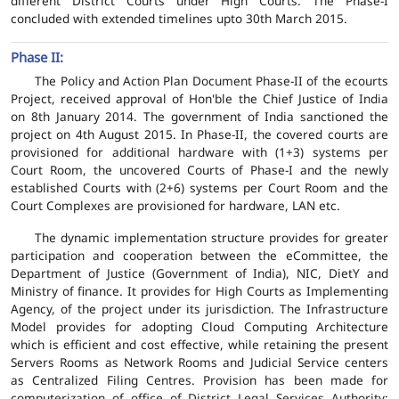
different District Courts under High Courts. The Phase-I
concluded with extended timelines upto 30th March 2015.
Phase II:
The Policy and Action Plan Document Phase-II of the ecourts
Project, received approval of Hon'ble the Chief Justice of India
on 8th January 2014. The government of India sanctioned the
project on 4th August 2015. In Phase-II, the covered courts are
provisioned for additional hardware with (1+3) systems per
Court Room, the uncovered Courts of Phase-I and the newly
established Courts with (2+6) systems per Court Room and the
Court Complexes are provisioned for hardware, LAN etc.
The dynamic implementation structure provides for greater
participation and cooperation between the eCommittee, the
Department of Justice (Government of India), NIC, DietY and
Ministry of finance. It provides for High Courts as Implementing
Agency, of the project under its jurisdiction. The Infrastructure
Model provides for adopting Cloud Computing Architecture
which is efficient and cost effective, while retaining the present
Servers Rooms as Network Rooms and Judicial Service centers
as Centralized Filing Centres. Provision has been made for
computerization of office of District Legal Services Authority;