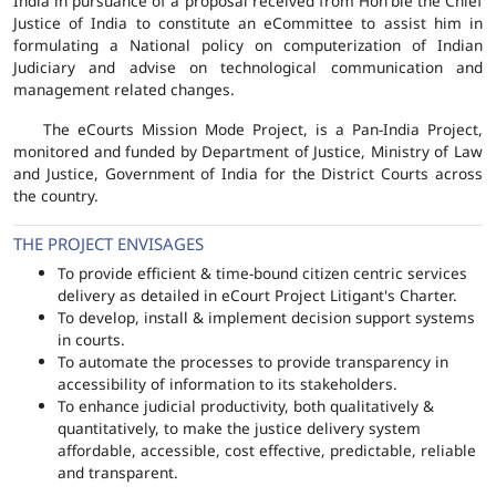
India in pursuance of a proposal received from Hon'ble the Chief
Justice of India to constitute an eCommittee to assist him in
formulating a National policy on computerization of Indian
Judiciary and advise on technological communication and
management related changes.
The eCourts Mission Mode Project, is a Pan-India Project,
monitored and funded by Department of Justice, Ministry of Law
and Justice, Government of India for the District Courts across
the country.
THE PROJECT ENVISAGES
To provide efficient & time-bound citizen centric services
delivery as detailed in eCourt Project Litigant's Charter.
To develop, install & implement decision support systems
in courts.
To automate the processes to provide transparency in
accessibility of information to its stakeholders.
To enhance judicial productivity, both qualitatively &
quantitatively, to make the justice delivery system
affordable, accessible, cost effective, predictable, reliable
and transparent.