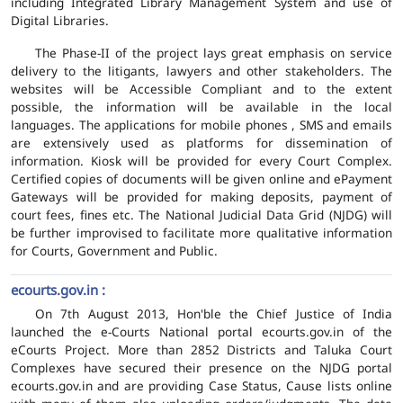
including Integrated Library Management System and use of
Digital Libraries.
The Phase-II of the project lays great emphasis on service
delivery to the litigants, lawyers and other stakeholders. The
websites will be Accessible Compliant and to the extent
possible, the information will be available in the local
languages. The applications for mobile phones , SMS and emails
are extensively used as platforms for dissemination of
information. Kiosk will be provided for every Court Complex.
Certified copies of documents will be given online and ePayment
Gateways will be provided for making deposits, payment of
court fees, fines etc. The National Judicial Data Grid (NJDG) will
be further improvised to facilitate more qualitative information
for Courts, Government and Public.
ecourts.gov.in :
On 7th August 2013, Hon'ble the Chief Justice of India
launched the e-Courts National portal ecourts.gov.in of the
eCourts Project. More than 2852 Districts and Taluka Court
Complexes have secured their presence on the NJDG portal
ecourts.gov.in and are providing Case Status, Cause lists online