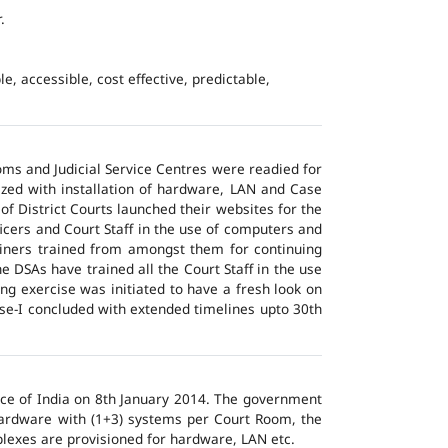
.
e, accessible, cost effective, predictable,
ms and Judicial Service Centres were readied for
ized with installation of hardware, LAN and Case
of District Courts launched their websites for the
icers and Court Staff in the use of computers and
ainers trained from amongst them for continuing
 DSAs have trained all the Court Staff in the use
ng exercise was initiated to have a fresh look on
ase-I concluded with extended timelines upto 30th
tice of India on 8th January 2014. The government
 hardware with (1+3) systems per Court Room, the
lexes are provisioned for hardware, LAN etc.