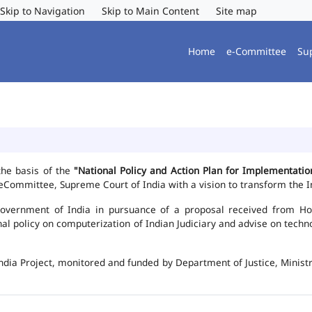
Skip to Navigation
Skip to Main Content
Site map
Home
e-Committee
Su
the basis of the
"National Policy and Action Plan for Implementat
Committee, Supreme Court of India with a vision to transform the In
vernment of India in pursuance of a proposal received from Hon'b
nal policy on computerization of Indian Judiciary and advise on te
ndia Project, monitored and funded by Department of Justice, Ministr