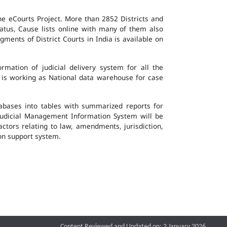
the eCourts Project. More than 2852 Districts and
atus, Cause lists online with many of them also
ents of District Courts in India is available on
mation of judicial delivery system for all the
G is working as National data warehouse for case
tabases into tables with summarized reports for
udicial Management Information System will be
actors relating to law, amendments, jurisdiction,
ion support system.
Content Reviewed and Updated on: 2 January 2026