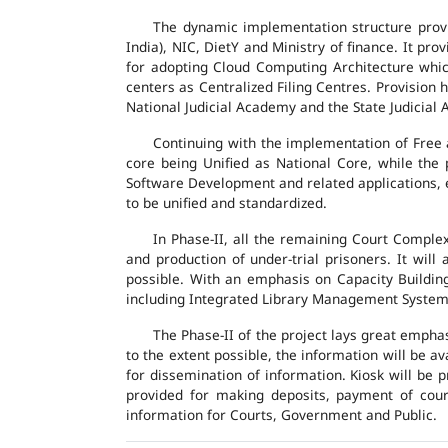
The dynamic implementation structure provi
India), NIC, DietY and Ministry of finance. It pr
for adopting Cloud Computing Architecture which
centers as Centralized Filing Centres. Provision 
National Judicial Academy and the State Judicial A
Continuing with the implementation of Free 
core being Unified as National Core, while the
Software Development and related applications, en
to be unified and standardized.
In Phase-II, all the remaining Court Compl
and production of under-trial prisoners. It wil
possible. With an emphasis on Capacity Buildin
including Integrated Library Management System a
The Phase-II of the project lays great emphas
to the extent possible, the information will be a
for dissemination of information. Kiosk will be
provided for making deposits, payment of court 
information for Courts, Government and Public.