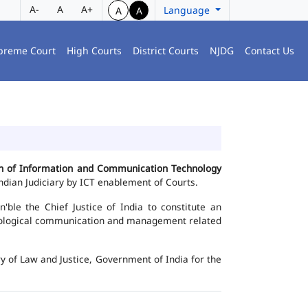
A-
A
A+
Language
A
A
preme Court
High Courts
District Courts
NJDG
Contact Us
ion of Information and Communication Technology
dian Judiciary by ICT enablement of Courts.
le the Chief Justice of India to constitute an
chnological communication and management related
y of Law and Justice, Government of India for the