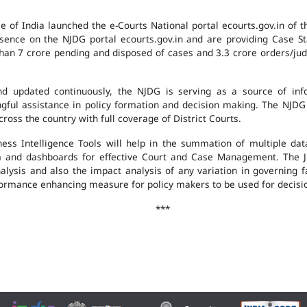
e of India launched the e-Courts National portal ecourts.gov.in of 
ence on the NJDG portal ecourts.gov.in and are providing Case St
an 7 crore pending and disposed of cases and 3.3 crore orders/judgm
 updated continuously, the NJDG is serving as a source of infor
ingful assistance in policy formation and decision making. The NJD
ross the country with full coverage of District Courts.
ness Intelligence Tools will help in the summation of multiple da
 and dashboards for effective Court and Case Management. The J
analysis and also the impact analysis of any variation in governing f
performance enhancing measure for policy makers to be used for decis
***