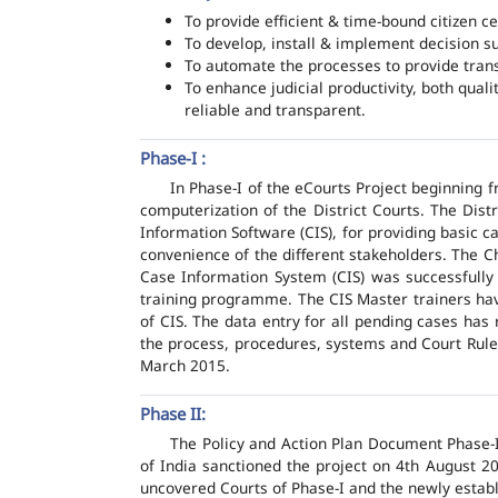
To provide efficient & time-bound citizen ce
To develop, install & implement decision s
To automate the processes to provide transp
To enhance judicial productivity, both quali
reliable and transparent.
Phase-I :
In Phase-I of the eCourts Project beginning
computerization of the District Courts. The Dis
Information Software (CIS), for providing basic c
convenience of the different stakeholders. The C
Case Information System (CIS) was successfully
training programme. The CIS Master trainers have
of CIS. The data entry for all pending cases has
the process, procedures, systems and Court Rules
March 2015.
Phase II:
The Policy and Action Plan Document Phase-II
of India sanctioned the project on 4th August 2
uncovered Courts of Phase-I and the newly estab