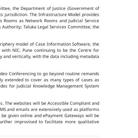
ttee, the Department of Justice (Government of
ts jurisdiction. The Infrastructure Model provides
vers Rooms as Network Rooms and Judicial Service
es Authority; Taluka Legal Services Committee, the
eriphery model of Case Information Software, the
 with NIC, Pune continuing to be the Centre for
y and vertically, with the data including metadata
Video Conferencing to go beyond routine remands
ally extended to cover as many types of cases as
ovides for Judicial Knowledge Management System
ers. The websites will be Accessible Compliant and
, SMS and emails are extensively used as platforms
ll be given online and ePayment Gateways will be
urther improvised to facilitate more qualitative