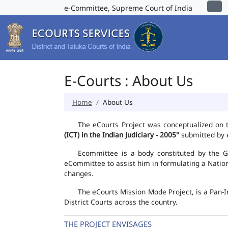
e-Committee, Supreme Court of India
E-Courts : About Us
Home
About Us
The eCourts Project was conceptualized on 
(ICT) in the Indian Judiciary - 2005"
submitted by e
Ecommittee is a body constituted by the Go
eCommittee to assist him in formulating a Natio
changes.
The eCourts Mission Mode Project, is a Pan-I
District Courts across the country.
THE PROJECT ENVISAGES