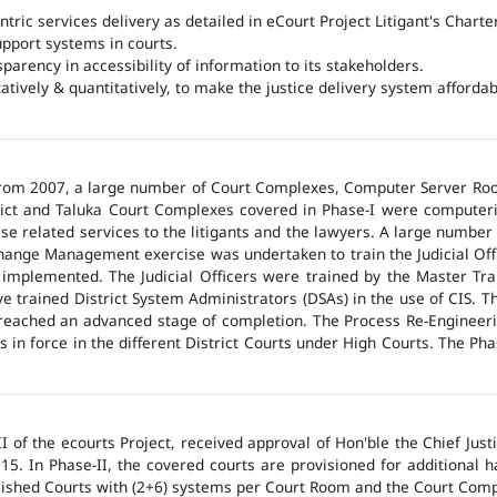
ntric services delivery as detailed in eCourt Project Litigant's Charter
upport systems in courts.
arency in accessibility of information to its stakeholders.
tatively & quantitatively, to make the justice delivery system affordabl
 from 2007, a large number of Court Complexes, Computer Server Roo
trict and Taluka Court Complexes covered in Phase-I were computer
ase related services to the litigants and the lawyers. A large number 
hange Management exercise was undertaken to train the Judicial Off
 implemented. The Judicial Officers were trained by the Master Tr
 trained District System Administrators (DSAs) in the use of CIS. The
 reached an advanced stage of completion. The Process Re-Engineeri
 in force in the different District Courts under High Courts. The Ph
 of the ecourts Project, received approval of Hon'ble the Chief Jus
015. In Phase-II, the covered courts are provisioned for additional
lished Courts with (2+6) systems per Court Room and the Court Comp