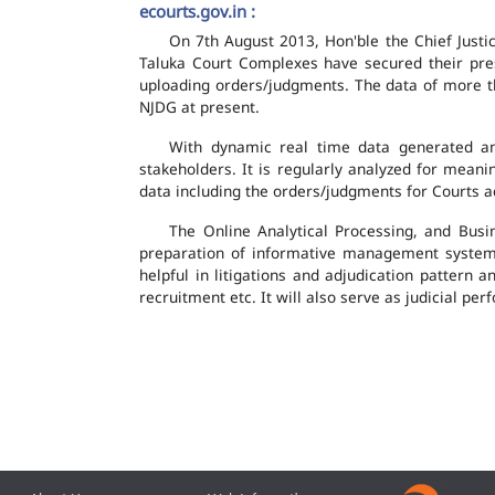
ecourts.gov.in :
On 7th August 2013, Hon'ble the Chief Justic
Taluka Court Complexes have secured their pres
uploading orders/judgments. The data of more th
NJDG at present.
With dynamic real time data generated and
stakeholders. It is regularly analyzed for mean
data including the orders/judgments for Courts ac
The Online Analytical Processing, and Busi
preparation of informative management system
helpful in litigations and adjudication pattern 
recruitment etc. It will also serve as judicial 