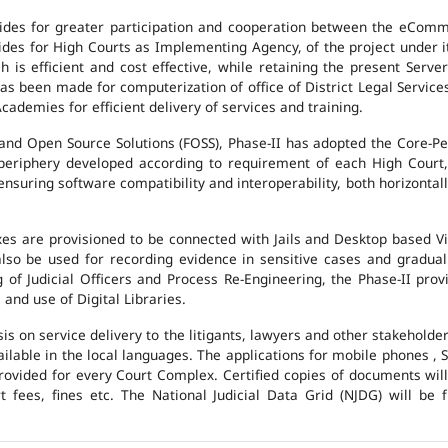
des for greater participation and cooperation between the eCommi
ovides for High Courts as Implementing Agency, of the project under i
 is efficient and cost effective, while retaining the present Ser
has been made for computerization of office of District Legal Servic
cademies for efficient delivery of services and training.
and Open Source Solutions (FOSS), Phase-II has adopted the Core-P
 periphery developed according to requirement of each High Court,
suring software compatibility and interoperability, both horizontall
exes are provisioned to be connected with Jails and Desktop based 
l also be used for recording evidence in sensitive cases and gradu
g of Judicial Officers and Process Re-Engineering, the Phase-II pr
nd use of Digital Libraries.
is on service delivery to the litigants, lawyers and other stakehold
vailable in the local languages. The applications for mobile phones 
 provided for every Court Complex. Certified copies of documents wi
fees, fines etc. The National Judicial Data Grid (NJDG) will be f