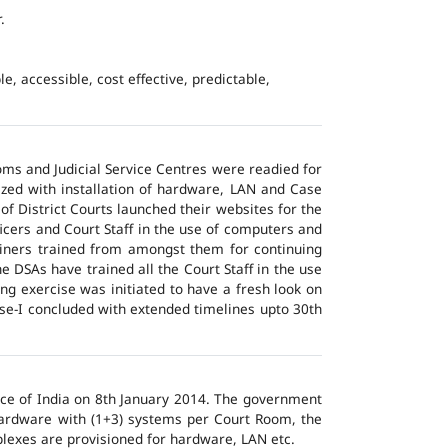
.
e, accessible, cost effective, predictable,
ms and Judicial Service Centres were readied for
ized with installation of hardware, LAN and Case
of District Courts launched their websites for the
icers and Court Staff in the use of computers and
ainers trained from amongst them for continuing
 DSAs have trained all the Court Staff in the use
ng exercise was initiated to have a fresh look on
ase-I concluded with extended timelines upto 30th
tice of India on 8th January 2014. The government
 hardware with (1+3) systems per Court Room, the
lexes are provisioned for hardware, LAN etc.