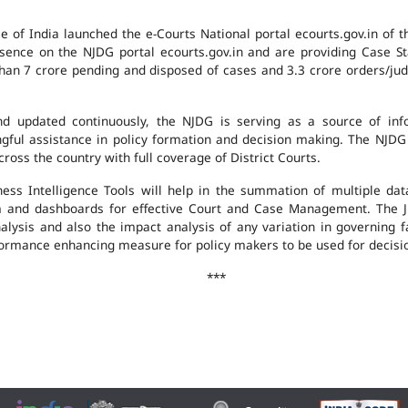
e of India launched the e-Courts National portal ecourts.gov.in of 
ence on the NJDG portal ecourts.gov.in and are providing Case St
an 7 crore pending and disposed of cases and 3.3 crore orders/judgm
 updated continuously, the NJDG is serving as a source of infor
ingful assistance in policy formation and decision making. The NJD
ross the country with full coverage of District Courts.
ness Intelligence Tools will help in the summation of multiple da
 and dashboards for effective Court and Case Management. The J
analysis and also the impact analysis of any variation in governing f
performance enhancing measure for policy makers to be used for decis
***