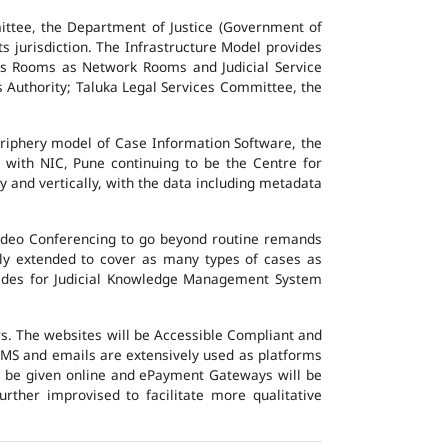
ttee, the Department of Justice (Government of
ts jurisdiction. The Infrastructure Model provides
vers Rooms as Network Rooms and Judicial Service
es Authority; Taluka Legal Services Committee, the
eriphery model of Case Information Software, the
 with NIC, Pune continuing to be the Centre for
y and vertically, with the data including metadata
Video Conferencing to go beyond routine remands
ally extended to cover as many types of cases as
ovides for Judicial Knowledge Management System
ers. The websites will be Accessible Compliant and
, SMS and emails are extensively used as platforms
ll be given online and ePayment Gateways will be
urther improvised to facilitate more qualitative