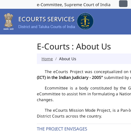
e-Committee, Supreme Court of India
E-Courts : About Us
Home
About Us
The eCourts Project was conceptualized on 
(ICT) in the Indian Judiciary - 2005"
submitted by e
Ecommittee is a body constituted by the Go
eCommittee to assist him in formulating a Natio
changes.
The eCourts Mission Mode Project, is a Pan-I
District Courts across the country.
THE PROJECT ENVISAGES