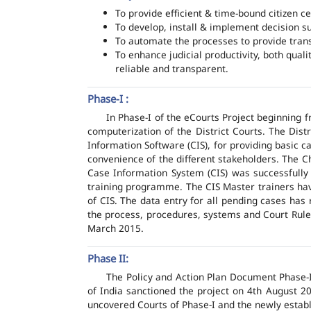
To provide efficient & time-bound citizen ce
To develop, install & implement decision s
To automate the processes to provide transp
To enhance judicial productivity, both quali
reliable and transparent.
Phase-I :
In Phase-I of the eCourts Project beginning
computerization of the District Courts. The Dis
Information Software (CIS), for providing basic c
convenience of the different stakeholders. The C
Case Information System (CIS) was successfully
training programme. The CIS Master trainers have
of CIS. The data entry for all pending cases has
the process, procedures, systems and Court Rules
March 2015.
Phase II:
The Policy and Action Plan Document Phase-II
of India sanctioned the project on 4th August 2
uncovered Courts of Phase-I and the newly estab