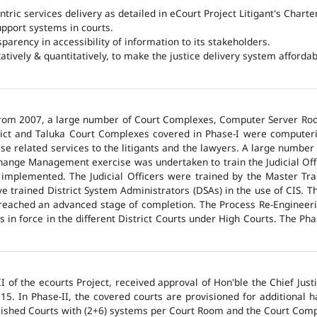
ntric services delivery as detailed in eCourt Project Litigant's Charter
upport systems in courts.
arency in accessibility of information to its stakeholders.
tatively & quantitatively, to make the justice delivery system affordabl
 from 2007, a large number of Court Complexes, Computer Server Roo
trict and Taluka Court Complexes covered in Phase-I were computer
ase related services to the litigants and the lawyers. A large number 
hange Management exercise was undertaken to train the Judicial Off
 implemented. The Judicial Officers were trained by the Master Tr
 trained District System Administrators (DSAs) in the use of CIS. The
 reached an advanced stage of completion. The Process Re-Engineeri
 in force in the different District Courts under High Courts. The Ph
 of the ecourts Project, received approval of Hon'ble the Chief Jus
015. In Phase-II, the covered courts are provisioned for additional
lished Courts with (2+6) systems per Court Room and the Court Comp