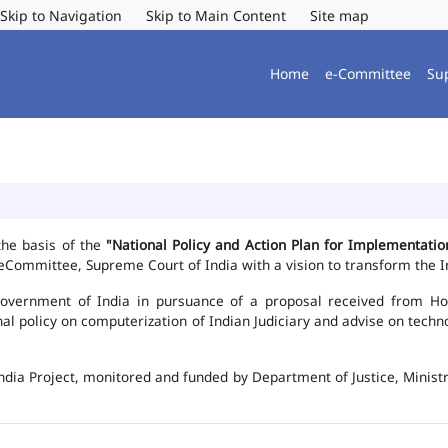
Skip to Navigation
Skip to Main Content
Site map
Home
e-Committee
Su
the basis of the
"National Policy and Action Plan for Implementat
Committee, Supreme Court of India with a vision to transform the In
vernment of India in pursuance of a proposal received from Hon'b
nal policy on computerization of Indian Judiciary and advise on te
ndia Project, monitored and funded by Department of Justice, Ministr