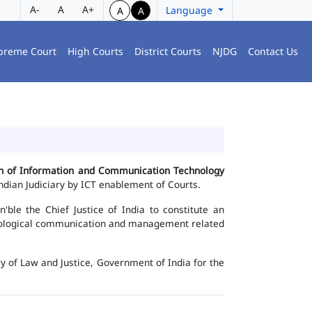
A-
A
A+
Language
A
A
preme Court
High Courts
District Courts
NJDG
Contact Us
ion of Information and Communication Technology
dian Judiciary by ICT enablement of Courts.
le the Chief Justice of India to constitute an
chnological communication and management related
y of Law and Justice, Government of India for the