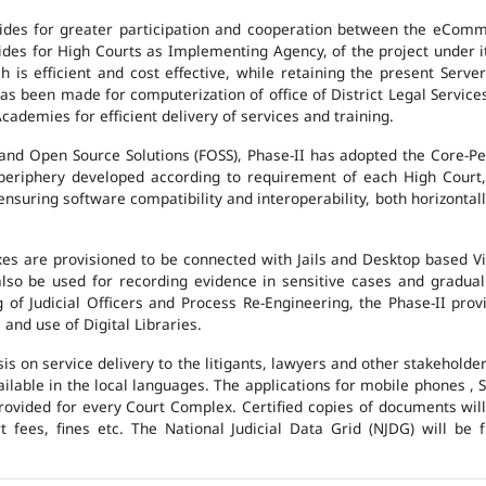
des for greater participation and cooperation between the eCommi
ovides for High Courts as Implementing Agency, of the project under i
 is efficient and cost effective, while retaining the present Ser
has been made for computerization of office of District Legal Servic
cademies for efficient delivery of services and training.
and Open Source Solutions (FOSS), Phase-II has adopted the Core-P
 periphery developed according to requirement of each High Court,
suring software compatibility and interoperability, both horizontall
exes are provisioned to be connected with Jails and Desktop based 
l also be used for recording evidence in sensitive cases and gradu
g of Judicial Officers and Process Re-Engineering, the Phase-II pr
nd use of Digital Libraries.
is on service delivery to the litigants, lawyers and other stakehold
vailable in the local languages. The applications for mobile phones 
 provided for every Court Complex. Certified copies of documents wi
fees, fines etc. The National Judicial Data Grid (NJDG) will be f