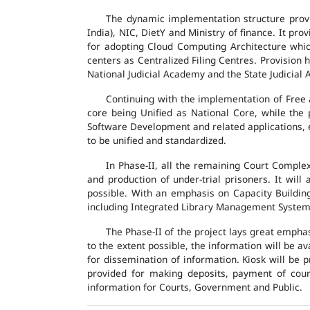
The dynamic implementation structure provi
India), NIC, DietY and Ministry of finance. It pr
for adopting Cloud Computing Architecture which
centers as Centralized Filing Centres. Provision 
National Judicial Academy and the State Judicial A
Continuing with the implementation of Free 
core being Unified as National Core, while the
Software Development and related applications, en
to be unified and standardized.
In Phase-II, all the remaining Court Compl
and production of under-trial prisoners. It wil
possible. With an emphasis on Capacity Buildin
including Integrated Library Management System a
The Phase-II of the project lays great emphas
to the extent possible, the information will be a
for dissemination of information. Kiosk will be
provided for making deposits, payment of court 
information for Courts, Government and Public.