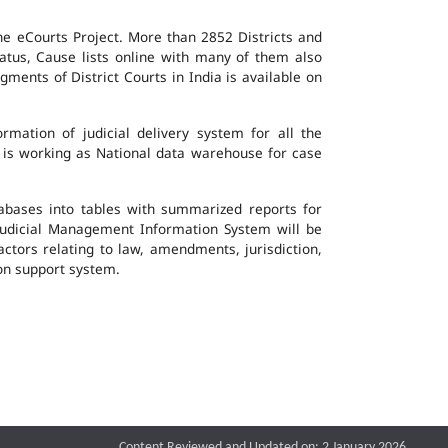
the eCourts Project. More than 2852 Districts and
atus, Cause lists online with many of them also
ents of District Courts in India is available on
mation of judicial delivery system for all the
G is working as National data warehouse for case
tabases into tables with summarized reports for
udicial Management Information System will be
actors relating to law, amendments, jurisdiction,
ion support system.
Content Reviewed and Updated on: 2 January 2026