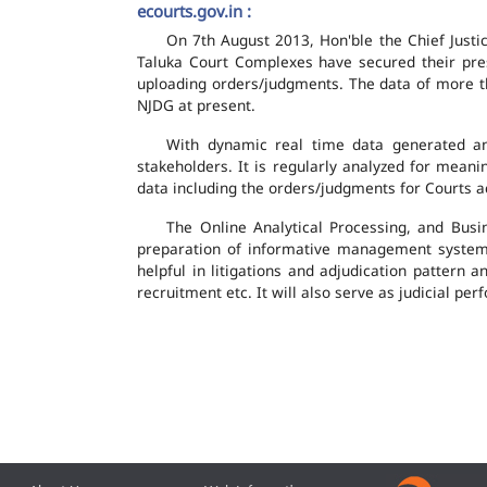
ecourts.gov.in :
On 7th August 2013, Hon'ble the Chief Justic
Taluka Court Complexes have secured their pres
uploading orders/judgments. The data of more th
NJDG at present.
With dynamic real time data generated and
stakeholders. It is regularly analyzed for mean
data including the orders/judgments for Courts ac
The Online Analytical Processing, and Busi
preparation of informative management system
helpful in litigations and adjudication pattern 
recruitment etc. It will also serve as judicial 