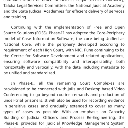
Taluka Legal Services Committee, the National Judicial Academy
and the State Judicial Academies for efficient delivery of services
and training.
Continuing with the implementation of Free and Open
Source Solutions (FOSS), Phase-II has adopted the Core-Periphery
model of Case Information Software, the core being Unified as
National Core, while the periphery developed according to
requirement of each High Court, with NIC, Pune continuing to be
the Centre for Software Development and related applications,
ensuring software compatibility and interoperability, both
horizontally and vertically, with the data including metadata to
be unified and standardized.
In Phase-II, all the remaining Court Complexes are
provisioned to be connected with Jails and Desktop based Video
Conferencing to go beyond routine remands and production of
under-trial prisoners. It will also be used for recording evidence
in sensitive cases and gradually extended to cover as many
types of cases as possible. With an emphasis on Capacity
Building of Judicial Officers and Process Re-Engineering, the
Phase-II provides for Judicial Knowledge Management System