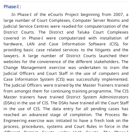
Phase-I :
In Phase-I of the eCourts Project beginning from 2007, a
large number of Court Complexes, Computer Server Rooms and
Judicial Service Centres were readied for computerization of the
District Courts. The District and Taluka Court Complexes
covered in Phase-I were computerized with installation of
hardware, LAN and Case Information Software (CIS), for
providing basic case related services to the litigants and the
lawyers. A large number of District Courts launched their
websites for the convenience of the different stakeholders. The
Change Management exercise was undertaken to train the
Judicial Officers and Court Staff in the use of computers and
Case Information System (CIS) was successfully implemented.
The Judicial Officers were trained by the Master Trainers trained
from amongst them for continuing training programme. The CIS
Master trainers have trained District System Administrators
(DSAs) in the use of CIS. The DSAs have trained all the Court Staff
in the use of CIS. The data entry for all pending cases has
reached an advanced stage of completion. The Process Re-
Engineering exercise was initiated to have a fresh look on the
process, procedures, systems and Court Rules in force in the