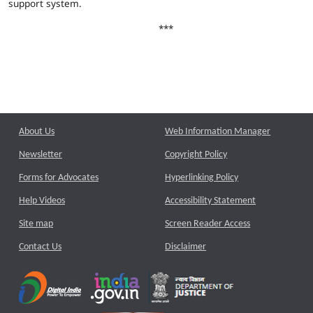
support system.
***
About Us
Web Information Manager
Newsletter
Copyright Policy
Forms for Advocates
Hyperlinking Policy
Help Videos
Accessibility Statement
Site map
Screen Reader Access
Contact Us
Disclaimer