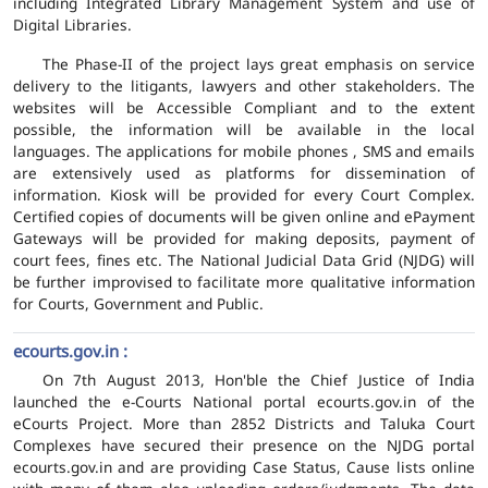
including Integrated Library Management System and use of
Digital Libraries.
The Phase-II of the project lays great emphasis on service
delivery to the litigants, lawyers and other stakeholders. The
websites will be Accessible Compliant and to the extent
possible, the information will be available in the local
languages. The applications for mobile phones , SMS and emails
are extensively used as platforms for dissemination of
information. Kiosk will be provided for every Court Complex.
Certified copies of documents will be given online and ePayment
Gateways will be provided for making deposits, payment of
court fees, fines etc. The National Judicial Data Grid (NJDG) will
be further improvised to facilitate more qualitative information
for Courts, Government and Public.
ecourts.gov.in :
On 7th August 2013, Hon'ble the Chief Justice of India
launched the e-Courts National portal ecourts.gov.in of the
eCourts Project. More than 2852 Districts and Taluka Court
Complexes have secured their presence on the NJDG portal
ecourts.gov.in and are providing Case Status, Cause lists online