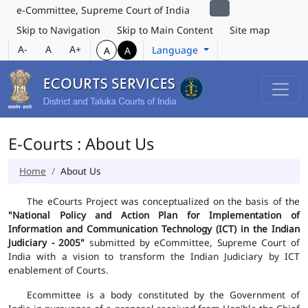
e-Committee, Supreme Court of India
Skip to Navigation
Skip to Main Content
Site map
A-
A
A+
Language
A
A
E-Courts : About Us
Home
About Us
The eCourts Project was conceptualized on the basis of the
"National Policy and Action Plan for Implementation of
Information and Communication Technology (ICT) in the Indian
Judiciary - 2005"
submitted by eCommittee, Supreme Court of
India with a vision to transform the Indian Judiciary by ICT
enablement of Courts.
Ecommittee is a body constituted by the Government of