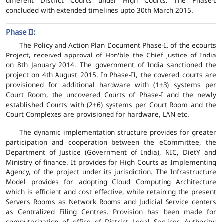
different District Courts under High Courts. The Phase-I
concluded with extended timelines upto 30th March 2015.
Phase II:
The Policy and Action Plan Document Phase-II of the ecourts
Project, received approval of Hon'ble the Chief Justice of India
on 8th January 2014. The government of India sanctioned the
project on 4th August 2015. In Phase-II, the covered courts are
provisioned for additional hardware with (1+3) systems per
Court Room, the uncovered Courts of Phase-I and the newly
established Courts with (2+6) systems per Court Room and the
Court Complexes are provisioned for hardware, LAN etc.
The dynamic implementation structure provides for greater
participation and cooperation between the eCommittee, the
Department of Justice (Government of India), NIC, DietY and
Ministry of finance. It provides for High Courts as Implementing
Agency, of the project under its jurisdiction. The Infrastructure
Model provides for adopting Cloud Computing Architecture
which is efficient and cost effective, while retaining the present
Servers Rooms as Network Rooms and Judicial Service centers
as Centralized Filing Centres. Provision has been made for
computerization of office of District Legal Services Authority;