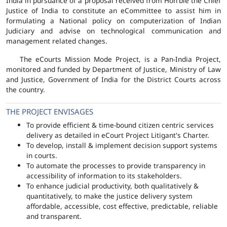
India in pursuance of a proposal received from Hon'ble the Chief
Justice of India to constitute an eCommittee to assist him in
formulating a National policy on computerization of Indian
Judiciary and advise on technological communication and
management related changes.
The eCourts Mission Mode Project, is a Pan-India Project,
monitored and funded by Department of Justice, Ministry of Law
and Justice, Government of India for the District Courts across
the country.
THE PROJECT ENVISAGES
To provide efficient & time-bound citizen centric services
delivery as detailed in eCourt Project Litigant's Charter.
To develop, install & implement decision support systems
in courts.
To automate the processes to provide transparency in
accessibility of information to its stakeholders.
To enhance judicial productivity, both qualitatively &
quantitatively, to make the justice delivery system
affordable, accessible, cost effective, predictable, reliable
and transparent.