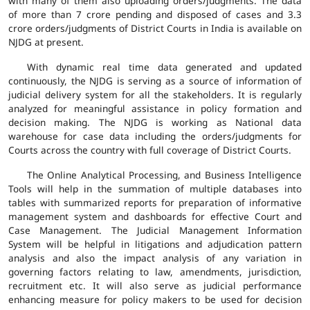
with many of them also uploading orders/judgments. The data
of more than 7 crore pending and disposed of cases and 3.3
crore orders/judgments of District Courts in India is available on
NJDG at present.
With dynamic real time data generated and updated
continuously, the NJDG is serving as a source of information of
judicial delivery system for all the stakeholders. It is regularly
analyzed for meaningful assistance in policy formation and
decision making. The NJDG is working as National data
warehouse for case data including the orders/judgments for
Courts across the country with full coverage of District Courts.
The Online Analytical Processing, and Business Intelligence
Tools will help in the summation of multiple databases into
tables with summarized reports for preparation of informative
management system and dashboards for effective Court and
Case Management. The Judicial Management Information
System will be helpful in litigations and adjudication pattern
analysis and also the impact analysis of any variation in
governing factors relating to law, amendments, jurisdiction,
recruitment etc. It will also serve as judicial performance
enhancing measure for policy makers to be used for decision