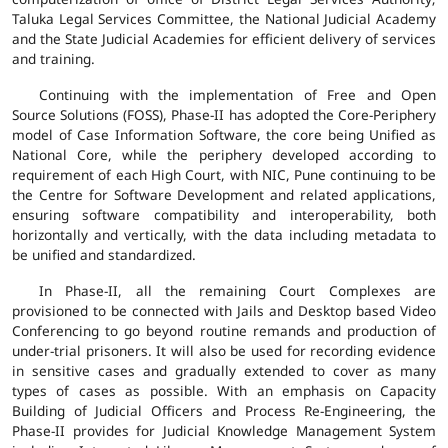
Taluka Legal Services Committee, the National Judicial Academy
and the State Judicial Academies for efficient delivery of services
and training.
Continuing with the implementation of Free and Open
Source Solutions (FOSS), Phase-II has adopted the Core-Periphery
model of Case Information Software, the core being Unified as
National Core, while the periphery developed according to
requirement of each High Court, with NIC, Pune continuing to be
the Centre for Software Development and related applications,
ensuring software compatibility and interoperability, both
horizontally and vertically, with the data including metadata to
be unified and standardized.
In Phase-II, all the remaining Court Complexes are
provisioned to be connected with Jails and Desktop based Video
Conferencing to go beyond routine remands and production of
under-trial prisoners. It will also be used for recording evidence
in sensitive cases and gradually extended to cover as many
types of cases as possible. With an emphasis on Capacity
Building of Judicial Officers and Process Re-Engineering, the
Phase-II provides for Judicial Knowledge Management System