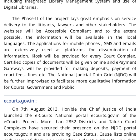
including Integrated Library Management System and use of
Digital Libraries.
The Phase-II of the project lays great emphasis on service
delivery to the litigants, lawyers and other stakeholders. The
websites will be Accessible Compliant and to the extent
possible, the information will be available in the local
languages. The applications for mobile phones , SMS and emails
are extensively used as platforms for dissemination of
information. Kiosk will be provided for every Court Complex.
Certified copies of documents will be given online and ePayment
Gateways will be provided for making deposits, payment of
court fees, fines etc. The National Judicial Data Grid (NJDG) will
be further improvised to facilitate more qualitative information
for Courts, Government and Public.
ecourts.gov.in :
On 7th August 2013, Hon'ble the Chief Justice of India
launched the e-Courts National portal ecourts.gov.in of the
eCourts Project. More than 2852 Districts and Taluka Court
Complexes have secured their presence on the NJDG portal
ecourts.gov.in and are providing Case Status, Cause lists online