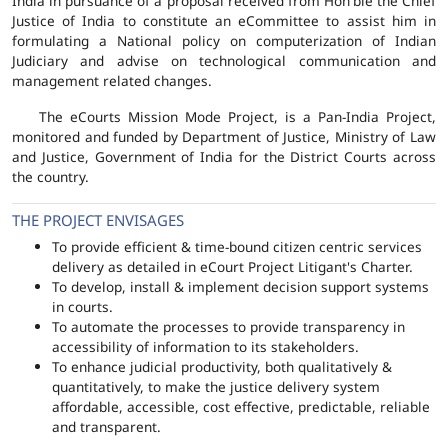
India in pursuance of a proposal received from Hon'ble the Chief
Justice of India to constitute an eCommittee to assist him in
formulating a National policy on computerization of Indian
Judiciary and advise on technological communication and
management related changes.
The eCourts Mission Mode Project, is a Pan-India Project,
monitored and funded by Department of Justice, Ministry of Law
and Justice, Government of India for the District Courts across
the country.
THE PROJECT ENVISAGES
To provide efficient & time-bound citizen centric services
delivery as detailed in eCourt Project Litigant's Charter.
To develop, install & implement decision support systems
in courts.
To automate the processes to provide transparency in
accessibility of information to its stakeholders.
To enhance judicial productivity, both qualitatively &
quantitatively, to make the justice delivery system
affordable, accessible, cost effective, predictable, reliable
and transparent.