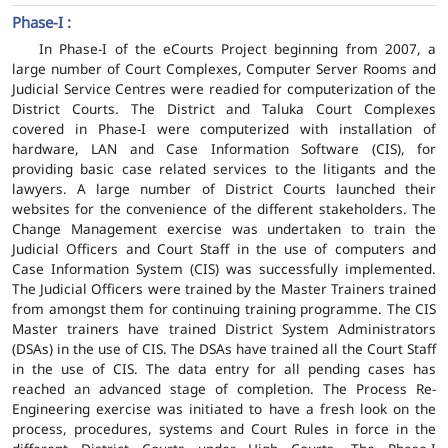
Phase-I :
In Phase-I of the eCourts Project beginning from 2007, a
large number of Court Complexes, Computer Server Rooms and
Judicial Service Centres were readied for computerization of the
District Courts. The District and Taluka Court Complexes
covered in Phase-I were computerized with installation of
hardware, LAN and Case Information Software (CIS), for
providing basic case related services to the litigants and the
lawyers. A large number of District Courts launched their
websites for the convenience of the different stakeholders. The
Change Management exercise was undertaken to train the
Judicial Officers and Court Staff in the use of computers and
Case Information System (CIS) was successfully implemented.
The Judicial Officers were trained by the Master Trainers trained
from amongst them for continuing training programme. The CIS
Master trainers have trained District System Administrators
(DSAs) in the use of CIS. The DSAs have trained all the Court Staff
in the use of CIS. The data entry for all pending cases has
reached an advanced stage of completion. The Process Re-
Engineering exercise was initiated to have a fresh look on the
process, procedures, systems and Court Rules in force in the