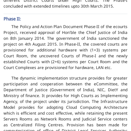
different District Courts under High Courts. The Phase-I
concluded with extended timelines upto 30th March 2015.
Phase II:
The Policy and Action Plan Document Phase-II of the ecourts
Project, received approval of Hon'ble the Chief Justice of India
on 8th January 2014. The government of India sanctioned the
project on 4th August 2015. In Phase-II, the covered courts are
provisioned for additional hardware with (1+3) systems per
Court Room, the uncovered Courts of Phase-I and the newly
established Courts with (2+6) systems per Court Room and the
Court Complexes are provisioned for hardware, LAN etc.
The dynamic implementation structure provides for greater
participation and cooperation between the eCommittee, the
Department of Justice (Government of India), NIC, DietY and
Ministry of finance. It provides for High Courts as Implementing
Agency, of the project under its jurisdiction. The Infrastructure
Model provides for adopting Cloud Computing Architecture
which is efficient and cost effective, while retaining the present
Servers Rooms as Network Rooms and Judicial Service centers
as Centralized Filing Centres. Provision has been made for
computerization of office of District Legal Services Authority;