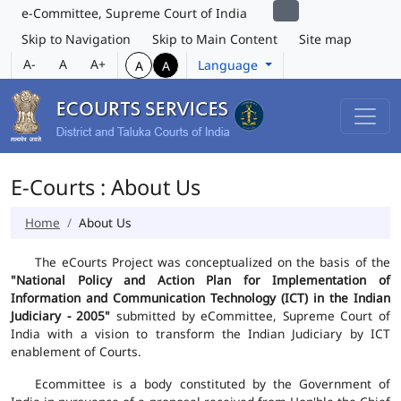
e-Committee, Supreme Court of India
Skip to Navigation
Skip to Main Content
Site map
A-
A
A+
Language
A
A
E-Courts : About Us
Home
About Us
The eCourts Project was conceptualized on the basis of the
"National Policy and Action Plan for Implementation of
Information and Communication Technology (ICT) in the Indian
Judiciary - 2005"
submitted by eCommittee, Supreme Court of
India with a vision to transform the Indian Judiciary by ICT
enablement of Courts.
Ecommittee is a body constituted by the Government of