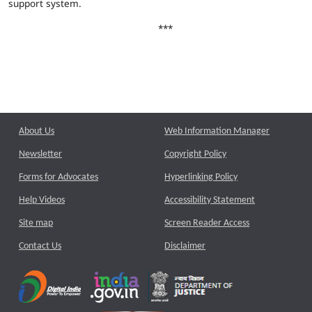
support system.
***
About Us
Web Information Manager
Newsletter
Copyright Policy
Forms for Advocates
Hyperlinking Policy
Help Videos
Accessibility Statement
Site map
Screen Reader Access
Contact Us
Disclaimer