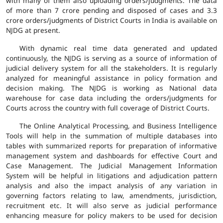
with many of them also uploading orders/judgments. The data
of more than 7 crore pending and disposed of cases and 3.3
crore orders/judgments of District Courts in India is available on
NJDG at present.
With dynamic real time data generated and updated
continuously, the NJDG is serving as a source of information of
judicial delivery system for all the stakeholders. It is regularly
analyzed for meaningful assistance in policy formation and
decision making. The NJDG is working as National data
warehouse for case data including the orders/judgments for
Courts across the country with full coverage of District Courts.
The Online Analytical Processing, and Business Intelligence
Tools will help in the summation of multiple databases into
tables with summarized reports for preparation of informative
management system and dashboards for effective Court and
Case Management. The Judicial Management Information
System will be helpful in litigations and adjudication pattern
analysis and also the impact analysis of any variation in
governing factors relating to law, amendments, jurisdiction,
recruitment etc. It will also serve as judicial performance
enhancing measure for policy makers to be used for decision