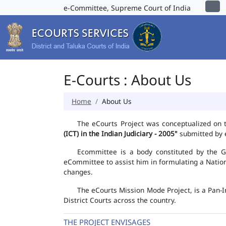
e-Committee, Supreme Court of India
E-Courts : About Us
Home
About Us
The eCourts Project was conceptualized on 
(ICT) in the Indian Judiciary - 2005"
submitted by e
Ecommittee is a body constituted by the Go
eCommittee to assist him in formulating a Natio
changes.
The eCourts Mission Mode Project, is a Pan-I
District Courts across the country.
THE PROJECT ENVISAGES