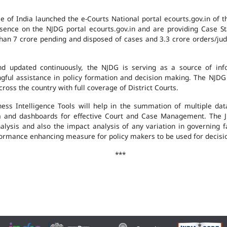
e of India launched the e-Courts National portal ecourts.gov.in of 
ence on the NJDG portal ecourts.gov.in and are providing Case St
an 7 crore pending and disposed of cases and 3.3 crore orders/judgm
 updated continuously, the NJDG is serving as a source of infor
ingful assistance in policy formation and decision making. The NJD
ross the country with full coverage of District Courts.
ness Intelligence Tools will help in the summation of multiple da
 and dashboards for effective Court and Case Management. The J
analysis and also the impact analysis of any variation in governing f
performance enhancing measure for policy makers to be used for decis
***