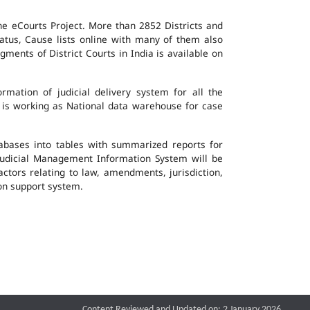
the eCourts Project. More than 2852 Districts and
atus, Cause lists online with many of them also
ents of District Courts in India is available on
mation of judicial delivery system for all the
G is working as National data warehouse for case
tabases into tables with summarized reports for
udicial Management Information System will be
actors relating to law, amendments, jurisdiction,
ion support system.
Content Reviewed and Updated on: 2 January 2026