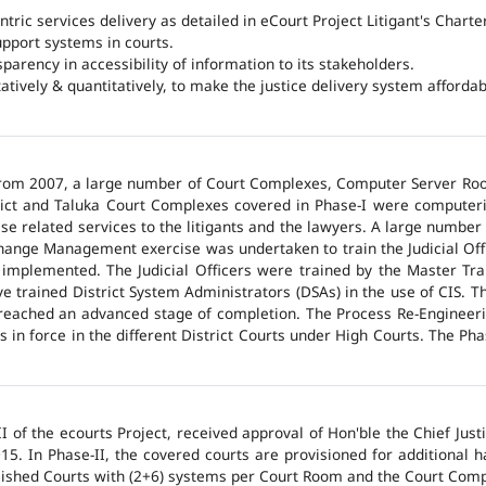
ntric services delivery as detailed in eCourt Project Litigant's Charter
upport systems in courts.
arency in accessibility of information to its stakeholders.
tatively & quantitatively, to make the justice delivery system affordabl
 from 2007, a large number of Court Complexes, Computer Server Roo
trict and Taluka Court Complexes covered in Phase-I were computer
ase related services to the litigants and the lawyers. A large number 
hange Management exercise was undertaken to train the Judicial Off
 implemented. The Judicial Officers were trained by the Master Tr
 trained District System Administrators (DSAs) in the use of CIS. The
 reached an advanced stage of completion. The Process Re-Engineeri
 in force in the different District Courts under High Courts. The Ph
 of the ecourts Project, received approval of Hon'ble the Chief Jus
015. In Phase-II, the covered courts are provisioned for additional
lished Courts with (2+6) systems per Court Room and the Court Comp