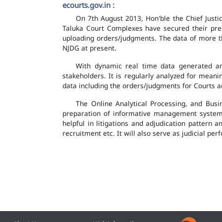
ecourts.gov.in :
On 7th August 2013, Hon'ble the Chief Justic
Taluka Court Complexes have secured their pres
uploading orders/judgments. The data of more th
NJDG at present.
With dynamic real time data generated and
stakeholders. It is regularly analyzed for mean
data including the orders/judgments for Courts ac
The Online Analytical Processing, and Busi
preparation of informative management system
helpful in litigations and adjudication pattern 
recruitment etc. It will also serve as judicial 