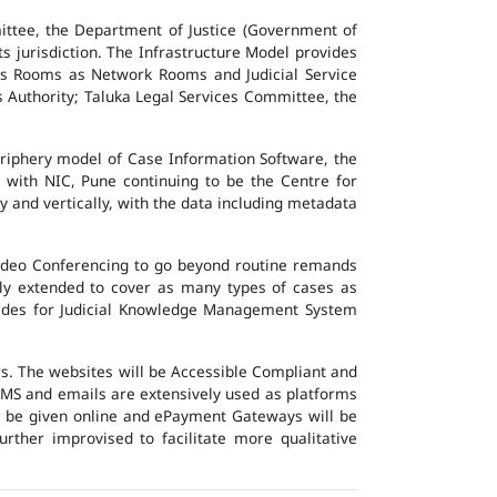
ttee, the Department of Justice (Government of
ts jurisdiction. The Infrastructure Model provides
vers Rooms as Network Rooms and Judicial Service
es Authority; Taluka Legal Services Committee, the
eriphery model of Case Information Software, the
 with NIC, Pune continuing to be the Centre for
y and vertically, with the data including metadata
Video Conferencing to go beyond routine remands
ally extended to cover as many types of cases as
ovides for Judicial Knowledge Management System
ers. The websites will be Accessible Compliant and
, SMS and emails are extensively used as platforms
ll be given online and ePayment Gateways will be
urther improvised to facilitate more qualitative