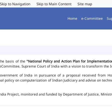
Skip to Navigation
Skip to Main Content
Site map
Home
e-Committee
Su
the basis of the
"National Policy and Action Plan for Implementat
Committee, Supreme Court of India with a vision to transform the In
vernment of India in pursuance of a proposal received from Hon'b
nal policy on computerization of Indian Judiciary and advise on te
ndia Project, monitored and funded by Department of Justice, Ministr