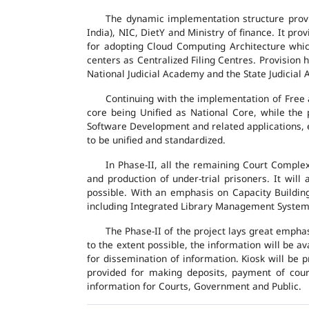
The dynamic implementation structure provi
India), NIC, DietY and Ministry of finance. It pr
for adopting Cloud Computing Architecture which
centers as Centralized Filing Centres. Provision 
National Judicial Academy and the State Judicial A
Continuing with the implementation of Free 
core being Unified as National Core, while the
Software Development and related applications, en
to be unified and standardized.
In Phase-II, all the remaining Court Compl
and production of under-trial prisoners. It wil
possible. With an emphasis on Capacity Buildin
including Integrated Library Management System a
The Phase-II of the project lays great emphas
to the extent possible, the information will be a
for dissemination of information. Kiosk will be
provided for making deposits, payment of court 
information for Courts, Government and Public.