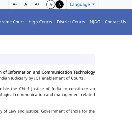
A-
A
A+
Language
A
A
preme Court
High Courts
District Courts
NJDG
Contact Us
ion of Information and Communication Technology
dian Judiciary by ICT enablement of Courts.
le the Chief Justice of India to constitute an
chnological communication and management related
y of Law and Justice, Government of India for the