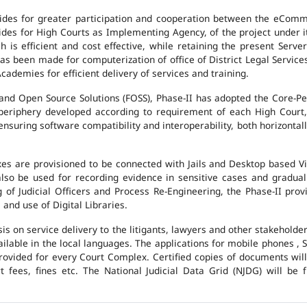
des for greater participation and cooperation between the eCommi
ovides for High Courts as Implementing Agency, of the project under i
 is efficient and cost effective, while retaining the present Ser
has been made for computerization of office of District Legal Servic
cademies for efficient delivery of services and training.
and Open Source Solutions (FOSS), Phase-II has adopted the Core-P
 periphery developed according to requirement of each High Court,
suring software compatibility and interoperability, both horizontall
exes are provisioned to be connected with Jails and Desktop based 
l also be used for recording evidence in sensitive cases and gradu
g of Judicial Officers and Process Re-Engineering, the Phase-II pr
nd use of Digital Libraries.
is on service delivery to the litigants, lawyers and other stakehold
vailable in the local languages. The applications for mobile phones 
 provided for every Court Complex. Certified copies of documents wi
fees, fines etc. The National Judicial Data Grid (NJDG) will be f