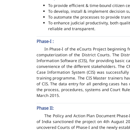
To provide efficient & time-bound citizen ce
To develop, install & implement decision s
To automate the processes to provide transp
To enhance judicial productivity, both quali
reliable and transparent.
Phase-I :
In Phase-I of the eCourts Project beginning
computerization of the District Courts. The Dis
Information Software (CIS), for providing basic c
convenience of the different stakeholders. The C
Case Information System (CIS) was successfully
training programme. The CIS Master trainers have
of CIS. The data entry for all pending cases has
the process, procedures, systems and Court Rules
March 2015.
Phase II:
The Policy and Action Plan Document Phase-II
of India sanctioned the project on 4th August 2
uncovered Courts of Phase-I and the newly estab