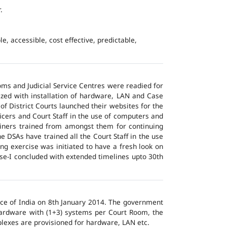
.
e, accessible, cost effective, predictable,
ms and Judicial Service Centres were readied for
ized with installation of hardware, LAN and Case
of District Courts launched their websites for the
icers and Court Staff in the use of computers and
ainers trained from amongst them for continuing
 DSAs have trained all the Court Staff in the use
ng exercise was initiated to have a fresh look on
ase-I concluded with extended timelines upto 30th
tice of India on 8th January 2014. The government
 hardware with (1+3) systems per Court Room, the
lexes are provisioned for hardware, LAN etc.