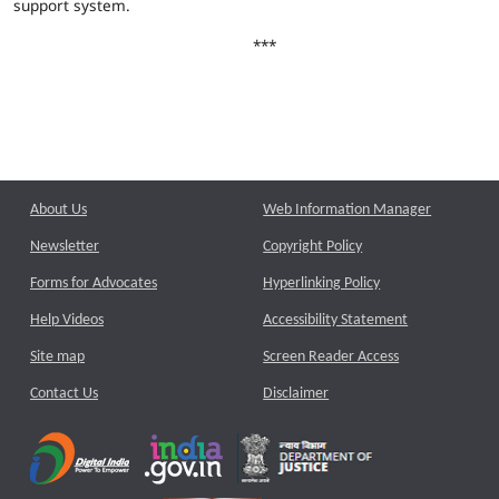
support system.
***
About Us
Web Information Manager
Newsletter
Copyright Policy
Forms for Advocates
Hyperlinking Policy
Help Videos
Accessibility Statement
Site map
Screen Reader Access
Contact Us
Disclaimer