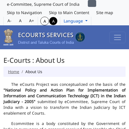
e-Committee, Supreme Court of India
Skip to Navigation
Skip to Main Content
Site map
A-
A
A+
Language
A
A
E-Courts : About Us
Home
About Us
The eCourts Project was conceptualized on the basis of the
"National Policy and Action Plan for Implementation of
Information and Communication Technology (ICT) in the Indian
Judiciary - 2005"
submitted by eCommittee, Supreme Court of
India with a vision to transform the Indian Judiciary by ICT
enablement of Courts.
Ecommittee is a body constituted by the Government of