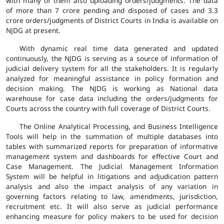
with many of them also uploading orders/judgments. The data
of more than 7 crore pending and disposed of cases and 3.3
crore orders/judgments of District Courts in India is available on
NJDG at present.
With dynamic real time data generated and updated
continuously, the NJDG is serving as a source of information of
judicial delivery system for all the stakeholders. It is regularly
analyzed for meaningful assistance in policy formation and
decision making. The NJDG is working as National data
warehouse for case data including the orders/judgments for
Courts across the country with full coverage of District Courts.
The Online Analytical Processing, and Business Intelligence
Tools will help in the summation of multiple databases into
tables with summarized reports for preparation of informative
management system and dashboards for effective Court and
Case Management. The Judicial Management Information
System will be helpful in litigations and adjudication pattern
analysis and also the impact analysis of any variation in
governing factors relating to law, amendments, jurisdiction,
recruitment etc. It will also serve as judicial performance
enhancing measure for policy makers to be used for decision