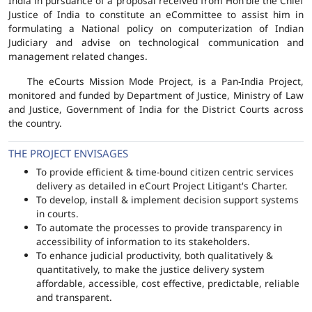
India in pursuance of a proposal received from Hon'ble the Chief
Justice of India to constitute an eCommittee to assist him in
formulating a National policy on computerization of Indian
Judiciary and advise on technological communication and
management related changes.
The eCourts Mission Mode Project, is a Pan-India Project,
monitored and funded by Department of Justice, Ministry of Law
and Justice, Government of India for the District Courts across
the country.
THE PROJECT ENVISAGES
To provide efficient & time-bound citizen centric services
delivery as detailed in eCourt Project Litigant's Charter.
To develop, install & implement decision support systems
in courts.
To automate the processes to provide transparency in
accessibility of information to its stakeholders.
To enhance judicial productivity, both qualitatively &
quantitatively, to make the justice delivery system
affordable, accessible, cost effective, predictable, reliable
and transparent.