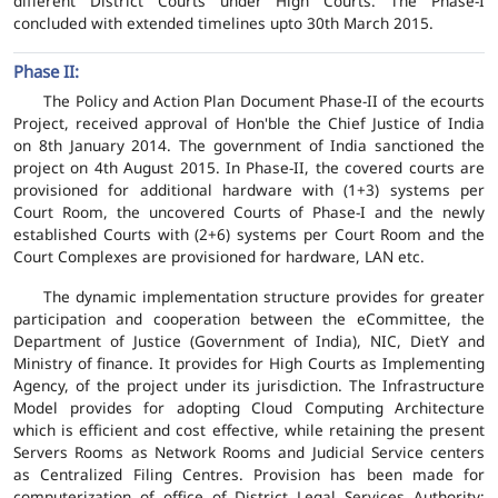
different District Courts under High Courts. The Phase-I
concluded with extended timelines upto 30th March 2015.
Phase II:
The Policy and Action Plan Document Phase-II of the ecourts
Project, received approval of Hon'ble the Chief Justice of India
on 8th January 2014. The government of India sanctioned the
project on 4th August 2015. In Phase-II, the covered courts are
provisioned for additional hardware with (1+3) systems per
Court Room, the uncovered Courts of Phase-I and the newly
established Courts with (2+6) systems per Court Room and the
Court Complexes are provisioned for hardware, LAN etc.
The dynamic implementation structure provides for greater
participation and cooperation between the eCommittee, the
Department of Justice (Government of India), NIC, DietY and
Ministry of finance. It provides for High Courts as Implementing
Agency, of the project under its jurisdiction. The Infrastructure
Model provides for adopting Cloud Computing Architecture
which is efficient and cost effective, while retaining the present
Servers Rooms as Network Rooms and Judicial Service centers
as Centralized Filing Centres. Provision has been made for
computerization of office of District Legal Services Authority;