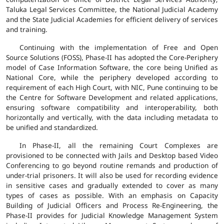
Taluka Legal Services Committee, the National Judicial Academy
and the State Judicial Academies for efficient delivery of services
and training.
Continuing with the implementation of Free and Open
Source Solutions (FOSS), Phase-II has adopted the Core-Periphery
model of Case Information Software, the core being Unified as
National Core, while the periphery developed according to
requirement of each High Court, with NIC, Pune continuing to be
the Centre for Software Development and related applications,
ensuring software compatibility and interoperability, both
horizontally and vertically, with the data including metadata to
be unified and standardized.
In Phase-II, all the remaining Court Complexes are
provisioned to be connected with Jails and Desktop based Video
Conferencing to go beyond routine remands and production of
under-trial prisoners. It will also be used for recording evidence
in sensitive cases and gradually extended to cover as many
types of cases as possible. With an emphasis on Capacity
Building of Judicial Officers and Process Re-Engineering, the
Phase-II provides for Judicial Knowledge Management System