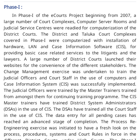
Phase-I :
In Phase-I of the eCourts Project beginning from 2007, a
large number of Court Complexes, Computer Server Rooms and
Judicial Service Centres were readied for computerization of the
District Courts. The District and Taluka Court Complexes
covered in Phase-I were computerized with installation of
hardware, LAN and Case Information Software (CIS), for
providing basic case related services to the litigants and the
lawyers. A large number of District Courts launched their
websites for the convenience of the different stakeholders. The
Change Management exercise was undertaken to train the
Judicial Officers and Court Staff in the use of computers and
Case Information System (CIS) was successfully implemented.
The Judicial Officers were trained by the Master Trainers trained
from amongst them for continuing training programme. The CIS
Master trainers have trained District System Administrators
(DSAs) in the use of CIS. The DSAs have trained all the Court Staff
in the use of CIS. The data entry for all pending cases has
reached an advanced stage of completion. The Process Re-
Engineering exercise was initiated to have a fresh look on the
process, procedures, systems and Court Rules in force in the