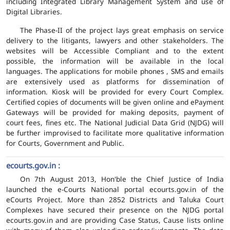
including Integrated Library Management System and use of
Digital Libraries.
The Phase-II of the project lays great emphasis on service
delivery to the litigants, lawyers and other stakeholders. The
websites will be Accessible Compliant and to the extent
possible, the information will be available in the local
languages. The applications for mobile phones , SMS and emails
are extensively used as platforms for dissemination of
information. Kiosk will be provided for every Court Complex.
Certified copies of documents will be given online and ePayment
Gateways will be provided for making deposits, payment of
court fees, fines etc. The National Judicial Data Grid (NJDG) will
be further improvised to facilitate more qualitative information
for Courts, Government and Public.
ecourts.gov.in :
On 7th August 2013, Hon'ble the Chief Justice of India
launched the e-Courts National portal ecourts.gov.in of the
eCourts Project. More than 2852 Districts and Taluka Court
Complexes have secured their presence on the NJDG portal
ecourts.gov.in and are providing Case Status, Cause lists online