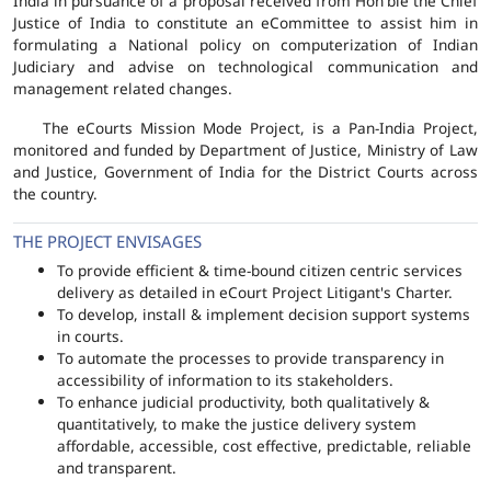
India in pursuance of a proposal received from Hon'ble the Chief
Justice of India to constitute an eCommittee to assist him in
formulating a National policy on computerization of Indian
Judiciary and advise on technological communication and
management related changes.
The eCourts Mission Mode Project, is a Pan-India Project,
monitored and funded by Department of Justice, Ministry of Law
and Justice, Government of India for the District Courts across
the country.
THE PROJECT ENVISAGES
To provide efficient & time-bound citizen centric services
delivery as detailed in eCourt Project Litigant's Charter.
To develop, install & implement decision support systems
in courts.
To automate the processes to provide transparency in
accessibility of information to its stakeholders.
To enhance judicial productivity, both qualitatively &
quantitatively, to make the justice delivery system
affordable, accessible, cost effective, predictable, reliable
and transparent.