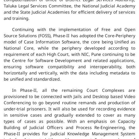
Taluka Legal Services Committee, the National Judicial Academy
and the State Judicial Academies for efficient delivery of services
and training.
Continuing with the implementation of Free and Open
Source Solutions (FOSS), Phase-II has adopted the Core-Periphery
model of Case Information Software, the core being Unified as
National Core, while the periphery developed according to
requirement of each High Court, with NIC, Pune continuing to be
the Centre for Software Development and related applications,
ensuring software compatibility and interoperability, both
horizontally and vertically, with the data including metadata to
be unified and standardized.
In Phase-II, all the remaining Court Complexes are
provisioned to be connected with Jails and Desktop based Video
Conferencing to go beyond routine remands and production of
under-trial prisoners. It will also be used for recording evidence
in sensitive cases and gradually extended to cover as many
types of cases as possible. With an emphasis on Capacity
Building of Judicial Officers and Process Re-Engineering, the
Phase-II provides for Judicial Knowledge Management System