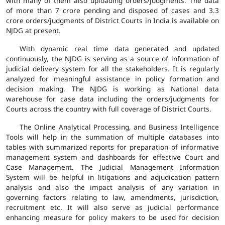
with many of them also uploading orders/judgments. The data
of more than 7 crore pending and disposed of cases and 3.3
crore orders/judgments of District Courts in India is available on
NJDG at present.
With dynamic real time data generated and updated
continuously, the NJDG is serving as a source of information of
judicial delivery system for all the stakeholders. It is regularly
analyzed for meaningful assistance in policy formation and
decision making. The NJDG is working as National data
warehouse for case data including the orders/judgments for
Courts across the country with full coverage of District Courts.
The Online Analytical Processing, and Business Intelligence
Tools will help in the summation of multiple databases into
tables with summarized reports for preparation of informative
management system and dashboards for effective Court and
Case Management. The Judicial Management Information
System will be helpful in litigations and adjudication pattern
analysis and also the impact analysis of any variation in
governing factors relating to law, amendments, jurisdiction,
recruitment etc. It will also serve as judicial performance
enhancing measure for policy makers to be used for decision