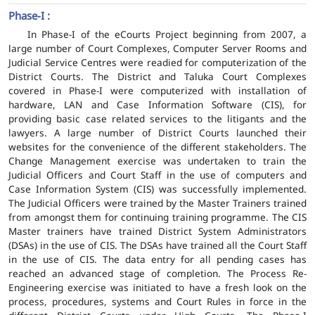
Phase-I :
In Phase-I of the eCourts Project beginning from 2007, a
large number of Court Complexes, Computer Server Rooms and
Judicial Service Centres were readied for computerization of the
District Courts. The District and Taluka Court Complexes
covered in Phase-I were computerized with installation of
hardware, LAN and Case Information Software (CIS), for
providing basic case related services to the litigants and the
lawyers. A large number of District Courts launched their
websites for the convenience of the different stakeholders. The
Change Management exercise was undertaken to train the
Judicial Officers and Court Staff in the use of computers and
Case Information System (CIS) was successfully implemented.
The Judicial Officers were trained by the Master Trainers trained
from amongst them for continuing training programme. The CIS
Master trainers have trained District System Administrators
(DSAs) in the use of CIS. The DSAs have trained all the Court Staff
in the use of CIS. The data entry for all pending cases has
reached an advanced stage of completion. The Process Re-
Engineering exercise was initiated to have a fresh look on the
process, procedures, systems and Court Rules in force in the