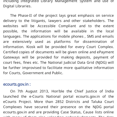
including Integrated Library Management System and use of
Digital Libraries.
The Phase-II of the project lays great emphasis on service
delivery to the litigants, lawyers and other stakeholders. The
websites will be Accessible Compliant and to the extent
possible, the information will be available in the local
languages. The applications for mobile phones , SMS and emails
are extensively used as platforms for dissemination of
information. Kiosk will be provided for every Court Complex.
Certified copies of documents will be given online and ePayment
Gateways will be provided for making deposits, payment of
court fees, fines etc. The National Judicial Data Grid (NJDG) will
be further improvised to facilitate more qualitative information
for Courts, Government and Public.
ecourts.gov.in :
On 7th August 2013, Hon'ble the Chief Justice of India
launched the e-Courts National portal ecourts.gov.in of the
eCourts Project. More than 2852 Districts and Taluka Court
Complexes have secured their presence on the NJDG portal
ecourts.gov.in and are providing Case Status, Cause lists online