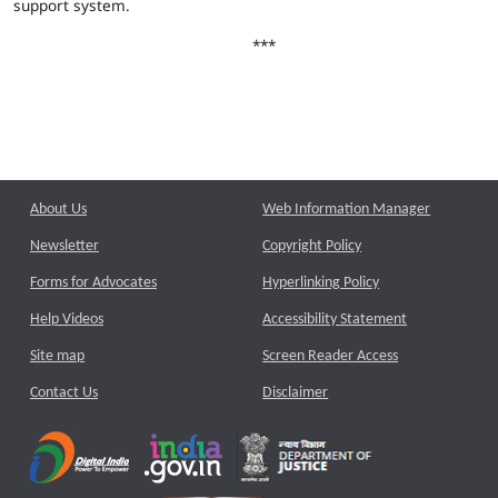
support system.
***
About Us
Web Information Manager
Newsletter
Copyright Policy
Forms for Advocates
Hyperlinking Policy
Help Videos
Accessibility Statement
Site map
Screen Reader Access
Contact Us
Disclaimer