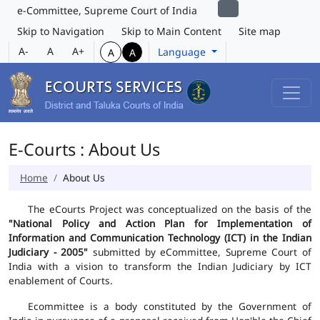
e-Committee, Supreme Court of India
Skip to Navigation
Skip to Main Content
Site map
A-
A
A+
Language
A
A
E-Courts : About Us
Home
About Us
The eCourts Project was conceptualized on the basis of the
"National Policy and Action Plan for Implementation of
Information and Communication Technology (ICT) in the Indian
Judiciary - 2005"
submitted by eCommittee, Supreme Court of
India with a vision to transform the Indian Judiciary by ICT
enablement of Courts.
Ecommittee is a body constituted by the Government of