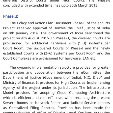
different District Courts under High Courts. The Phase-I
concluded with extended timelines upto 30th March 2015.
Phase II:
The Policy and Action Plan Document Phase-II of the ecourts
Project, received approval of Hon'ble the Chief Justice of India
on 8th January 2014. The government of India sanctioned the
project on 4th August 2015. In Phase-II, the covered courts are
provisioned for additional hardware with (1+3) systems per
Court Room, the uncovered Courts of Phase-I and the newly
established Courts with (2+6) systems per Court Room and the
Court Complexes are provisioned for hardware, LAN etc.
The dynamic implementation structure provides for greater
participation and cooperation between the eCommittee, the
Department of Justice (Government of India), NIC, DietY and
Ministry of finance. It provides for High Courts as Implementing
Agency, of the project under its jurisdiction. The Infrastructure
Model provides for adopting Cloud Computing Architecture
which is efficient and cost effective, while retaining the present
Servers Rooms as Network Rooms and Judicial Service centers
as Centralized Filing Centres. Provision has been made for
computerization of office of District Legal Services Authority;