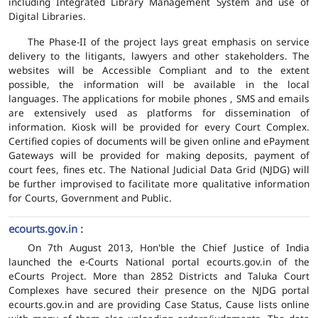
including Integrated Library Management System and use of
Digital Libraries.
The Phase-II of the project lays great emphasis on service
delivery to the litigants, lawyers and other stakeholders. The
websites will be Accessible Compliant and to the extent
possible, the information will be available in the local
languages. The applications for mobile phones , SMS and emails
are extensively used as platforms for dissemination of
information. Kiosk will be provided for every Court Complex.
Certified copies of documents will be given online and ePayment
Gateways will be provided for making deposits, payment of
court fees, fines etc. The National Judicial Data Grid (NJDG) will
be further improvised to facilitate more qualitative information
for Courts, Government and Public.
ecourts.gov.in :
On 7th August 2013, Hon'ble the Chief Justice of India
launched the e-Courts National portal ecourts.gov.in of the
eCourts Project. More than 2852 Districts and Taluka Court
Complexes have secured their presence on the NJDG portal
ecourts.gov.in and are providing Case Status, Cause lists online