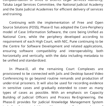
Taluka Legal Services Committee, the National Judicial Academy
and the State Judicial Academies for efficient delivery of services
and training.
Continuing with the implementation of Free and Open
Source Solutions (FOSS), Phase-II has adopted the Core-Periphery
model of Case Information Software, the core being Unified as
National Core, while the periphery developed according to
requirement of each High Court, with NIC, Pune continuing to be
the Centre for Software Development and related applications,
ensuring software compatibility and interoperability, both
horizontally and vertically, with the data including metadata to
be unified and standardized.
In Phase-II, all the remaining Court Complexes are
provisioned to be connected with Jails and Desktop based Video
Conferencing to go beyond routine remands and production of
under-trial prisoners. It will also be used for recording evidence
in sensitive cases and gradually extended to cover as many
types of cases as possible. With an emphasis on Capacity
Building of Judicial Officers and Process Re-Engineering, the
Phase-II provides for Judicial Knowledge Management System