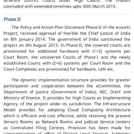
different District Courts under High Courts. The Phase-I
concluded with extended timelines upto 30th March 2015.
Phase II:
The Policy and Action Plan Document Phase-II of the ecourts
Project, received approval of Hon'ble the Chief Justice of India
on 8th January 2014. The government of India sanctioned the
project on 4th August 2015. In Phase-II, the covered courts are
provisioned for additional hardware with (1+3) systems per
Court Room, the uncovered Courts of Phase-I and the newly
established Courts with (2+6) systems per Court Room and the
Court Complexes are provisioned for hardware, LAN etc.
The dynamic implementation structure provides for greater
participation and cooperation between the eCommittee, the
Department of Justice (Government of India), NIC, DietY and
Ministry of finance. It provides for High Courts as Implementing
Agency, of the project under its jurisdiction. The Infrastructure
Model provides for adopting Cloud Computing Architecture
which is efficient and cost effective, while retaining the present
Servers Rooms as Network Rooms and Judicial Service centers
as Centralized Filing Centres. Provision has been made for
computerization of office of District Legal Services Authority;