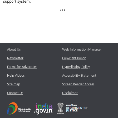
support system.
***
About Us
Web Information Manager
Newsletter
Copyright Policy
Forms for Advocates
Hyperlinking Policy
Help Videos
Accessibility Statement
Site map
Screen Reader Access
Contact Us
Disclaimer