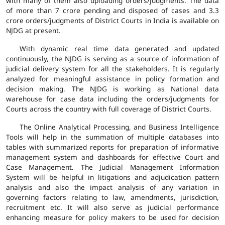
with many of them also uploading orders/judgments. The data
of more than 7 crore pending and disposed of cases and 3.3
crore orders/judgments of District Courts in India is available on
NJDG at present.
With dynamic real time data generated and updated
continuously, the NJDG is serving as a source of information of
judicial delivery system for all the stakeholders. It is regularly
analyzed for meaningful assistance in policy formation and
decision making. The NJDG is working as National data
warehouse for case data including the orders/judgments for
Courts across the country with full coverage of District Courts.
The Online Analytical Processing, and Business Intelligence
Tools will help in the summation of multiple databases into
tables with summarized reports for preparation of informative
management system and dashboards for effective Court and
Case Management. The Judicial Management Information
System will be helpful in litigations and adjudication pattern
analysis and also the impact analysis of any variation in
governing factors relating to law, amendments, jurisdiction,
recruitment etc. It will also serve as judicial performance
enhancing measure for policy makers to be used for decision