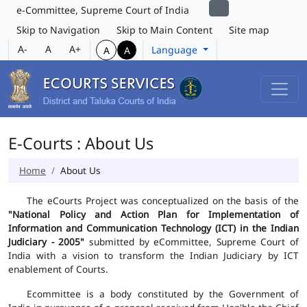
e-Committee, Supreme Court of India
Skip to Navigation
Skip to Main Content
Site map
A-
A
A+
Language
A
A
E-Courts : About Us
Home
About Us
The eCourts Project was conceptualized on the basis of the
"National Policy and Action Plan for Implementation of
Information and Communication Technology (ICT) in the Indian
Judiciary - 2005"
submitted by eCommittee, Supreme Court of
India with a vision to transform the Indian Judiciary by ICT
enablement of Courts.
Ecommittee is a body constituted by the Government of