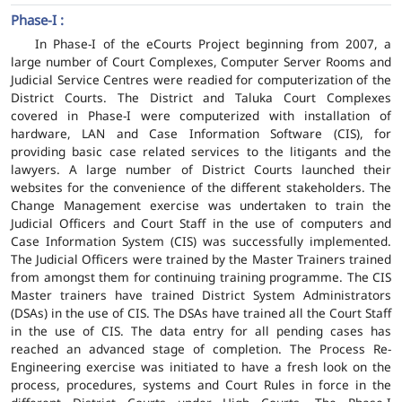
Phase-I :
In Phase-I of the eCourts Project beginning from 2007, a
large number of Court Complexes, Computer Server Rooms and
Judicial Service Centres were readied for computerization of the
District Courts. The District and Taluka Court Complexes
covered in Phase-I were computerized with installation of
hardware, LAN and Case Information Software (CIS), for
providing basic case related services to the litigants and the
lawyers. A large number of District Courts launched their
websites for the convenience of the different stakeholders. The
Change Management exercise was undertaken to train the
Judicial Officers and Court Staff in the use of computers and
Case Information System (CIS) was successfully implemented.
The Judicial Officers were trained by the Master Trainers trained
from amongst them for continuing training programme. The CIS
Master trainers have trained District System Administrators
(DSAs) in the use of CIS. The DSAs have trained all the Court Staff
in the use of CIS. The data entry for all pending cases has
reached an advanced stage of completion. The Process Re-
Engineering exercise was initiated to have a fresh look on the
process, procedures, systems and Court Rules in force in the