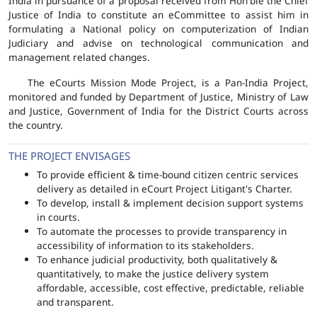
India in pursuance of a proposal received from Hon'ble the Chief
Justice of India to constitute an eCommittee to assist him in
formulating a National policy on computerization of Indian
Judiciary and advise on technological communication and
management related changes.
The eCourts Mission Mode Project, is a Pan-India Project,
monitored and funded by Department of Justice, Ministry of Law
and Justice, Government of India for the District Courts across
the country.
THE PROJECT ENVISAGES
To provide efficient & time-bound citizen centric services
delivery as detailed in eCourt Project Litigant's Charter.
To develop, install & implement decision support systems
in courts.
To automate the processes to provide transparency in
accessibility of information to its stakeholders.
To enhance judicial productivity, both qualitatively &
quantitatively, to make the justice delivery system
affordable, accessible, cost effective, predictable, reliable
and transparent.