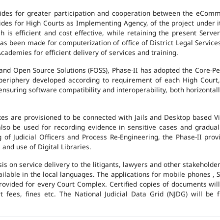
des for greater participation and cooperation between the eCommi
ovides for High Courts as Implementing Agency, of the project under i
 is efficient and cost effective, while retaining the present Ser
has been made for computerization of office of District Legal Servic
cademies for efficient delivery of services and training.
and Open Source Solutions (FOSS), Phase-II has adopted the Core-P
 periphery developed according to requirement of each High Court,
suring software compatibility and interoperability, both horizontall
exes are provisioned to be connected with Jails and Desktop based 
l also be used for recording evidence in sensitive cases and gradu
g of Judicial Officers and Process Re-Engineering, the Phase-II pr
nd use of Digital Libraries.
is on service delivery to the litigants, lawyers and other stakehold
vailable in the local languages. The applications for mobile phones 
 provided for every Court Complex. Certified copies of documents wi
fees, fines etc. The National Judicial Data Grid (NJDG) will be f