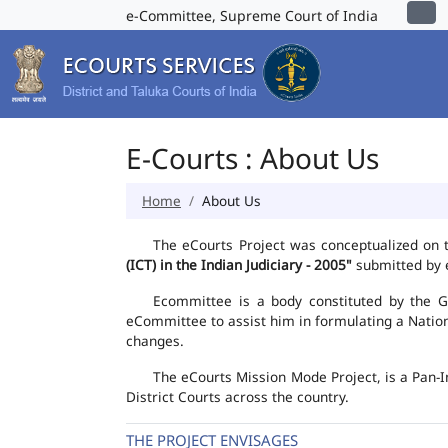
e-Committee, Supreme Court of India
E-Courts : About Us
Home
About Us
The eCourts Project was conceptualized on 
(ICT) in the Indian Judiciary - 2005"
submitted by e
Ecommittee is a body constituted by the Go
eCommittee to assist him in formulating a Natio
changes.
The eCourts Mission Mode Project, is a Pan-I
District Courts across the country.
THE PROJECT ENVISAGES