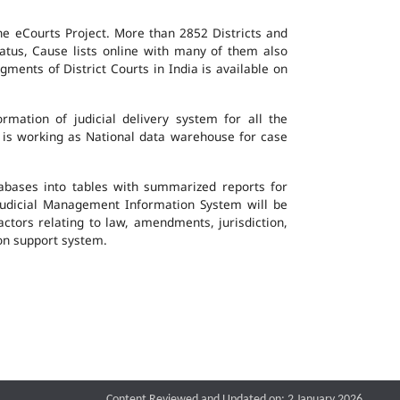
the eCourts Project. More than 2852 Districts and
atus, Cause lists online with many of them also
ents of District Courts in India is available on
mation of judicial delivery system for all the
G is working as National data warehouse for case
tabases into tables with summarized reports for
udicial Management Information System will be
actors relating to law, amendments, jurisdiction,
ion support system.
Content Reviewed and Updated on: 2 January 2026