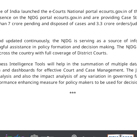
e of India launched the e-Courts National portal ecourts.gov.in of 
ence on the NJDG portal ecourts.gov.in and are providing Case St
an 7 crore pending and disposed of cases and 3.3 crore orders/judgm
 updated continuously, the NJDG is serving as a source of infor
ingful assistance in policy formation and decision making. The NJD
ross the country with full coverage of District Courts.
ness Intelligence Tools will help in the summation of multiple da
 and dashboards for effective Court and Case Management. The J
analysis and also the impact analysis of any variation in governing f
performance enhancing measure for policy makers to be used for decis
***