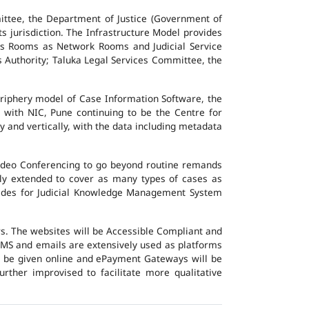
ttee, the Department of Justice (Government of
ts jurisdiction. The Infrastructure Model provides
vers Rooms as Network Rooms and Judicial Service
es Authority; Taluka Legal Services Committee, the
eriphery model of Case Information Software, the
 with NIC, Pune continuing to be the Centre for
y and vertically, with the data including metadata
Video Conferencing to go beyond routine remands
ally extended to cover as many types of cases as
ovides for Judicial Knowledge Management System
ers. The websites will be Accessible Compliant and
, SMS and emails are extensively used as platforms
ll be given online and ePayment Gateways will be
urther improvised to facilitate more qualitative