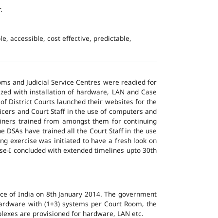
.
e, accessible, cost effective, predictable,
ms and Judicial Service Centres were readied for
ized with installation of hardware, LAN and Case
of District Courts launched their websites for the
icers and Court Staff in the use of computers and
ainers trained from amongst them for continuing
 DSAs have trained all the Court Staff in the use
ng exercise was initiated to have a fresh look on
ase-I concluded with extended timelines upto 30th
tice of India on 8th January 2014. The government
 hardware with (1+3) systems per Court Room, the
lexes are provisioned for hardware, LAN etc.