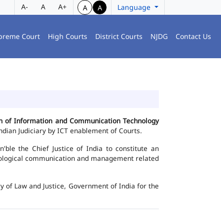
A-
A
A+
Language
A
A
preme Court
High Courts
District Courts
NJDG
Contact Us
ion of Information and Communication Technology
dian Judiciary by ICT enablement of Courts.
le the Chief Justice of India to constitute an
chnological communication and management related
y of Law and Justice, Government of India for the