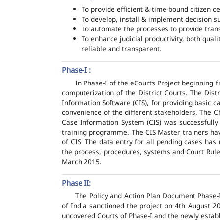
To provide efficient & time-bound citizen ce
To develop, install & implement decision s
To automate the processes to provide transp
To enhance judicial productivity, both quali
reliable and transparent.
Phase-I :
In Phase-I of the eCourts Project beginning
computerization of the District Courts. The Dis
Information Software (CIS), for providing basic c
convenience of the different stakeholders. The C
Case Information System (CIS) was successfully
training programme. The CIS Master trainers have
of CIS. The data entry for all pending cases has
the process, procedures, systems and Court Rules
March 2015.
Phase II:
The Policy and Action Plan Document Phase-II
of India sanctioned the project on 4th August 2
uncovered Courts of Phase-I and the newly estab