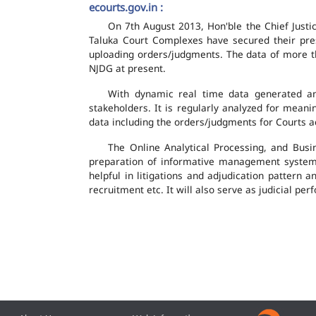
ecourts.gov.in :
On 7th August 2013, Hon'ble the Chief Justic
Taluka Court Complexes have secured their pres
uploading orders/judgments. The data of more th
NJDG at present.
With dynamic real time data generated and
stakeholders. It is regularly analyzed for mean
data including the orders/judgments for Courts ac
The Online Analytical Processing, and Busi
preparation of informative management system
helpful in litigations and adjudication pattern 
recruitment etc. It will also serve as judicial 