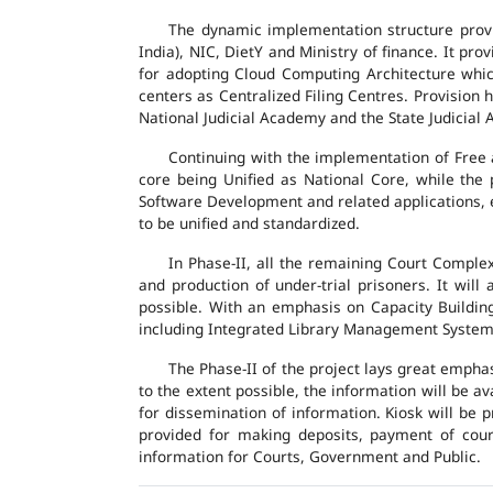
The dynamic implementation structure provi
India), NIC, DietY and Ministry of finance. It pr
for adopting Cloud Computing Architecture which
centers as Centralized Filing Centres. Provision 
National Judicial Academy and the State Judicial A
Continuing with the implementation of Free 
core being Unified as National Core, while the
Software Development and related applications, en
to be unified and standardized.
In Phase-II, all the remaining Court Compl
and production of under-trial prisoners. It wil
possible. With an emphasis on Capacity Buildin
including Integrated Library Management System a
The Phase-II of the project lays great emphas
to the extent possible, the information will be a
for dissemination of information. Kiosk will be
provided for making deposits, payment of court 
information for Courts, Government and Public.