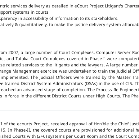
ntric services delivery as detailed in eCourt Project Litigant's Charter
upport systems in courts.
arency in accessibility of information to its stakeholders.
tatively & quantitatively, to make the justice delivery system affordabl
 from 2007, a large number of Court Complexes, Computer Server Roo
trict and Taluka Court Complexes covered in Phase-I were computer
ase related services to the litigants and the lawyers. A large number 
hange Management exercise was undertaken to train the Judicial Off
 implemented. The Judicial Officers were trained by the Master Tr
 trained District System Administrators (DSAs) in the use of CIS. The
 reached an advanced stage of completion. The Process Re-Engineeri
 in force in the different District Courts under High Courts. The Ph
 of the ecourts Project, received approval of Hon'ble the Chief Jus
015. In Phase-II, the covered courts are provisioned for additional
lished Courts with (2+6) systems per Court Room and the Court Comp