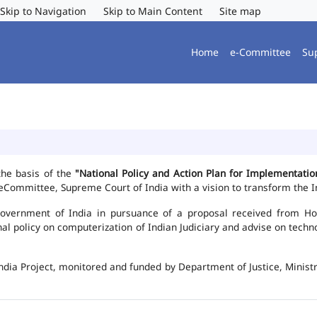
Skip to Navigation
Skip to Main Content
Site map
Home
e-Committee
Su
the basis of the
"National Policy and Action Plan for Implementat
Committee, Supreme Court of India with a vision to transform the In
vernment of India in pursuance of a proposal received from Hon'b
nal policy on computerization of Indian Judiciary and advise on te
ndia Project, monitored and funded by Department of Justice, Ministr