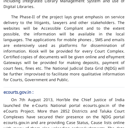
including Integrated Library Management System and use of
Digital Libraries.
The Phase-II of the project lays great emphasis on service
delivery to the litigants, lawyers and other stakeholders. The
websites will be Accessible Compliant and to the extent
possible, the information will be available in the local
languages. The applications for mobile phones , SMS and emails
are extensively used as platforms for dissemination of
information. Kiosk will be provided for every Court Complex.
Certified copies of documents will be given online and ePayment
Gateways will be provided for making deposits, payment of
court fees, fines etc. The National Judicial Data Grid (NJDG) will
be further improvised to facilitate more qualitative information
for Courts, Government and Public.
ecourts.gov.in :
On 7th August 2013, Hon'ble the Chief Justice of India
launched the e-Courts National portal ecourts.gov.in of the
eCourts Project. More than 2852 Districts and Taluka Court
Complexes have secured their presence on the NJDG portal
ecourts.gov.in and are providing Case Status, Cause lists online