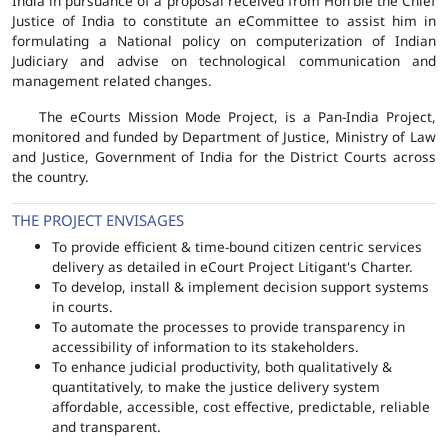
India in pursuance of a proposal received from Hon'ble the Chief
Justice of India to constitute an eCommittee to assist him in
formulating a National policy on computerization of Indian
Judiciary and advise on technological communication and
management related changes.
The eCourts Mission Mode Project, is a Pan-India Project,
monitored and funded by Department of Justice, Ministry of Law
and Justice, Government of India for the District Courts across
the country.
THE PROJECT ENVISAGES
To provide efficient & time-bound citizen centric services
delivery as detailed in eCourt Project Litigant's Charter.
To develop, install & implement decision support systems
in courts.
To automate the processes to provide transparency in
accessibility of information to its stakeholders.
To enhance judicial productivity, both qualitatively &
quantitatively, to make the justice delivery system
affordable, accessible, cost effective, predictable, reliable
and transparent.