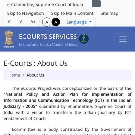
e-Committee, Supreme Court of India
Skip to Navigation
Skip to Main Content
Site map
A-
A
A+
Language
A
A
E-Courts : About Us
Home
About Us
The eCourts Project was conceptualized on the basis of the
"National Policy and Action Plan for Implementation of
Information and Communication Technology (ICT) in the Indian
Judiciary - 2005"
submitted by eCommittee, Supreme Court of
India with a vision to transform the Indian Judiciary by ICT
enablement of Courts.
Ecommittee is a body constituted by the Government of