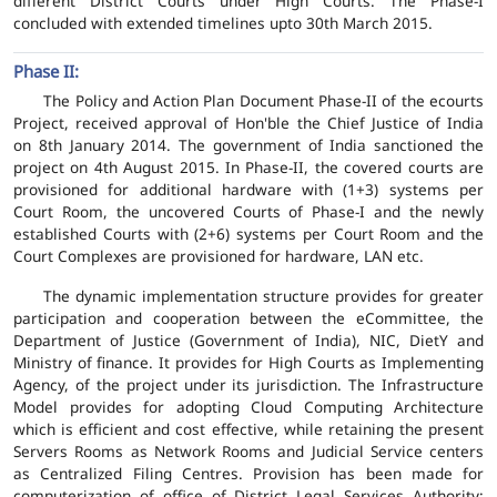
different District Courts under High Courts. The Phase-I
concluded with extended timelines upto 30th March 2015.
Phase II:
The Policy and Action Plan Document Phase-II of the ecourts
Project, received approval of Hon'ble the Chief Justice of India
on 8th January 2014. The government of India sanctioned the
project on 4th August 2015. In Phase-II, the covered courts are
provisioned for additional hardware with (1+3) systems per
Court Room, the uncovered Courts of Phase-I and the newly
established Courts with (2+6) systems per Court Room and the
Court Complexes are provisioned for hardware, LAN etc.
The dynamic implementation structure provides for greater
participation and cooperation between the eCommittee, the
Department of Justice (Government of India), NIC, DietY and
Ministry of finance. It provides for High Courts as Implementing
Agency, of the project under its jurisdiction. The Infrastructure
Model provides for adopting Cloud Computing Architecture
which is efficient and cost effective, while retaining the present
Servers Rooms as Network Rooms and Judicial Service centers
as Centralized Filing Centres. Provision has been made for
computerization of office of District Legal Services Authority;