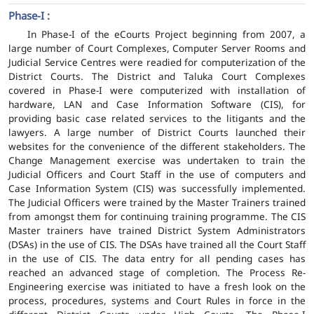
Phase-I :
In Phase-I of the eCourts Project beginning from 2007, a
large number of Court Complexes, Computer Server Rooms and
Judicial Service Centres were readied for computerization of the
District Courts. The District and Taluka Court Complexes
covered in Phase-I were computerized with installation of
hardware, LAN and Case Information Software (CIS), for
providing basic case related services to the litigants and the
lawyers. A large number of District Courts launched their
websites for the convenience of the different stakeholders. The
Change Management exercise was undertaken to train the
Judicial Officers and Court Staff in the use of computers and
Case Information System (CIS) was successfully implemented.
The Judicial Officers were trained by the Master Trainers trained
from amongst them for continuing training programme. The CIS
Master trainers have trained District System Administrators
(DSAs) in the use of CIS. The DSAs have trained all the Court Staff
in the use of CIS. The data entry for all pending cases has
reached an advanced stage of completion. The Process Re-
Engineering exercise was initiated to have a fresh look on the
process, procedures, systems and Court Rules in force in the