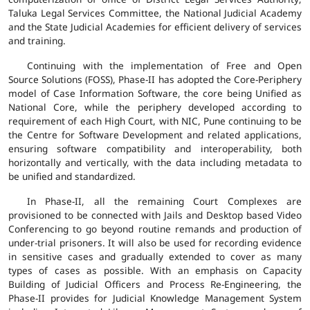
Taluka Legal Services Committee, the National Judicial Academy
and the State Judicial Academies for efficient delivery of services
and training.
Continuing with the implementation of Free and Open
Source Solutions (FOSS), Phase-II has adopted the Core-Periphery
model of Case Information Software, the core being Unified as
National Core, while the periphery developed according to
requirement of each High Court, with NIC, Pune continuing to be
the Centre for Software Development and related applications,
ensuring software compatibility and interoperability, both
horizontally and vertically, with the data including metadata to
be unified and standardized.
In Phase-II, all the remaining Court Complexes are
provisioned to be connected with Jails and Desktop based Video
Conferencing to go beyond routine remands and production of
under-trial prisoners. It will also be used for recording evidence
in sensitive cases and gradually extended to cover as many
types of cases as possible. With an emphasis on Capacity
Building of Judicial Officers and Process Re-Engineering, the
Phase-II provides for Judicial Knowledge Management System