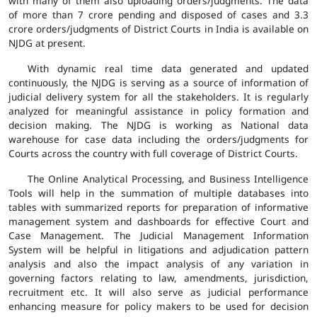
with many of them also uploading orders/judgments. The data
of more than 7 crore pending and disposed of cases and 3.3
crore orders/judgments of District Courts in India is available on
NJDG at present.
With dynamic real time data generated and updated
continuously, the NJDG is serving as a source of information of
judicial delivery system for all the stakeholders. It is regularly
analyzed for meaningful assistance in policy formation and
decision making. The NJDG is working as National data
warehouse for case data including the orders/judgments for
Courts across the country with full coverage of District Courts.
The Online Analytical Processing, and Business Intelligence
Tools will help in the summation of multiple databases into
tables with summarized reports for preparation of informative
management system and dashboards for effective Court and
Case Management. The Judicial Management Information
System will be helpful in litigations and adjudication pattern
analysis and also the impact analysis of any variation in
governing factors relating to law, amendments, jurisdiction,
recruitment etc. It will also serve as judicial performance
enhancing measure for policy makers to be used for decision