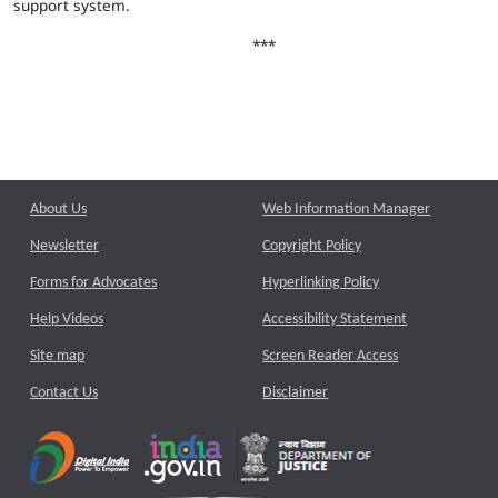
support system.
***
About Us
Web Information Manager
Newsletter
Copyright Policy
Forms for Advocates
Hyperlinking Policy
Help Videos
Accessibility Statement
Site map
Screen Reader Access
Contact Us
Disclaimer