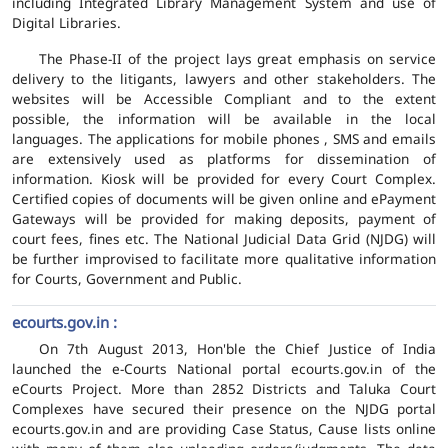
including Integrated Library Management System and use of
Digital Libraries.
The Phase-II of the project lays great emphasis on service
delivery to the litigants, lawyers and other stakeholders. The
websites will be Accessible Compliant and to the extent
possible, the information will be available in the local
languages. The applications for mobile phones , SMS and emails
are extensively used as platforms for dissemination of
information. Kiosk will be provided for every Court Complex.
Certified copies of documents will be given online and ePayment
Gateways will be provided for making deposits, payment of
court fees, fines etc. The National Judicial Data Grid (NJDG) will
be further improvised to facilitate more qualitative information
for Courts, Government and Public.
ecourts.gov.in :
On 7th August 2013, Hon'ble the Chief Justice of India
launched the e-Courts National portal ecourts.gov.in of the
eCourts Project. More than 2852 Districts and Taluka Court
Complexes have secured their presence on the NJDG portal
ecourts.gov.in and are providing Case Status, Cause lists online