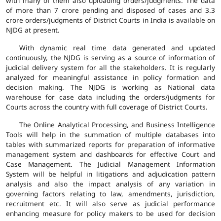
with many of them also uploading orders/judgments. The data
of more than 7 crore pending and disposed of cases and 3.3
crore orders/judgments of District Courts in India is available on
NJDG at present.
With dynamic real time data generated and updated
continuously, the NJDG is serving as a source of information of
judicial delivery system for all the stakeholders. It is regularly
analyzed for meaningful assistance in policy formation and
decision making. The NJDG is working as National data
warehouse for case data including the orders/judgments for
Courts across the country with full coverage of District Courts.
The Online Analytical Processing, and Business Intelligence
Tools will help in the summation of multiple databases into
tables with summarized reports for preparation of informative
management system and dashboards for effective Court and
Case Management. The Judicial Management Information
System will be helpful in litigations and adjudication pattern
analysis and also the impact analysis of any variation in
governing factors relating to law, amendments, jurisdiction,
recruitment etc. It will also serve as judicial performance
enhancing measure for policy makers to be used for decision