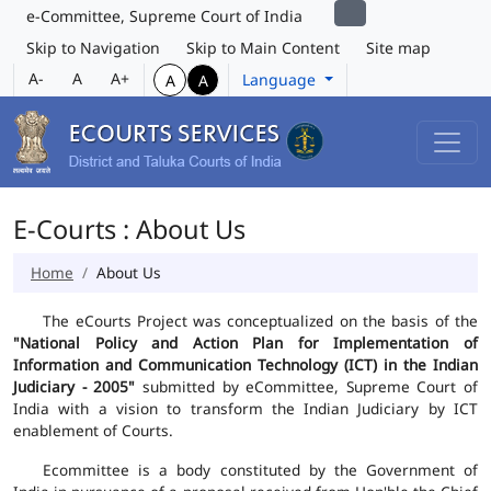
e-Committee, Supreme Court of India
Skip to Navigation
Skip to Main Content
Site map
A-
A
A+
Language
A
A
E-Courts : About Us
Home
About Us
The eCourts Project was conceptualized on the basis of the
"National Policy and Action Plan for Implementation of
Information and Communication Technology (ICT) in the Indian
Judiciary - 2005"
submitted by eCommittee, Supreme Court of
India with a vision to transform the Indian Judiciary by ICT
enablement of Courts.
Ecommittee is a body constituted by the Government of