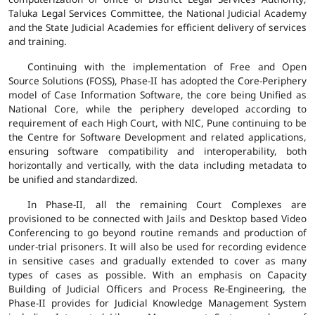
Taluka Legal Services Committee, the National Judicial Academy
and the State Judicial Academies for efficient delivery of services
and training.
Continuing with the implementation of Free and Open
Source Solutions (FOSS), Phase-II has adopted the Core-Periphery
model of Case Information Software, the core being Unified as
National Core, while the periphery developed according to
requirement of each High Court, with NIC, Pune continuing to be
the Centre for Software Development and related applications,
ensuring software compatibility and interoperability, both
horizontally and vertically, with the data including metadata to
be unified and standardized.
In Phase-II, all the remaining Court Complexes are
provisioned to be connected with Jails and Desktop based Video
Conferencing to go beyond routine remands and production of
under-trial prisoners. It will also be used for recording evidence
in sensitive cases and gradually extended to cover as many
types of cases as possible. With an emphasis on Capacity
Building of Judicial Officers and Process Re-Engineering, the
Phase-II provides for Judicial Knowledge Management System