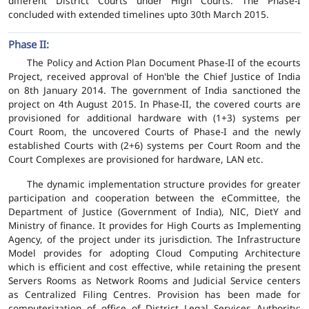
different District Courts under High Courts. The Phase-I
concluded with extended timelines upto 30th March 2015.
Phase II:
The Policy and Action Plan Document Phase-II of the ecourts
Project, received approval of Hon'ble the Chief Justice of India
on 8th January 2014. The government of India sanctioned the
project on 4th August 2015. In Phase-II, the covered courts are
provisioned for additional hardware with (1+3) systems per
Court Room, the uncovered Courts of Phase-I and the newly
established Courts with (2+6) systems per Court Room and the
Court Complexes are provisioned for hardware, LAN etc.
The dynamic implementation structure provides for greater
participation and cooperation between the eCommittee, the
Department of Justice (Government of India), NIC, DietY and
Ministry of finance. It provides for High Courts as Implementing
Agency, of the project under its jurisdiction. The Infrastructure
Model provides for adopting Cloud Computing Architecture
which is efficient and cost effective, while retaining the present
Servers Rooms as Network Rooms and Judicial Service centers
as Centralized Filing Centres. Provision has been made for
computerization of office of District Legal Services Authority;