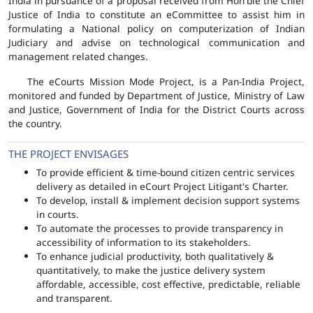
India in pursuance of a proposal received from Hon'ble the Chief
Justice of India to constitute an eCommittee to assist him in
formulating a National policy on computerization of Indian
Judiciary and advise on technological communication and
management related changes.
The eCourts Mission Mode Project, is a Pan-India Project,
monitored and funded by Department of Justice, Ministry of Law
and Justice, Government of India for the District Courts across
the country.
THE PROJECT ENVISAGES
To provide efficient & time-bound citizen centric services
delivery as detailed in eCourt Project Litigant's Charter.
To develop, install & implement decision support systems
in courts.
To automate the processes to provide transparency in
accessibility of information to its stakeholders.
To enhance judicial productivity, both qualitatively &
quantitatively, to make the justice delivery system
affordable, accessible, cost effective, predictable, reliable
and transparent.