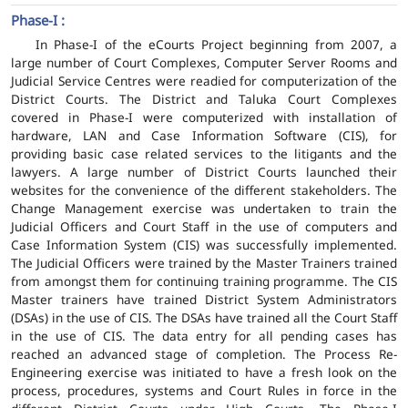
Phase-I :
In Phase-I of the eCourts Project beginning from 2007, a
large number of Court Complexes, Computer Server Rooms and
Judicial Service Centres were readied for computerization of the
District Courts. The District and Taluka Court Complexes
covered in Phase-I were computerized with installation of
hardware, LAN and Case Information Software (CIS), for
providing basic case related services to the litigants and the
lawyers. A large number of District Courts launched their
websites for the convenience of the different stakeholders. The
Change Management exercise was undertaken to train the
Judicial Officers and Court Staff in the use of computers and
Case Information System (CIS) was successfully implemented.
The Judicial Officers were trained by the Master Trainers trained
from amongst them for continuing training programme. The CIS
Master trainers have trained District System Administrators
(DSAs) in the use of CIS. The DSAs have trained all the Court Staff
in the use of CIS. The data entry for all pending cases has
reached an advanced stage of completion. The Process Re-
Engineering exercise was initiated to have a fresh look on the
process, procedures, systems and Court Rules in force in the