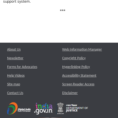
support system.
***
About Us
Web Information Manager
Newsletter
Copyright Policy
Forms for Advocates
Hyperlinking Policy
Help Videos
Accessibility Statement
Site map
Screen Reader Access
Contact Us
Disclaimer