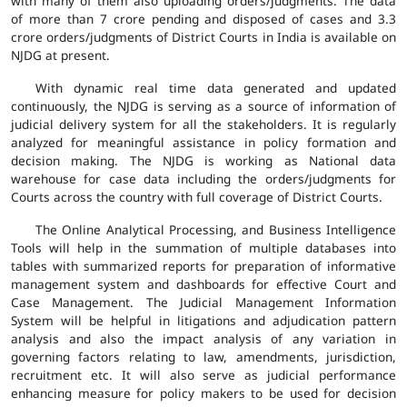
with many of them also uploading orders/judgments. The data
of more than 7 crore pending and disposed of cases and 3.3
crore orders/judgments of District Courts in India is available on
NJDG at present.
With dynamic real time data generated and updated
continuously, the NJDG is serving as a source of information of
judicial delivery system for all the stakeholders. It is regularly
analyzed for meaningful assistance in policy formation and
decision making. The NJDG is working as National data
warehouse for case data including the orders/judgments for
Courts across the country with full coverage of District Courts.
The Online Analytical Processing, and Business Intelligence
Tools will help in the summation of multiple databases into
tables with summarized reports for preparation of informative
management system and dashboards for effective Court and
Case Management. The Judicial Management Information
System will be helpful in litigations and adjudication pattern
analysis and also the impact analysis of any variation in
governing factors relating to law, amendments, jurisdiction,
recruitment etc. It will also serve as judicial performance
enhancing measure for policy makers to be used for decision