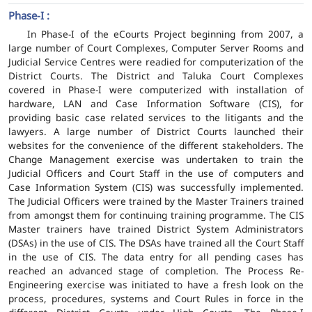
Phase-I :
In Phase-I of the eCourts Project beginning from 2007, a
large number of Court Complexes, Computer Server Rooms and
Judicial Service Centres were readied for computerization of the
District Courts. The District and Taluka Court Complexes
covered in Phase-I were computerized with installation of
hardware, LAN and Case Information Software (CIS), for
providing basic case related services to the litigants and the
lawyers. A large number of District Courts launched their
websites for the convenience of the different stakeholders. The
Change Management exercise was undertaken to train the
Judicial Officers and Court Staff in the use of computers and
Case Information System (CIS) was successfully implemented.
The Judicial Officers were trained by the Master Trainers trained
from amongst them for continuing training programme. The CIS
Master trainers have trained District System Administrators
(DSAs) in the use of CIS. The DSAs have trained all the Court Staff
in the use of CIS. The data entry for all pending cases has
reached an advanced stage of completion. The Process Re-
Engineering exercise was initiated to have a fresh look on the
process, procedures, systems and Court Rules in force in the