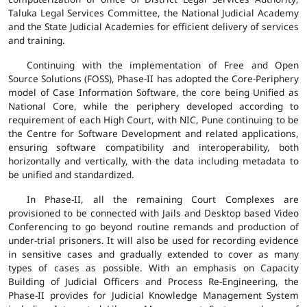
Taluka Legal Services Committee, the National Judicial Academy
and the State Judicial Academies for efficient delivery of services
and training.
Continuing with the implementation of Free and Open
Source Solutions (FOSS), Phase-II has adopted the Core-Periphery
model of Case Information Software, the core being Unified as
National Core, while the periphery developed according to
requirement of each High Court, with NIC, Pune continuing to be
the Centre for Software Development and related applications,
ensuring software compatibility and interoperability, both
horizontally and vertically, with the data including metadata to
be unified and standardized.
In Phase-II, all the remaining Court Complexes are
provisioned to be connected with Jails and Desktop based Video
Conferencing to go beyond routine remands and production of
under-trial prisoners. It will also be used for recording evidence
in sensitive cases and gradually extended to cover as many
types of cases as possible. With an emphasis on Capacity
Building of Judicial Officers and Process Re-Engineering, the
Phase-II provides for Judicial Knowledge Management System