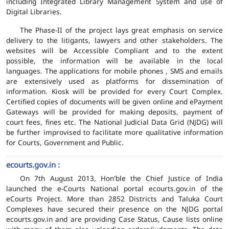
including Integrated Library Management System and use of
Digital Libraries.
The Phase-II of the project lays great emphasis on service
delivery to the litigants, lawyers and other stakeholders. The
websites will be Accessible Compliant and to the extent
possible, the information will be available in the local
languages. The applications for mobile phones , SMS and emails
are extensively used as platforms for dissemination of
information. Kiosk will be provided for every Court Complex.
Certified copies of documents will be given online and ePayment
Gateways will be provided for making deposits, payment of
court fees, fines etc. The National Judicial Data Grid (NJDG) will
be further improvised to facilitate more qualitative information
for Courts, Government and Public.
ecourts.gov.in :
On 7th August 2013, Hon'ble the Chief Justice of India
launched the e-Courts National portal ecourts.gov.in of the
eCourts Project. More than 2852 Districts and Taluka Court
Complexes have secured their presence on the NJDG portal
ecourts.gov.in and are providing Case Status, Cause lists online