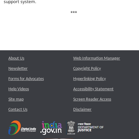
support system.
***
About Us
Web Information Manager
Newsletter
Copyright Policy
Forms for Advocates
Hyperlinking Policy
Help Videos
Accessibility Statement
Site map
Screen Reader Access
Contact Us
Disclaimer