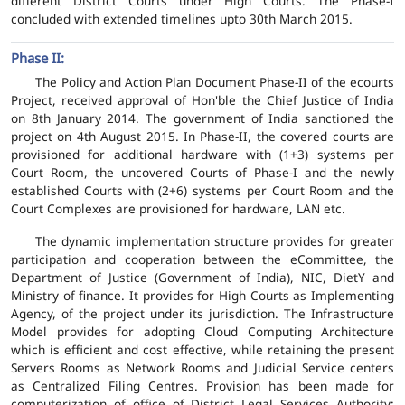
different District Courts under High Courts. The Phase-I
concluded with extended timelines upto 30th March 2015.
Phase II:
The Policy and Action Plan Document Phase-II of the ecourts
Project, received approval of Hon'ble the Chief Justice of India
on 8th January 2014. The government of India sanctioned the
project on 4th August 2015. In Phase-II, the covered courts are
provisioned for additional hardware with (1+3) systems per
Court Room, the uncovered Courts of Phase-I and the newly
established Courts with (2+6) systems per Court Room and the
Court Complexes are provisioned for hardware, LAN etc.
The dynamic implementation structure provides for greater
participation and cooperation between the eCommittee, the
Department of Justice (Government of India), NIC, DietY and
Ministry of finance. It provides for High Courts as Implementing
Agency, of the project under its jurisdiction. The Infrastructure
Model provides for adopting Cloud Computing Architecture
which is efficient and cost effective, while retaining the present
Servers Rooms as Network Rooms and Judicial Service centers
as Centralized Filing Centres. Provision has been made for
computerization of office of District Legal Services Authority;