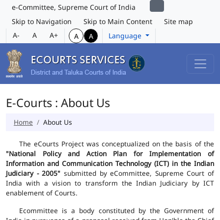
e-Committee, Supreme Court of India
Skip to Navigation
Skip to Main Content
Site map
A-
A
A+
Language
A
A
E-Courts : About Us
Home
About Us
The eCourts Project was conceptualized on the basis of the
"National Policy and Action Plan for Implementation of
Information and Communication Technology (ICT) in the Indian
Judiciary - 2005"
submitted by eCommittee, Supreme Court of
India with a vision to transform the Indian Judiciary by ICT
enablement of Courts.
Ecommittee is a body constituted by the Government of