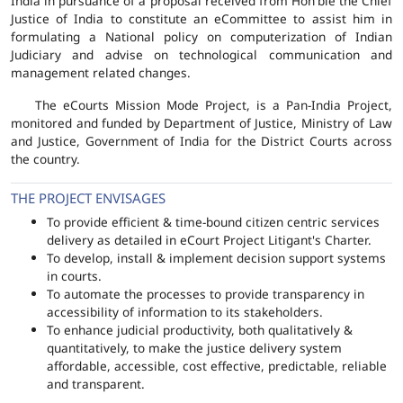
India in pursuance of a proposal received from Hon'ble the Chief
Justice of India to constitute an eCommittee to assist him in
formulating a National policy on computerization of Indian
Judiciary and advise on technological communication and
management related changes.
The eCourts Mission Mode Project, is a Pan-India Project,
monitored and funded by Department of Justice, Ministry of Law
and Justice, Government of India for the District Courts across
the country.
THE PROJECT ENVISAGES
To provide efficient & time-bound citizen centric services
delivery as detailed in eCourt Project Litigant's Charter.
To develop, install & implement decision support systems
in courts.
To automate the processes to provide transparency in
accessibility of information to its stakeholders.
To enhance judicial productivity, both qualitatively &
quantitatively, to make the justice delivery system
affordable, accessible, cost effective, predictable, reliable
and transparent.