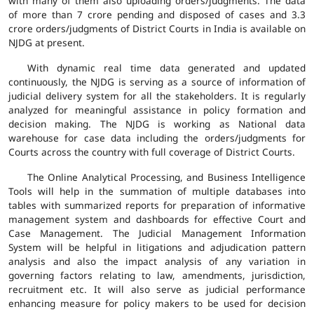
with many of them also uploading orders/judgments. The data
of more than 7 crore pending and disposed of cases and 3.3
crore orders/judgments of District Courts in India is available on
NJDG at present.
With dynamic real time data generated and updated
continuously, the NJDG is serving as a source of information of
judicial delivery system for all the stakeholders. It is regularly
analyzed for meaningful assistance in policy formation and
decision making. The NJDG is working as National data
warehouse for case data including the orders/judgments for
Courts across the country with full coverage of District Courts.
The Online Analytical Processing, and Business Intelligence
Tools will help in the summation of multiple databases into
tables with summarized reports for preparation of informative
management system and dashboards for effective Court and
Case Management. The Judicial Management Information
System will be helpful in litigations and adjudication pattern
analysis and also the impact analysis of any variation in
governing factors relating to law, amendments, jurisdiction,
recruitment etc. It will also serve as judicial performance
enhancing measure for policy makers to be used for decision