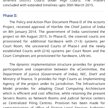
different District Courts under High Courts. The Phase-I
concluded with extended timelines upto 30th March 2015.
Phase II:
The Policy and Action Plan Document Phase-II of the ecourts
Project, received approval of Hon'ble the Chief Justice of India
on 8th January 2014. The government of India sanctioned the
project on 4th August 2015. In Phase-II, the covered courts are
provisioned for additional hardware with (1+3) systems per
Court Room, the uncovered Courts of Phase-I and the newly
established Courts with (2+6) systems per Court Room and the
Court Complexes are provisioned for hardware, LAN etc.
The dynamic implementation structure provides for greater
participation and cooperation between the eCommittee, the
Department of Justice (Government of India), NIC, DietY and
Ministry of finance. It provides for High Courts as Implementing
Agency, of the project under its jurisdiction. The Infrastructure
Model provides for adopting Cloud Computing Architecture
which is efficient and cost effective, while retaining the present
Servers Rooms as Network Rooms and Judicial Service centers
as Centralized Filing Centres. Provision has been made for
computerization of office of District Legal Services Authority;