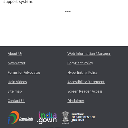
support system.
***
About Us
Web Information Manager
Newsletter
Copyright Policy
Forms for Advocates
Hyperlinking Policy
Help Videos
Accessibility Statement
Site map
Screen Reader Access
Contact Us
Disclaimer