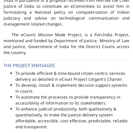
India in pursuance of a proposal received from Hon'ble the Chief
Justice of India to constitute an eCommittee to assist him in
formulating a National policy on computerization of Indian
Judiciary and advise on technological communication and
management related changes.
The eCourts Mission Mode Project, is a Pan-India Project,
monitored and funded by Department of Justice, Ministry of Law
and Justice, Government of India for the District Courts across
the country.
THE PROJECT ENVISAGES
To provide efficient & time-bound citizen centric services
delivery as detailed in eCourt Project Litigant's Charter.
To develop, install & implement decision support systems
in courts.
To automate the processes to provide transparency in
accessibility of information to its stakeholders.
To enhance judicial productivity, both qualitatively &
quantitatively, to make the justice delivery system
affordable, accessible, cost effective, predictable, reliable
and transparent.