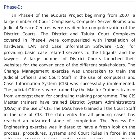
Phase-I :
In Phase-I of the eCourts Project beginning from 2007, a
large number of Court Complexes, Computer Server Rooms and
Judicial Service Centres were readied for computerization of the
District Courts. The District and Taluka Court Complexes
covered in Phase-I were computerized with installation of
hardware, LAN and Case Information Software (CIS), for
providing basic case related services to the litigants and the
lawyers. A large number of District Courts launched their
websites for the convenience of the different stakeholders. The
Change Management exercise was undertaken to train the
Judicial Officers and Court Staff in the use of computers and
Case Information System (CIS) was successfully implemented.
The Judicial Officers were trained by the Master Trainers trained
from amongst them for continuing training programme. The CIS
Master trainers have trained District System Administrators
(DSAs) in the use of CIS. The DSAs have trained all the Court Staff
in the use of CIS. The data entry for all pending cases has
reached an advanced stage of completion. The Process Re-
Engineering exercise was initiated to have a fresh look on the
process, procedures, systems and Court Rules in force in the