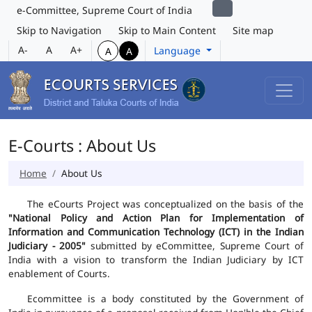
e-Committee, Supreme Court of India
Skip to Navigation
Skip to Main Content
Site map
A-
A
A+
Language
A
A
E-Courts : About Us
Home
About Us
The eCourts Project was conceptualized on the basis of the
"National Policy and Action Plan for Implementation of
Information and Communication Technology (ICT) in the Indian
Judiciary - 2005"
submitted by eCommittee, Supreme Court of
India with a vision to transform the Indian Judiciary by ICT
enablement of Courts.
Ecommittee is a body constituted by the Government of