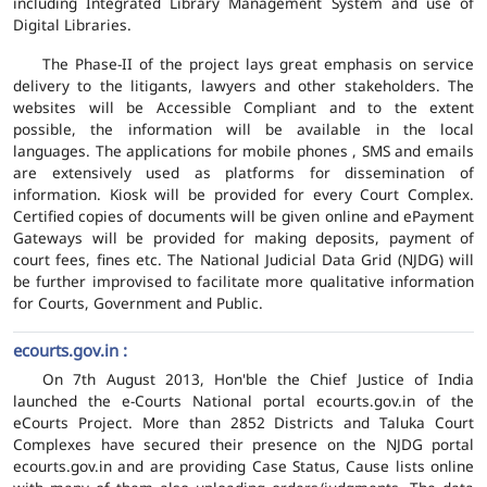
including Integrated Library Management System and use of
Digital Libraries.
The Phase-II of the project lays great emphasis on service
delivery to the litigants, lawyers and other stakeholders. The
websites will be Accessible Compliant and to the extent
possible, the information will be available in the local
languages. The applications for mobile phones , SMS and emails
are extensively used as platforms for dissemination of
information. Kiosk will be provided for every Court Complex.
Certified copies of documents will be given online and ePayment
Gateways will be provided for making deposits, payment of
court fees, fines etc. The National Judicial Data Grid (NJDG) will
be further improvised to facilitate more qualitative information
for Courts, Government and Public.
ecourts.gov.in :
On 7th August 2013, Hon'ble the Chief Justice of India
launched the e-Courts National portal ecourts.gov.in of the
eCourts Project. More than 2852 Districts and Taluka Court
Complexes have secured their presence on the NJDG portal
ecourts.gov.in and are providing Case Status, Cause lists online