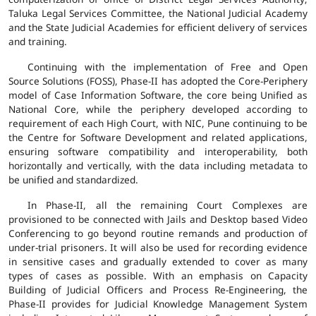
Taluka Legal Services Committee, the National Judicial Academy
and the State Judicial Academies for efficient delivery of services
and training.
Continuing with the implementation of Free and Open
Source Solutions (FOSS), Phase-II has adopted the Core-Periphery
model of Case Information Software, the core being Unified as
National Core, while the periphery developed according to
requirement of each High Court, with NIC, Pune continuing to be
the Centre for Software Development and related applications,
ensuring software compatibility and interoperability, both
horizontally and vertically, with the data including metadata to
be unified and standardized.
In Phase-II, all the remaining Court Complexes are
provisioned to be connected with Jails and Desktop based Video
Conferencing to go beyond routine remands and production of
under-trial prisoners. It will also be used for recording evidence
in sensitive cases and gradually extended to cover as many
types of cases as possible. With an emphasis on Capacity
Building of Judicial Officers and Process Re-Engineering, the
Phase-II provides for Judicial Knowledge Management System