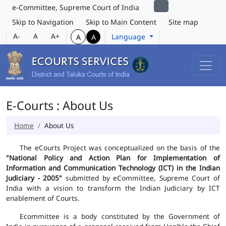
e-Committee, Supreme Court of India
Skip to Navigation
Skip to Main Content
Site map
A-
A
A+
Language
A
A
E-Courts : About Us
Home
About Us
The eCourts Project was conceptualized on the basis of the
"National Policy and Action Plan for Implementation of
Information and Communication Technology (ICT) in the Indian
Judiciary - 2005"
submitted by eCommittee, Supreme Court of
India with a vision to transform the Indian Judiciary by ICT
enablement of Courts.
Ecommittee is a body constituted by the Government of