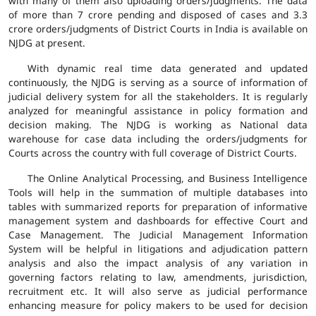
with many of them also uploading orders/judgments. The data
of more than 7 crore pending and disposed of cases and 3.3
crore orders/judgments of District Courts in India is available on
NJDG at present.
With dynamic real time data generated and updated
continuously, the NJDG is serving as a source of information of
judicial delivery system for all the stakeholders. It is regularly
analyzed for meaningful assistance in policy formation and
decision making. The NJDG is working as National data
warehouse for case data including the orders/judgments for
Courts across the country with full coverage of District Courts.
The Online Analytical Processing, and Business Intelligence
Tools will help in the summation of multiple databases into
tables with summarized reports for preparation of informative
management system and dashboards for effective Court and
Case Management. The Judicial Management Information
System will be helpful in litigations and adjudication pattern
analysis and also the impact analysis of any variation in
governing factors relating to law, amendments, jurisdiction,
recruitment etc. It will also serve as judicial performance
enhancing measure for policy makers to be used for decision