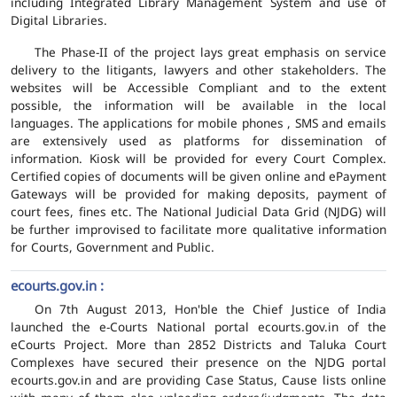
including Integrated Library Management System and use of
Digital Libraries.
The Phase-II of the project lays great emphasis on service
delivery to the litigants, lawyers and other stakeholders. The
websites will be Accessible Compliant and to the extent
possible, the information will be available in the local
languages. The applications for mobile phones , SMS and emails
are extensively used as platforms for dissemination of
information. Kiosk will be provided for every Court Complex.
Certified copies of documents will be given online and ePayment
Gateways will be provided for making deposits, payment of
court fees, fines etc. The National Judicial Data Grid (NJDG) will
be further improvised to facilitate more qualitative information
for Courts, Government and Public.
ecourts.gov.in :
On 7th August 2013, Hon'ble the Chief Justice of India
launched the e-Courts National portal ecourts.gov.in of the
eCourts Project. More than 2852 Districts and Taluka Court
Complexes have secured their presence on the NJDG portal
ecourts.gov.in and are providing Case Status, Cause lists online