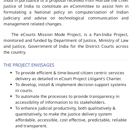
India in pursuance of a proposal received from Hon'ble the Chief
Justice of India to constitute an eCommittee to assist him in
formulating a National policy on computerization of Indian
Judiciary and advise on technological communication and
management related changes.
The eCourts Mission Mode Project, is a Pan-India Project,
monitored and funded by Department of Justice, Ministry of Law
and Justice, Government of India for the District Courts across
the country.
THE PROJECT ENVISAGES
To provide efficient & time-bound citizen centric services
delivery as detailed in eCourt Project Litigant's Charter.
To develop, install & implement decision support systems
in courts.
To automate the processes to provide transparency in
accessibility of information to its stakeholders.
To enhance judicial productivity, both qualitatively &
quantitatively, to make the justice delivery system
affordable, accessible, cost effective, predictable, reliable
and transparent.