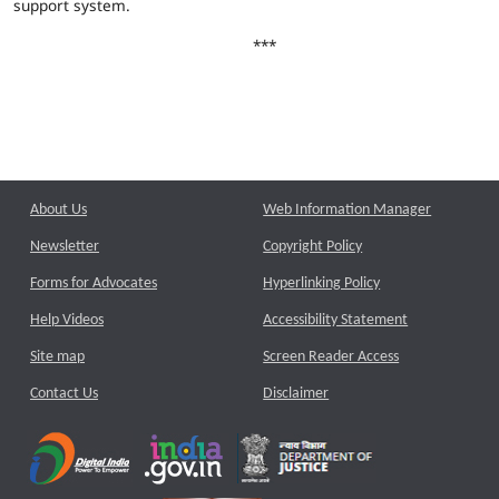
support system.
***
About Us
Web Information Manager
Newsletter
Copyright Policy
Forms for Advocates
Hyperlinking Policy
Help Videos
Accessibility Statement
Site map
Screen Reader Access
Contact Us
Disclaimer