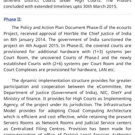
different District Courts under High Courts. The Phase-I
concluded with extended timelines upto 30th March 2015.
Phase II:
The Policy and Action Plan Document Phase-II of the ecourts
Project, received approval of Hon'ble the Chief Justice of India
on 8th January 2014. The government of India sanctioned the
project on 4th August 2015. In Phase-II, the covered courts are
provisioned for additional hardware with (1+3) systems per
Court Room, the uncovered Courts of Phase-I and the newly
established Courts with (2+6) systems per Court Room and the
Court Complexes are provisioned for hardware, LAN etc.
The dynamic implementation structure provides for greater
participation and cooperation between the eCommittee, the
Department of Justice (Government of India), NIC, DietY and
Ministry of finance. It provides for High Courts as Implementing
Agency, of the project under its jurisdiction. The Infrastructure
Model provides for adopting Cloud Computing Architecture
which is efficient and cost effective, while retaining the present
Servers Rooms as Network Rooms and Judicial Service centers
as Centralized Filing Centres. Provision has been made for
computerization of office of District Legal Services Authority;