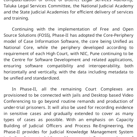
Taluka Legal Services Committee, the National Judicial Academy
and the State Judicial Academies for efficient delivery of services
and training.
Continuing with the implementation of Free and Open
Source Solutions (FOSS), Phase-II has adopted the Core-Periphery
model of Case Information Software, the core being Unified as
National Core, while the periphery developed according to
requirement of each High Court, with NIC, Pune continuing to be
the Centre for Software Development and related applications,
ensuring software compatibility and interoperability, both
horizontally and vertically, with the data including metadata to
be unified and standardized.
In Phase-II, all the remaining Court Complexes are
provisioned to be connected with Jails and Desktop based Video
Conferencing to go beyond routine remands and production of
under-trial prisoners. It will also be used for recording evidence
in sensitive cases and gradually extended to cover as many
types of cases as possible. With an emphasis on Capacity
Building of Judicial Officers and Process Re-Engineering, the
Phase-II provides for Judicial Knowledge Management System