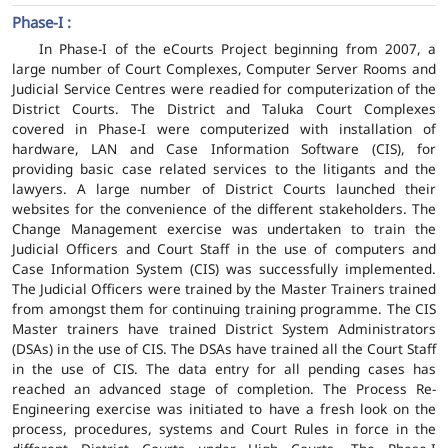
Phase-I :
In Phase-I of the eCourts Project beginning from 2007, a
large number of Court Complexes, Computer Server Rooms and
Judicial Service Centres were readied for computerization of the
District Courts. The District and Taluka Court Complexes
covered in Phase-I were computerized with installation of
hardware, LAN and Case Information Software (CIS), for
providing basic case related services to the litigants and the
lawyers. A large number of District Courts launched their
websites for the convenience of the different stakeholders. The
Change Management exercise was undertaken to train the
Judicial Officers and Court Staff in the use of computers and
Case Information System (CIS) was successfully implemented.
The Judicial Officers were trained by the Master Trainers trained
from amongst them for continuing training programme. The CIS
Master trainers have trained District System Administrators
(DSAs) in the use of CIS. The DSAs have trained all the Court Staff
in the use of CIS. The data entry for all pending cases has
reached an advanced stage of completion. The Process Re-
Engineering exercise was initiated to have a fresh look on the
process, procedures, systems and Court Rules in force in the