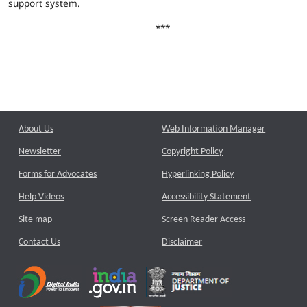
support system.
***
About Us
Web Information Manager
Newsletter
Copyright Policy
Forms for Advocates
Hyperlinking Policy
Help Videos
Accessibility Statement
Site map
Screen Reader Access
Contact Us
Disclaimer