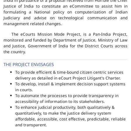
India in pursuance of a proposal received from Hon'ble the Chief
Justice of India to constitute an eCommittee to assist him in
formulating a National policy on computerization of Indian
Judiciary and advise on technological communication and
management related changes.
The eCourts Mission Mode Project, is a Pan-India Project,
monitored and funded by Department of Justice, Ministry of Law
and Justice, Government of India for the District Courts across
the country.
THE PROJECT ENVISAGES
To provide efficient & time-bound citizen centric services
delivery as detailed in eCourt Project Litigant's Charter.
To develop, install & implement decision support systems
in courts.
To automate the processes to provide transparency in
accessibility of information to its stakeholders.
To enhance judicial productivity, both qualitatively &
quantitatively, to make the justice delivery system
affordable, accessible, cost effective, predictable, reliable
and transparent.