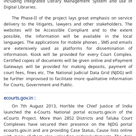
including Integrated Library Management System and use of
Digital Libraries.
The Phase-II of the project lays great emphasis on service
delivery to the litigants, lawyers and other stakeholders. The
websites will be Accessible Compliant and to the extent
possible, the information will be available in the local
languages. The applications for mobile phones , SMS and emails
are extensively used as platforms for dissemination of
information. Kiosk will be provided for every Court Complex.
Certified copies of documents will be given online and ePayment
Gateways will be provided for making deposits, payment of
court fees, fines etc. The National Judicial Data Grid (NJDG) will
be further improvised to facilitate more qualitative information
for Courts, Government and Public.
ecourts.gov.in :
On 7th August 2013, Hon'ble the Chief Justice of India
launched the e-Courts National portal ecourts.gov.in of the
eCourts Project. More than 2852 Districts and Taluka Court
Complexes have secured their presence on the NJDG portal
ecourts.gov.in and are providing Case Status, Cause lists online