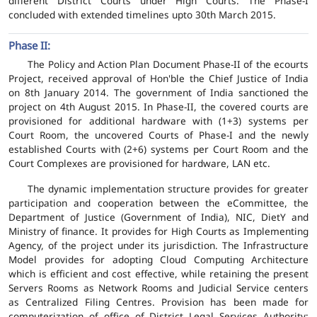
different District Courts under High Courts. The Phase-I
concluded with extended timelines upto 30th March 2015.
Phase II:
The Policy and Action Plan Document Phase-II of the ecourts
Project, received approval of Hon'ble the Chief Justice of India
on 8th January 2014. The government of India sanctioned the
project on 4th August 2015. In Phase-II, the covered courts are
provisioned for additional hardware with (1+3) systems per
Court Room, the uncovered Courts of Phase-I and the newly
established Courts with (2+6) systems per Court Room and the
Court Complexes are provisioned for hardware, LAN etc.
The dynamic implementation structure provides for greater
participation and cooperation between the eCommittee, the
Department of Justice (Government of India), NIC, DietY and
Ministry of finance. It provides for High Courts as Implementing
Agency, of the project under its jurisdiction. The Infrastructure
Model provides for adopting Cloud Computing Architecture
which is efficient and cost effective, while retaining the present
Servers Rooms as Network Rooms and Judicial Service centers
as Centralized Filing Centres. Provision has been made for
computerization of office of District Legal Services Authority;