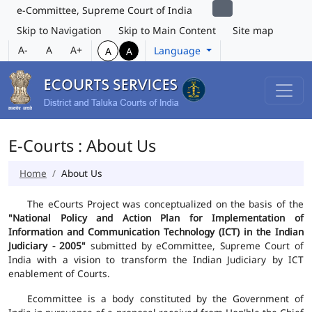
e-Committee, Supreme Court of India
Skip to Navigation
Skip to Main Content
Site map
A-
A
A+
Language
A
A
E-Courts : About Us
Home
About Us
The eCourts Project was conceptualized on the basis of the
"National Policy and Action Plan for Implementation of
Information and Communication Technology (ICT) in the Indian
Judiciary - 2005"
submitted by eCommittee, Supreme Court of
India with a vision to transform the Indian Judiciary by ICT
enablement of Courts.
Ecommittee is a body constituted by the Government of