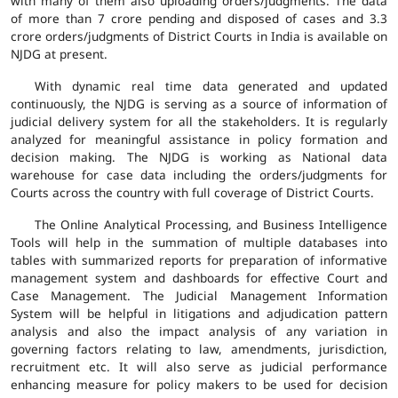
with many of them also uploading orders/judgments. The data
of more than 7 crore pending and disposed of cases and 3.3
crore orders/judgments of District Courts in India is available on
NJDG at present.
With dynamic real time data generated and updated
continuously, the NJDG is serving as a source of information of
judicial delivery system for all the stakeholders. It is regularly
analyzed for meaningful assistance in policy formation and
decision making. The NJDG is working as National data
warehouse for case data including the orders/judgments for
Courts across the country with full coverage of District Courts.
The Online Analytical Processing, and Business Intelligence
Tools will help in the summation of multiple databases into
tables with summarized reports for preparation of informative
management system and dashboards for effective Court and
Case Management. The Judicial Management Information
System will be helpful in litigations and adjudication pattern
analysis and also the impact analysis of any variation in
governing factors relating to law, amendments, jurisdiction,
recruitment etc. It will also serve as judicial performance
enhancing measure for policy makers to be used for decision