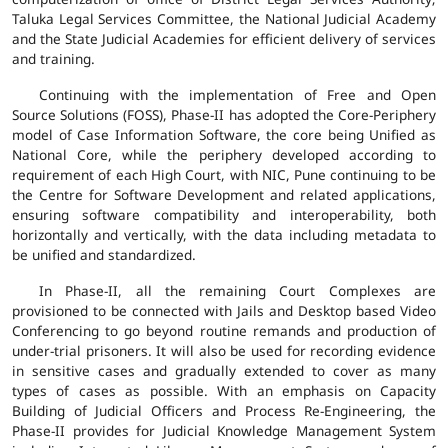
Taluka Legal Services Committee, the National Judicial Academy
and the State Judicial Academies for efficient delivery of services
and training.
Continuing with the implementation of Free and Open
Source Solutions (FOSS), Phase-II has adopted the Core-Periphery
model of Case Information Software, the core being Unified as
National Core, while the periphery developed according to
requirement of each High Court, with NIC, Pune continuing to be
the Centre for Software Development and related applications,
ensuring software compatibility and interoperability, both
horizontally and vertically, with the data including metadata to
be unified and standardized.
In Phase-II, all the remaining Court Complexes are
provisioned to be connected with Jails and Desktop based Video
Conferencing to go beyond routine remands and production of
under-trial prisoners. It will also be used for recording evidence
in sensitive cases and gradually extended to cover as many
types of cases as possible. With an emphasis on Capacity
Building of Judicial Officers and Process Re-Engineering, the
Phase-II provides for Judicial Knowledge Management System