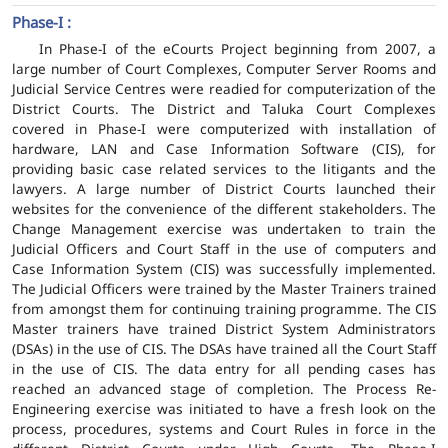
Phase-I :
In Phase-I of the eCourts Project beginning from 2007, a
large number of Court Complexes, Computer Server Rooms and
Judicial Service Centres were readied for computerization of the
District Courts. The District and Taluka Court Complexes
covered in Phase-I were computerized with installation of
hardware, LAN and Case Information Software (CIS), for
providing basic case related services to the litigants and the
lawyers. A large number of District Courts launched their
websites for the convenience of the different stakeholders. The
Change Management exercise was undertaken to train the
Judicial Officers and Court Staff in the use of computers and
Case Information System (CIS) was successfully implemented.
The Judicial Officers were trained by the Master Trainers trained
from amongst them for continuing training programme. The CIS
Master trainers have trained District System Administrators
(DSAs) in the use of CIS. The DSAs have trained all the Court Staff
in the use of CIS. The data entry for all pending cases has
reached an advanced stage of completion. The Process Re-
Engineering exercise was initiated to have a fresh look on the
process, procedures, systems and Court Rules in force in the