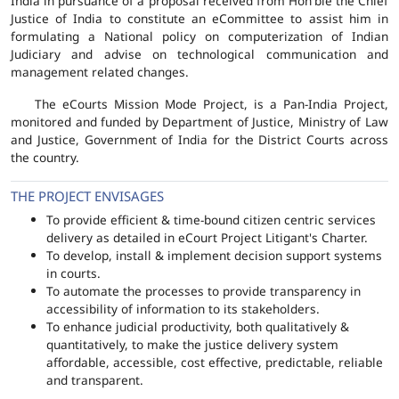
India in pursuance of a proposal received from Hon'ble the Chief
Justice of India to constitute an eCommittee to assist him in
formulating a National policy on computerization of Indian
Judiciary and advise on technological communication and
management related changes.
The eCourts Mission Mode Project, is a Pan-India Project,
monitored and funded by Department of Justice, Ministry of Law
and Justice, Government of India for the District Courts across
the country.
THE PROJECT ENVISAGES
To provide efficient & time-bound citizen centric services
delivery as detailed in eCourt Project Litigant's Charter.
To develop, install & implement decision support systems
in courts.
To automate the processes to provide transparency in
accessibility of information to its stakeholders.
To enhance judicial productivity, both qualitatively &
quantitatively, to make the justice delivery system
affordable, accessible, cost effective, predictable, reliable
and transparent.