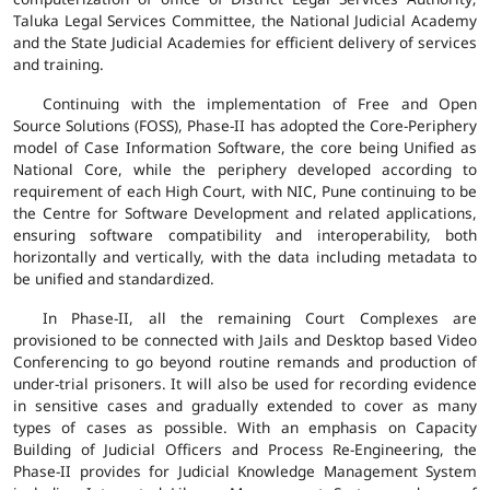
Taluka Legal Services Committee, the National Judicial Academy
and the State Judicial Academies for efficient delivery of services
and training.
Continuing with the implementation of Free and Open
Source Solutions (FOSS), Phase-II has adopted the Core-Periphery
model of Case Information Software, the core being Unified as
National Core, while the periphery developed according to
requirement of each High Court, with NIC, Pune continuing to be
the Centre for Software Development and related applications,
ensuring software compatibility and interoperability, both
horizontally and vertically, with the data including metadata to
be unified and standardized.
In Phase-II, all the remaining Court Complexes are
provisioned to be connected with Jails and Desktop based Video
Conferencing to go beyond routine remands and production of
under-trial prisoners. It will also be used for recording evidence
in sensitive cases and gradually extended to cover as many
types of cases as possible. With an emphasis on Capacity
Building of Judicial Officers and Process Re-Engineering, the
Phase-II provides for Judicial Knowledge Management System