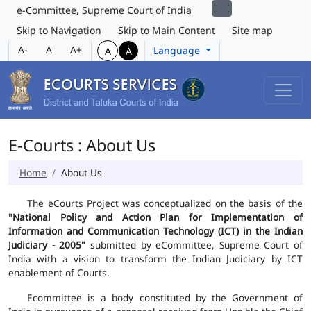
e-Committee, Supreme Court of India
Skip to Navigation
Skip to Main Content
Site map
A-
A
A+
Language
A
A
E-Courts : About Us
Home
About Us
The eCourts Project was conceptualized on the basis of the
"National Policy and Action Plan for Implementation of
Information and Communication Technology (ICT) in the Indian
Judiciary - 2005"
submitted by eCommittee, Supreme Court of
India with a vision to transform the Indian Judiciary by ICT
enablement of Courts.
Ecommittee is a body constituted by the Government of