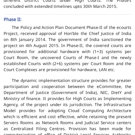
different District Courts under High Courts. The Phase-I
concluded with extended timelines upto 30th March 2015.
Phase II:
The Policy and Action Plan Document Phase-II of the ecourts
Project, received approval of Hon'ble the Chief Justice of India
on 8th January 2014. The government of India sanctioned the
project on 4th August 2015. In Phase-II, the covered courts are
provisioned for additional hardware with (1+3) systems per
Court Room, the uncovered Courts of Phase-I and the newly
established Courts with (2+6) systems per Court Room and the
Court Complexes are provisioned for hardware, LAN etc.
The dynamic implementation structure provides for greater
participation and cooperation between the eCommittee, the
Department of Justice (Government of India), NIC, DietY and
Ministry of finance. It provides for High Courts as Implementing
Agency, of the project under its jurisdiction. The Infrastructure
Model provides for adopting Cloud Computing Architecture
which is efficient and cost effective, while retaining the present
Servers Rooms as Network Rooms and Judicial Service centers
as Centralized Filing Centres. Provision has been made for
computerization of office of District Legal Services Authority;