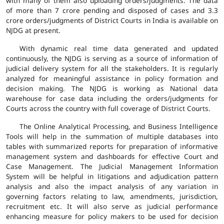
with many of them also uploading orders/judgments. The data
of more than 7 crore pending and disposed of cases and 3.3
crore orders/judgments of District Courts in India is available on
NJDG at present.
With dynamic real time data generated and updated
continuously, the NJDG is serving as a source of information of
judicial delivery system for all the stakeholders. It is regularly
analyzed for meaningful assistance in policy formation and
decision making. The NJDG is working as National data
warehouse for case data including the orders/judgments for
Courts across the country with full coverage of District Courts.
The Online Analytical Processing, and Business Intelligence
Tools will help in the summation of multiple databases into
tables with summarized reports for preparation of informative
management system and dashboards for effective Court and
Case Management. The Judicial Management Information
System will be helpful in litigations and adjudication pattern
analysis and also the impact analysis of any variation in
governing factors relating to law, amendments, jurisdiction,
recruitment etc. It will also serve as judicial performance
enhancing measure for policy makers to be used for decision