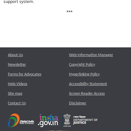
support system.
***
About Us
Web Information Manager
Newsletter
Copyright Policy
Forms for Advocates
Hyperlinking Policy
Help Videos
Accessibility Statement
Site map
Screen Reader Access
Contact Us
Disclaimer