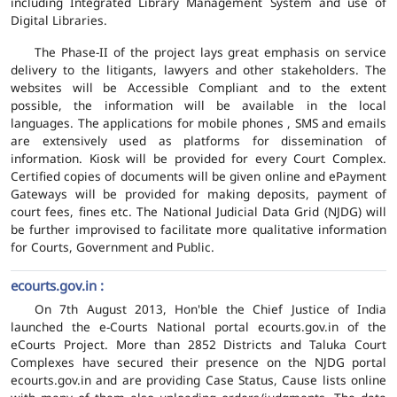
including Integrated Library Management System and use of
Digital Libraries.
The Phase-II of the project lays great emphasis on service
delivery to the litigants, lawyers and other stakeholders. The
websites will be Accessible Compliant and to the extent
possible, the information will be available in the local
languages. The applications for mobile phones , SMS and emails
are extensively used as platforms for dissemination of
information. Kiosk will be provided for every Court Complex.
Certified copies of documents will be given online and ePayment
Gateways will be provided for making deposits, payment of
court fees, fines etc. The National Judicial Data Grid (NJDG) will
be further improvised to facilitate more qualitative information
for Courts, Government and Public.
ecourts.gov.in :
On 7th August 2013, Hon'ble the Chief Justice of India
launched the e-Courts National portal ecourts.gov.in of the
eCourts Project. More than 2852 Districts and Taluka Court
Complexes have secured their presence on the NJDG portal
ecourts.gov.in and are providing Case Status, Cause lists online