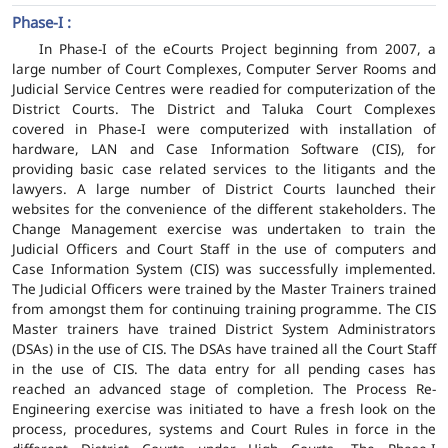
Phase-I :
In Phase-I of the eCourts Project beginning from 2007, a
large number of Court Complexes, Computer Server Rooms and
Judicial Service Centres were readied for computerization of the
District Courts. The District and Taluka Court Complexes
covered in Phase-I were computerized with installation of
hardware, LAN and Case Information Software (CIS), for
providing basic case related services to the litigants and the
lawyers. A large number of District Courts launched their
websites for the convenience of the different stakeholders. The
Change Management exercise was undertaken to train the
Judicial Officers and Court Staff in the use of computers and
Case Information System (CIS) was successfully implemented.
The Judicial Officers were trained by the Master Trainers trained
from amongst them for continuing training programme. The CIS
Master trainers have trained District System Administrators
(DSAs) in the use of CIS. The DSAs have trained all the Court Staff
in the use of CIS. The data entry for all pending cases has
reached an advanced stage of completion. The Process Re-
Engineering exercise was initiated to have a fresh look on the
process, procedures, systems and Court Rules in force in the