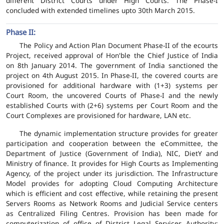
different District Courts under High Courts. The Phase-I
concluded with extended timelines upto 30th March 2015.
Phase II:
The Policy and Action Plan Document Phase-II of the ecourts
Project, received approval of Hon'ble the Chief Justice of India
on 8th January 2014. The government of India sanctioned the
project on 4th August 2015. In Phase-II, the covered courts are
provisioned for additional hardware with (1+3) systems per
Court Room, the uncovered Courts of Phase-I and the newly
established Courts with (2+6) systems per Court Room and the
Court Complexes are provisioned for hardware, LAN etc.
The dynamic implementation structure provides for greater
participation and cooperation between the eCommittee, the
Department of Justice (Government of India), NIC, DietY and
Ministry of finance. It provides for High Courts as Implementing
Agency, of the project under its jurisdiction. The Infrastructure
Model provides for adopting Cloud Computing Architecture
which is efficient and cost effective, while retaining the present
Servers Rooms as Network Rooms and Judicial Service centers
as Centralized Filing Centres. Provision has been made for
computerization of office of District Legal Services Authority;