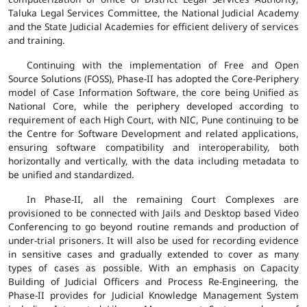
Taluka Legal Services Committee, the National Judicial Academy
and the State Judicial Academies for efficient delivery of services
and training.
Continuing with the implementation of Free and Open
Source Solutions (FOSS), Phase-II has adopted the Core-Periphery
model of Case Information Software, the core being Unified as
National Core, while the periphery developed according to
requirement of each High Court, with NIC, Pune continuing to be
the Centre for Software Development and related applications,
ensuring software compatibility and interoperability, both
horizontally and vertically, with the data including metadata to
be unified and standardized.
In Phase-II, all the remaining Court Complexes are
provisioned to be connected with Jails and Desktop based Video
Conferencing to go beyond routine remands and production of
under-trial prisoners. It will also be used for recording evidence
in sensitive cases and gradually extended to cover as many
types of cases as possible. With an emphasis on Capacity
Building of Judicial Officers and Process Re-Engineering, the
Phase-II provides for Judicial Knowledge Management System