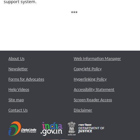
support system.
***
About Us
Web Information Manager
Newsletter
Copyright Policy
Forms for Advocates
Hyperlinking Policy
Help Videos
Accessibility Statement
Site map
Screen Reader Access
Contact Us
Disclaimer