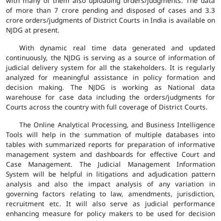
with many of them also uploading orders/judgments. The data
of more than 7 crore pending and disposed of cases and 3.3
crore orders/judgments of District Courts in India is available on
NJDG at present.
With dynamic real time data generated and updated
continuously, the NJDG is serving as a source of information of
judicial delivery system for all the stakeholders. It is regularly
analyzed for meaningful assistance in policy formation and
decision making. The NJDG is working as National data
warehouse for case data including the orders/judgments for
Courts across the country with full coverage of District Courts.
The Online Analytical Processing, and Business Intelligence
Tools will help in the summation of multiple databases into
tables with summarized reports for preparation of informative
management system and dashboards for effective Court and
Case Management. The Judicial Management Information
System will be helpful in litigations and adjudication pattern
analysis and also the impact analysis of any variation in
governing factors relating to law, amendments, jurisdiction,
recruitment etc. It will also serve as judicial performance
enhancing measure for policy makers to be used for decision