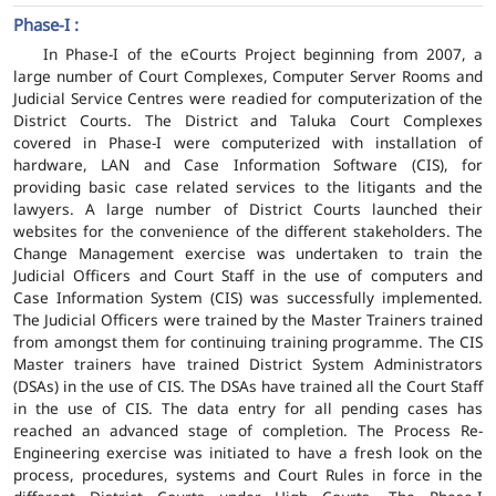
Phase-I :
In Phase-I of the eCourts Project beginning from 2007, a
large number of Court Complexes, Computer Server Rooms and
Judicial Service Centres were readied for computerization of the
District Courts. The District and Taluka Court Complexes
covered in Phase-I were computerized with installation of
hardware, LAN and Case Information Software (CIS), for
providing basic case related services to the litigants and the
lawyers. A large number of District Courts launched their
websites for the convenience of the different stakeholders. The
Change Management exercise was undertaken to train the
Judicial Officers and Court Staff in the use of computers and
Case Information System (CIS) was successfully implemented.
The Judicial Officers were trained by the Master Trainers trained
from amongst them for continuing training programme. The CIS
Master trainers have trained District System Administrators
(DSAs) in the use of CIS. The DSAs have trained all the Court Staff
in the use of CIS. The data entry for all pending cases has
reached an advanced stage of completion. The Process Re-
Engineering exercise was initiated to have a fresh look on the
process, procedures, systems and Court Rules in force in the