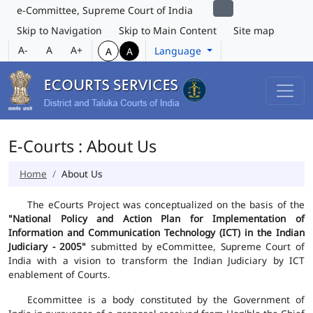
e-Committee, Supreme Court of India
Skip to Navigation
Skip to Main Content
Site map
A-
A
A+
Language
A
A
E-Courts : About Us
Home
About Us
The eCourts Project was conceptualized on the basis of the
"National Policy and Action Plan for Implementation of
Information and Communication Technology (ICT) in the Indian
Judiciary - 2005"
submitted by eCommittee, Supreme Court of
India with a vision to transform the Indian Judiciary by ICT
enablement of Courts.
Ecommittee is a body constituted by the Government of