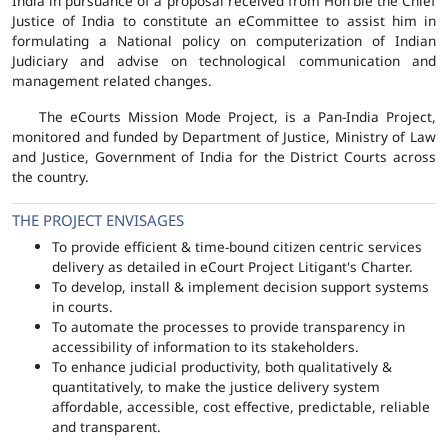
India in pursuance of a proposal received from Hon'ble the Chief
Justice of India to constitute an eCommittee to assist him in
formulating a National policy on computerization of Indian
Judiciary and advise on technological communication and
management related changes.
The eCourts Mission Mode Project, is a Pan-India Project,
monitored and funded by Department of Justice, Ministry of Law
and Justice, Government of India for the District Courts across
the country.
THE PROJECT ENVISAGES
To provide efficient & time-bound citizen centric services
delivery as detailed in eCourt Project Litigant's Charter.
To develop, install & implement decision support systems
in courts.
To automate the processes to provide transparency in
accessibility of information to its stakeholders.
To enhance judicial productivity, both qualitatively &
quantitatively, to make the justice delivery system
affordable, accessible, cost effective, predictable, reliable
and transparent.