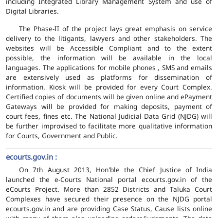
including Integrated Library Management System and use of
Digital Libraries.
The Phase-II of the project lays great emphasis on service
delivery to the litigants, lawyers and other stakeholders. The
websites will be Accessible Compliant and to the extent
possible, the information will be available in the local
languages. The applications for mobile phones , SMS and emails
are extensively used as platforms for dissemination of
information. Kiosk will be provided for every Court Complex.
Certified copies of documents will be given online and ePayment
Gateways will be provided for making deposits, payment of
court fees, fines etc. The National Judicial Data Grid (NJDG) will
be further improvised to facilitate more qualitative information
for Courts, Government and Public.
ecourts.gov.in :
On 7th August 2013, Hon'ble the Chief Justice of India
launched the e-Courts National portal ecourts.gov.in of the
eCourts Project. More than 2852 Districts and Taluka Court
Complexes have secured their presence on the NJDG portal
ecourts.gov.in and are providing Case Status, Cause lists online