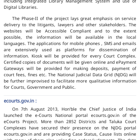
including Integrated Library Management System and use of
Digital Libraries.
The Phase-II of the project lays great emphasis on service
delivery to the litigants, lawyers and other stakeholders. The
websites will be Accessible Compliant and to the extent
possible, the information will be available in the local
languages. The applications for mobile phones , SMS and emails
are extensively used as platforms for dissemination of
information. Kiosk will be provided for every Court Complex.
Certified copies of documents will be given online and ePayment
Gateways will be provided for making deposits, payment of
court fees, fines etc. The National Judicial Data Grid (NJDG) will
be further improvised to facilitate more qualitative information
for Courts, Government and Public.
ecourts.gov.in :
On 7th August 2013, Hon'ble the Chief Justice of India
launched the e-Courts National portal ecourts.gov.in of the
eCourts Project. More than 2852 Districts and Taluka Court
Complexes have secured their presence on the NJDG portal
ecourts.gov.in and are providing Case Status, Cause lists online