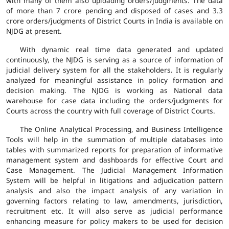
with many of them also uploading orders/judgments. The data
of more than 7 crore pending and disposed of cases and 3.3
crore orders/judgments of District Courts in India is available on
NJDG at present.
With dynamic real time data generated and updated
continuously, the NJDG is serving as a source of information of
judicial delivery system for all the stakeholders. It is regularly
analyzed for meaningful assistance in policy formation and
decision making. The NJDG is working as National data
warehouse for case data including the orders/judgments for
Courts across the country with full coverage of District Courts.
The Online Analytical Processing, and Business Intelligence
Tools will help in the summation of multiple databases into
tables with summarized reports for preparation of informative
management system and dashboards for effective Court and
Case Management. The Judicial Management Information
System will be helpful in litigations and adjudication pattern
analysis and also the impact analysis of any variation in
governing factors relating to law, amendments, jurisdiction,
recruitment etc. It will also serve as judicial performance
enhancing measure for policy makers to be used for decision