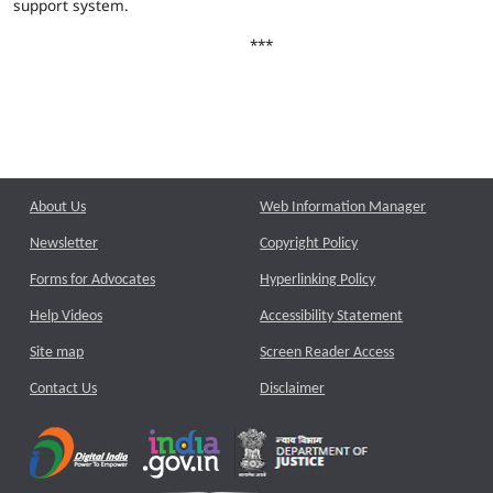
support system.
***
About Us
Web Information Manager
Newsletter
Copyright Policy
Forms for Advocates
Hyperlinking Policy
Help Videos
Accessibility Statement
Site map
Screen Reader Access
Contact Us
Disclaimer