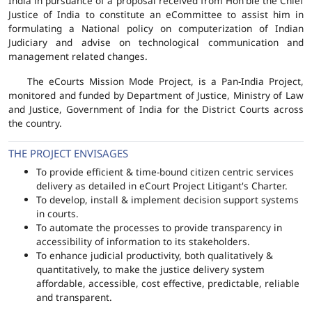
India in pursuance of a proposal received from Hon'ble the Chief
Justice of India to constitute an eCommittee to assist him in
formulating a National policy on computerization of Indian
Judiciary and advise on technological communication and
management related changes.
The eCourts Mission Mode Project, is a Pan-India Project,
monitored and funded by Department of Justice, Ministry of Law
and Justice, Government of India for the District Courts across
the country.
THE PROJECT ENVISAGES
To provide efficient & time-bound citizen centric services
delivery as detailed in eCourt Project Litigant's Charter.
To develop, install & implement decision support systems
in courts.
To automate the processes to provide transparency in
accessibility of information to its stakeholders.
To enhance judicial productivity, both qualitatively &
quantitatively, to make the justice delivery system
affordable, accessible, cost effective, predictable, reliable
and transparent.