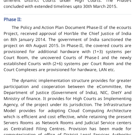
different District Courts under High Courts. The Phase-I
concluded with extended timelines upto 30th March 2015.
Phase II:
The Policy and Action Plan Document Phase-II of the ecourts
Project, received approval of Hon'ble the Chief Justice of India
on 8th January 2014. The government of India sanctioned the
project on 4th August 2015. In Phase-II, the covered courts are
provisioned for additional hardware with (1+3) systems per
Court Room, the uncovered Courts of Phase-I and the newly
established Courts with (2+6) systems per Court Room and the
Court Complexes are provisioned for hardware, LAN etc.
The dynamic implementation structure provides for greater
participation and cooperation between the eCommittee, the
Department of Justice (Government of India), NIC, DietY and
Ministry of finance. It provides for High Courts as Implementing
Agency, of the project under its jurisdiction. The Infrastructure
Model provides for adopting Cloud Computing Architecture
which is efficient and cost effective, while retaining the present
Servers Rooms as Network Rooms and Judicial Service centers
as Centralized Filing Centres. Provision has been made for
computerization of office of District Legal Services Authority;