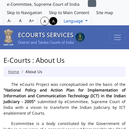
e-Committee, Supreme Court of India
Skip to Navigation
Skip to Main Content
Site map
A-
A
A+
Language
A
A
E-Courts : About Us
Home
About Us
The eCourts Project was conceptualized on the basis of the
"National Policy and Action Plan for Implementation of
Information and Communication Technology (ICT) in the Indian
Judiciary - 2005"
submitted by eCommittee, Supreme Court of
India with a vision to transform the Indian Judiciary by ICT
enablement of Courts.
Ecommittee is a body constituted by the Government of