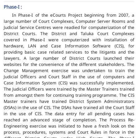
Phase-I :
In Phase-I of the eCourts Project beginning from 2007, a
large number of Court Complexes, Computer Server Rooms and
Judicial Service Centres were readied for computerization of the
District Courts. The District and Taluka Court Complexes
covered in Phase-I were computerized with installation of
hardware, LAN and Case Information Software (CIS), for
providing basic case related services to the litigants and the
lawyers. A large number of District Courts launched their
websites for the convenience of the different stakeholders. The
Change Management exercise was undertaken to train the
Judicial Officers and Court Staff in the use of computers and
Case Information System (CIS) was successfully implemented.
The Judicial Officers were trained by the Master Trainers trained
from amongst them for continuing training programme. The CIS
Master trainers have trained District System Administrators
(DSAs) in the use of CIS. The DSAs have trained all the Court Staff
in the use of CIS. The data entry for all pending cases has
reached an advanced stage of completion. The Process Re-
Engineering exercise was initiated to have a fresh look on the
process, procedures, systems and Court Rules in force in the