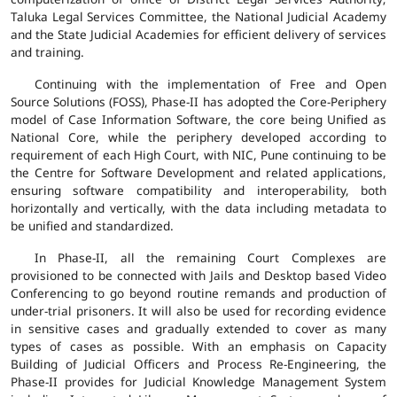
Taluka Legal Services Committee, the National Judicial Academy
and the State Judicial Academies for efficient delivery of services
and training.
Continuing with the implementation of Free and Open
Source Solutions (FOSS), Phase-II has adopted the Core-Periphery
model of Case Information Software, the core being Unified as
National Core, while the periphery developed according to
requirement of each High Court, with NIC, Pune continuing to be
the Centre for Software Development and related applications,
ensuring software compatibility and interoperability, both
horizontally and vertically, with the data including metadata to
be unified and standardized.
In Phase-II, all the remaining Court Complexes are
provisioned to be connected with Jails and Desktop based Video
Conferencing to go beyond routine remands and production of
under-trial prisoners. It will also be used for recording evidence
in sensitive cases and gradually extended to cover as many
types of cases as possible. With an emphasis on Capacity
Building of Judicial Officers and Process Re-Engineering, the
Phase-II provides for Judicial Knowledge Management System