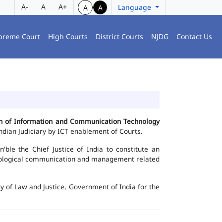
A-
A
A+
Language
A
A
preme Court
High Courts
District Courts
NJDG
Contact Us
ion of Information and Communication Technology
dian Judiciary by ICT enablement of Courts.
le the Chief Justice of India to constitute an
chnological communication and management related
y of Law and Justice, Government of India for the