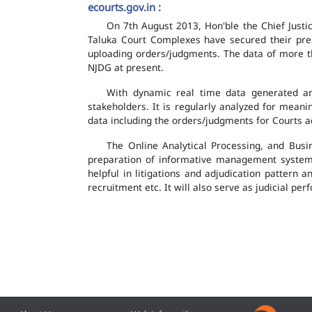
ecourts.gov.in :
On 7th August 2013, Hon'ble the Chief Justic
Taluka Court Complexes have secured their pres
uploading orders/judgments. The data of more th
NJDG at present.
With dynamic real time data generated and
stakeholders. It is regularly analyzed for mean
data including the orders/judgments for Courts ac
The Online Analytical Processing, and Busi
preparation of informative management system
helpful in litigations and adjudication pattern 
recruitment etc. It will also serve as judicial 