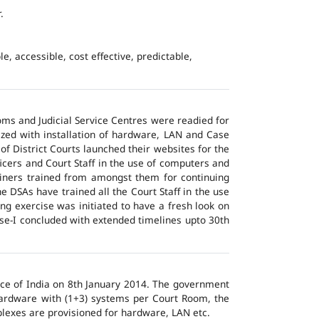
.
e, accessible, cost effective, predictable,
ms and Judicial Service Centres were readied for
ized with installation of hardware, LAN and Case
of District Courts launched their websites for the
icers and Court Staff in the use of computers and
ainers trained from amongst them for continuing
 DSAs have trained all the Court Staff in the use
ng exercise was initiated to have a fresh look on
ase-I concluded with extended timelines upto 30th
tice of India on 8th January 2014. The government
 hardware with (1+3) systems per Court Room, the
lexes are provisioned for hardware, LAN etc.