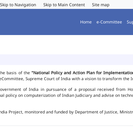
Skip to Navigation
Skip to Main Content
Site map
Home
e-Committee
Su
the basis of the
"National Policy and Action Plan for Implementat
Committee, Supreme Court of India with a vision to transform the In
vernment of India in pursuance of a proposal received from Hon'b
nal policy on computerization of Indian Judiciary and advise on te
ndia Project, monitored and funded by Department of Justice, Ministr