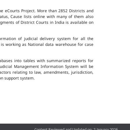
the eCourts Project. More than 2852 Districts and
atus, Cause lists online with many of them also
ents of District Courts in India is available on
mation of judicial delivery system for all the
G is working as National data warehouse for case
tabases into tables with summarized reports for
udicial Management Information System will be
actors relating to law, amendments, jurisdiction,
ion support system.
Content Reviewed and Updated on: 2 January 2026