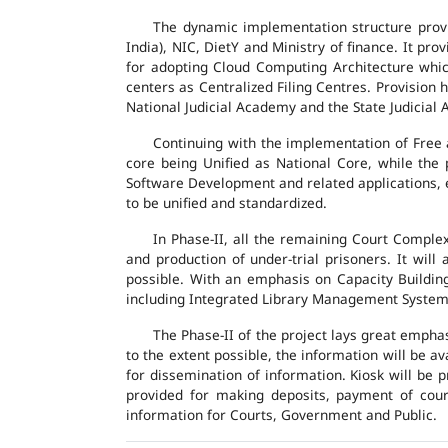
The dynamic implementation structure provi
India), NIC, DietY and Ministry of finance. It pr
for adopting Cloud Computing Architecture which
centers as Centralized Filing Centres. Provision 
National Judicial Academy and the State Judicial A
Continuing with the implementation of Free 
core being Unified as National Core, while the
Software Development and related applications, en
to be unified and standardized.
In Phase-II, all the remaining Court Compl
and production of under-trial prisoners. It wil
possible. With an emphasis on Capacity Buildin
including Integrated Library Management System a
The Phase-II of the project lays great emphas
to the extent possible, the information will be a
for dissemination of information. Kiosk will be
provided for making deposits, payment of court 
information for Courts, Government and Public.