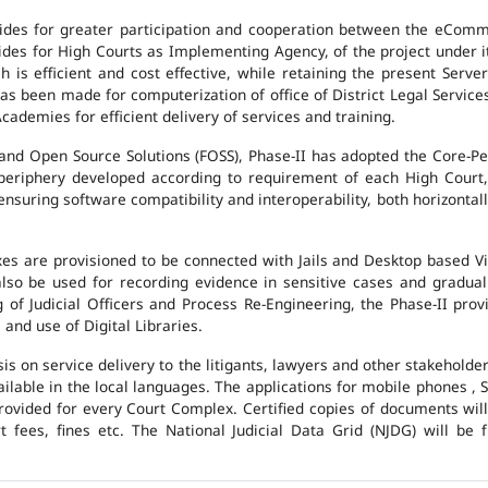
des for greater participation and cooperation between the eCommi
ovides for High Courts as Implementing Agency, of the project under i
 is efficient and cost effective, while retaining the present Ser
has been made for computerization of office of District Legal Servic
cademies for efficient delivery of services and training.
and Open Source Solutions (FOSS), Phase-II has adopted the Core-P
 periphery developed according to requirement of each High Court,
suring software compatibility and interoperability, both horizontall
exes are provisioned to be connected with Jails and Desktop based 
l also be used for recording evidence in sensitive cases and gradu
g of Judicial Officers and Process Re-Engineering, the Phase-II pr
nd use of Digital Libraries.
is on service delivery to the litigants, lawyers and other stakehold
vailable in the local languages. The applications for mobile phones 
 provided for every Court Complex. Certified copies of documents wi
fees, fines etc. The National Judicial Data Grid (NJDG) will be f