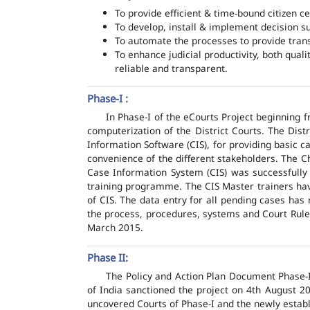
To provide efficient & time-bound citizen ce
To develop, install & implement decision s
To automate the processes to provide transp
To enhance judicial productivity, both quali
reliable and transparent.
Phase-I :
In Phase-I of the eCourts Project beginning
computerization of the District Courts. The Dis
Information Software (CIS), for providing basic c
convenience of the different stakeholders. The C
Case Information System (CIS) was successfully
training programme. The CIS Master trainers have
of CIS. The data entry for all pending cases has
the process, procedures, systems and Court Rules
March 2015.
Phase II:
The Policy and Action Plan Document Phase-II
of India sanctioned the project on 4th August 2
uncovered Courts of Phase-I and the newly estab