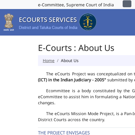
e-Committee, Supreme Court of India
E-Courts : About Us
Home
About Us
The eCourts Project was conceptualized on 
(ICT) in the Indian Judiciary - 2005"
submitted by e
Ecommittee is a body constituted by the Go
eCommittee to assist him in formulating a Natio
changes.
The eCourts Mission Mode Project, is a Pan-I
District Courts across the country.
THE PROJECT ENVISAGES