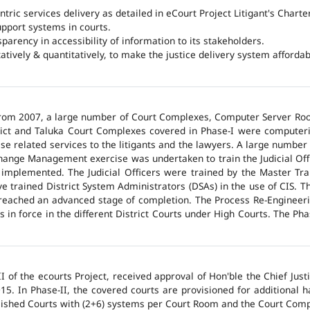
ntric services delivery as detailed in eCourt Project Litigant's Charter
upport systems in courts.
arency in accessibility of information to its stakeholders.
tatively & quantitatively, to make the justice delivery system affordabl
 from 2007, a large number of Court Complexes, Computer Server Roo
trict and Taluka Court Complexes covered in Phase-I were computer
ase related services to the litigants and the lawyers. A large number 
hange Management exercise was undertaken to train the Judicial Off
 implemented. The Judicial Officers were trained by the Master Tr
 trained District System Administrators (DSAs) in the use of CIS. The
 reached an advanced stage of completion. The Process Re-Engineeri
 in force in the different District Courts under High Courts. The Ph
 of the ecourts Project, received approval of Hon'ble the Chief Jus
015. In Phase-II, the covered courts are provisioned for additional
lished Courts with (2+6) systems per Court Room and the Court Comp