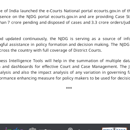
e of India launched the e-Courts National portal ecourts.gov.in of 
ence on the NJDG portal ecourts.gov.in and are providing Case St
an 7 crore pending and disposed of cases and 3.3 crore orders/judgm
 updated continuously, the NJDG is serving as a source of infor
ingful assistance in policy formation and decision making. The NJD
ross the country with full coverage of District Courts.
ness Intelligence Tools will help in the summation of multiple da
 and dashboards for effective Court and Case Management. The J
analysis and also the impact analysis of any variation in governing f
performance enhancing measure for policy makers to be used for decis
***