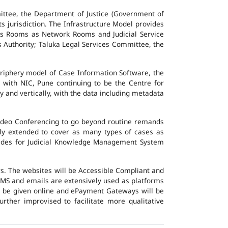
ttee, the Department of Justice (Government of
ts jurisdiction. The Infrastructure Model provides
vers Rooms as Network Rooms and Judicial Service
es Authority; Taluka Legal Services Committee, the
eriphery model of Case Information Software, the
 with NIC, Pune continuing to be the Centre for
y and vertically, with the data including metadata
Video Conferencing to go beyond routine remands
ally extended to cover as many types of cases as
ovides for Judicial Knowledge Management System
ers. The websites will be Accessible Compliant and
, SMS and emails are extensively used as platforms
ll be given online and ePayment Gateways will be
urther improvised to facilitate more qualitative