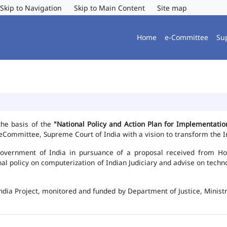
Skip to Navigation
Skip to Main Content
Site map
Home
e-Committee
Su
the basis of the
"National Policy and Action Plan for Implementat
Committee, Supreme Court of India with a vision to transform the In
vernment of India in pursuance of a proposal received from Hon'b
nal policy on computerization of Indian Judiciary and advise on te
ndia Project, monitored and funded by Department of Justice, Ministr