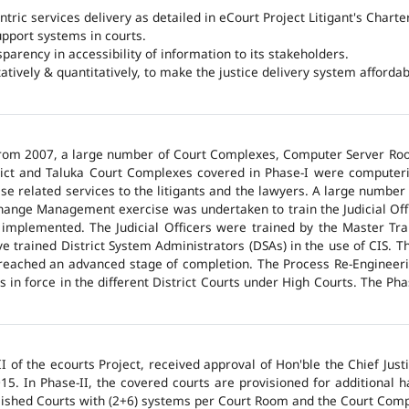
ntric services delivery as detailed in eCourt Project Litigant's Charter
upport systems in courts.
arency in accessibility of information to its stakeholders.
tatively & quantitatively, to make the justice delivery system affordabl
 from 2007, a large number of Court Complexes, Computer Server Roo
trict and Taluka Court Complexes covered in Phase-I were computer
ase related services to the litigants and the lawyers. A large number 
hange Management exercise was undertaken to train the Judicial Off
 implemented. The Judicial Officers were trained by the Master Tr
 trained District System Administrators (DSAs) in the use of CIS. The
 reached an advanced stage of completion. The Process Re-Engineeri
 in force in the different District Courts under High Courts. The Ph
 of the ecourts Project, received approval of Hon'ble the Chief Jus
015. In Phase-II, the covered courts are provisioned for additional
lished Courts with (2+6) systems per Court Room and the Court Comp