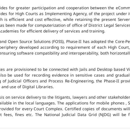
des for greater participation and cooperation between the eCommi
ovides for High Courts as Implementing Agency, of the project under i
 is efficient and cost effective, while retaining the present Ser
has been made for computerization of office of District Legal Servic
cademies for efficient delivery of services and training.
and Open Source Solutions (FOSS), Phase-II has adopted the Core-P
 periphery developed according to requirement of each High Court,
suring software compatibility and interoperability, both horizontall
exes are provisioned to be connected with Jails and Desktop based 
l also be used for recording evidence in sensitive cases and gradu
g of Judicial Officers and Process Re-Engineering, the Phase-II pr
nd use of Digital Libraries.
is on service delivery to the litigants, lawyers and other stakehold
vailable in the local languages. The applications for mobile phones 
 provided for every Court Complex. Certified copies of documents wi
fees, fines etc. The National Judicial Data Grid (NJDG) will be f