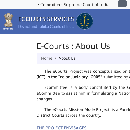
e-Committee, Supreme Court of India
E-Courts : About Us
Home
About Us
The eCourts Project was conceptualized on 
(ICT) in the Indian Judiciary - 2005"
submitted by e
Ecommittee is a body constituted by the Go
eCommittee to assist him in formulating a Natio
changes.
The eCourts Mission Mode Project, is a Pan-I
District Courts across the country.
THE PROJECT ENVISAGES