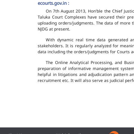
ecourts.gov.in :
On 7th August 2013, Hon'ble the Chief Justic
Taluka Court Complexes have secured their pres
uploading orders/judgments. The data of more th
NJDG at present.
With dynamic real time data generated and
stakeholders. It is regularly analyzed for mean
data including the orders/judgments for Courts ac
The Online Analytical Processing, and Busi
preparation of informative management system
helpful in litigations and adjudication pattern 
recruitment etc. It will also serve as judicial 