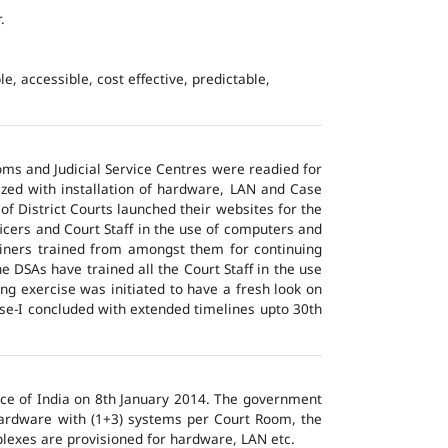
.
e, accessible, cost effective, predictable,
ms and Judicial Service Centres were readied for
ized with installation of hardware, LAN and Case
of District Courts launched their websites for the
icers and Court Staff in the use of computers and
ainers trained from amongst them for continuing
 DSAs have trained all the Court Staff in the use
ng exercise was initiated to have a fresh look on
ase-I concluded with extended timelines upto 30th
tice of India on 8th January 2014. The government
 hardware with (1+3) systems per Court Room, the
lexes are provisioned for hardware, LAN etc.