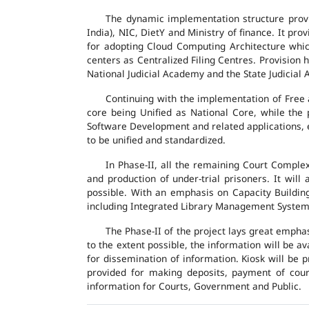
The dynamic implementation structure provi
India), NIC, DietY and Ministry of finance. It pr
for adopting Cloud Computing Architecture which
centers as Centralized Filing Centres. Provision 
National Judicial Academy and the State Judicial A
Continuing with the implementation of Free 
core being Unified as National Core, while the
Software Development and related applications, en
to be unified and standardized.
In Phase-II, all the remaining Court Compl
and production of under-trial prisoners. It wil
possible. With an emphasis on Capacity Buildin
including Integrated Library Management System a
The Phase-II of the project lays great emphas
to the extent possible, the information will be a
for dissemination of information. Kiosk will be
provided for making deposits, payment of court 
information for Courts, Government and Public.