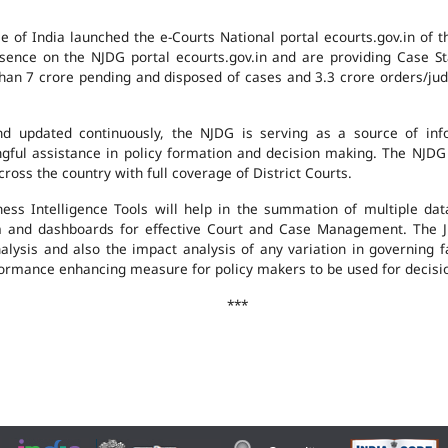
e of India launched the e-Courts National portal ecourts.gov.in of 
ence on the NJDG portal ecourts.gov.in and are providing Case St
an 7 crore pending and disposed of cases and 3.3 crore orders/judgm
 updated continuously, the NJDG is serving as a source of infor
ingful assistance in policy formation and decision making. The NJD
ross the country with full coverage of District Courts.
ness Intelligence Tools will help in the summation of multiple da
 and dashboards for effective Court and Case Management. The J
analysis and also the impact analysis of any variation in governing f
performance enhancing measure for policy makers to be used for decis
***