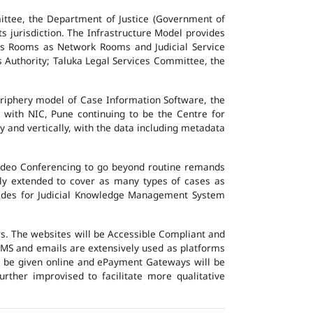
ttee, the Department of Justice (Government of
ts jurisdiction. The Infrastructure Model provides
vers Rooms as Network Rooms and Judicial Service
es Authority; Taluka Legal Services Committee, the
eriphery model of Case Information Software, the
 with NIC, Pune continuing to be the Centre for
y and vertically, with the data including metadata
Video Conferencing to go beyond routine remands
ally extended to cover as many types of cases as
ovides for Judicial Knowledge Management System
ers. The websites will be Accessible Compliant and
, SMS and emails are extensively used as platforms
ll be given online and ePayment Gateways will be
urther improvised to facilitate more qualitative