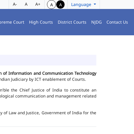
A-
A
A+
Language
A
A
preme Court
High Courts
District Courts
NJDG
Contact Us
ion of Information and Communication Technology
dian Judiciary by ICT enablement of Courts.
le the Chief Justice of India to constitute an
chnological communication and management related
y of Law and Justice, Government of India for the