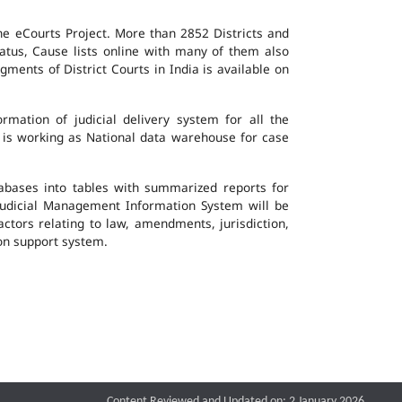
the eCourts Project. More than 2852 Districts and
atus, Cause lists online with many of them also
ents of District Courts in India is available on
mation of judicial delivery system for all the
G is working as National data warehouse for case
tabases into tables with summarized reports for
udicial Management Information System will be
actors relating to law, amendments, jurisdiction,
ion support system.
Content Reviewed and Updated on: 2 January 2026