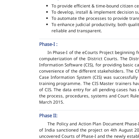
To provide efficient & time-bound citizen ce
To develop, install & implement decision s
To automate the processes to provide transp
To enhance judicial productivity, both quali
reliable and transparent.
Phase-I :
In Phase-I of the eCourts Project beginning
computerization of the District Courts. The Dis
Information Software (CIS), for providing basic c
convenience of the different stakeholders. The C
Case Information System (CIS) was successfully
training programme. The CIS Master trainers have
of CIS. The data entry for all pending cases has
the process, procedures, systems and Court Rules
March 2015.
Phase II:
The Policy and Action Plan Document Phase-II
of India sanctioned the project on 4th August 2
uncovered Courts of Phase-I and the newly estab