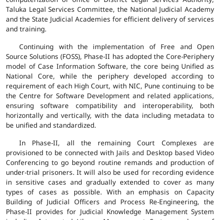
Taluka Legal Services Committee, the National Judicial Academy
and the State Judicial Academies for efficient delivery of services
and training.
Continuing with the implementation of Free and Open
Source Solutions (FOSS), Phase-II has adopted the Core-Periphery
model of Case Information Software, the core being Unified as
National Core, while the periphery developed according to
requirement of each High Court, with NIC, Pune continuing to be
the Centre for Software Development and related applications,
ensuring software compatibility and interoperability, both
horizontally and vertically, with the data including metadata to
be unified and standardized.
In Phase-II, all the remaining Court Complexes are
provisioned to be connected with Jails and Desktop based Video
Conferencing to go beyond routine remands and production of
under-trial prisoners. It will also be used for recording evidence
in sensitive cases and gradually extended to cover as many
types of cases as possible. With an emphasis on Capacity
Building of Judicial Officers and Process Re-Engineering, the
Phase-II provides for Judicial Knowledge Management System