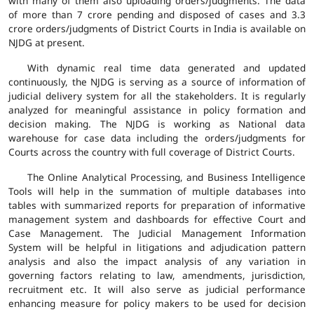
with many of them also uploading orders/judgments. The data
of more than 7 crore pending and disposed of cases and 3.3
crore orders/judgments of District Courts in India is available on
NJDG at present.
With dynamic real time data generated and updated
continuously, the NJDG is serving as a source of information of
judicial delivery system for all the stakeholders. It is regularly
analyzed for meaningful assistance in policy formation and
decision making. The NJDG is working as National data
warehouse for case data including the orders/judgments for
Courts across the country with full coverage of District Courts.
The Online Analytical Processing, and Business Intelligence
Tools will help in the summation of multiple databases into
tables with summarized reports for preparation of informative
management system and dashboards for effective Court and
Case Management. The Judicial Management Information
System will be helpful in litigations and adjudication pattern
analysis and also the impact analysis of any variation in
governing factors relating to law, amendments, jurisdiction,
recruitment etc. It will also serve as judicial performance
enhancing measure for policy makers to be used for decision