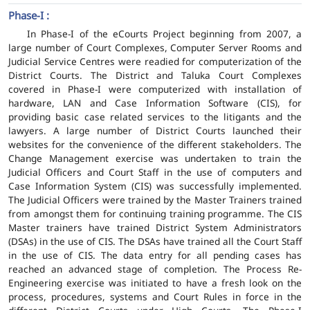
Phase-I :
In Phase-I of the eCourts Project beginning from 2007, a
large number of Court Complexes, Computer Server Rooms and
Judicial Service Centres were readied for computerization of the
District Courts. The District and Taluka Court Complexes
covered in Phase-I were computerized with installation of
hardware, LAN and Case Information Software (CIS), for
providing basic case related services to the litigants and the
lawyers. A large number of District Courts launched their
websites for the convenience of the different stakeholders. The
Change Management exercise was undertaken to train the
Judicial Officers and Court Staff in the use of computers and
Case Information System (CIS) was successfully implemented.
The Judicial Officers were trained by the Master Trainers trained
from amongst them for continuing training programme. The CIS
Master trainers have trained District System Administrators
(DSAs) in the use of CIS. The DSAs have trained all the Court Staff
in the use of CIS. The data entry for all pending cases has
reached an advanced stage of completion. The Process Re-
Engineering exercise was initiated to have a fresh look on the
process, procedures, systems and Court Rules in force in the