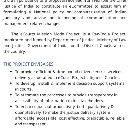
India in pursuance of a proposal received from Hon'ble the Chief
Justice of India to constitute an eCommittee to assist him in
formulating a National policy on computerization of Indian
Judiciary and advise on technological communication and
management related changes.
The eCourts Mission Mode Project, is a Pan-India Project,
monitored and funded by Department of Justice, Ministry of Law
and Justice, Government of India for the District Courts across
the country.
THE PROJECT ENVISAGES
To provide efficient & time-bound citizen centric services
delivery as detailed in eCourt Project Litigant's Charter.
To develop, install & implement decision support systems
in courts.
To automate the processes to provide transparency in
accessibility of information to its stakeholders.
To enhance judicial productivity, both qualitatively &
quantitatively, to make the justice delivery system
affordable, accessible, cost effective, predictable, reliable
and transparent.