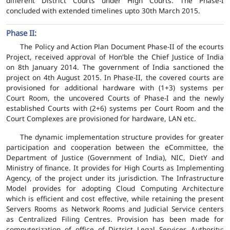
different District Courts under High Courts. The Phase-I
concluded with extended timelines upto 30th March 2015.
Phase II:
The Policy and Action Plan Document Phase-II of the ecourts
Project, received approval of Hon'ble the Chief Justice of India
on 8th January 2014. The government of India sanctioned the
project on 4th August 2015. In Phase-II, the covered courts are
provisioned for additional hardware with (1+3) systems per
Court Room, the uncovered Courts of Phase-I and the newly
established Courts with (2+6) systems per Court Room and the
Court Complexes are provisioned for hardware, LAN etc.
The dynamic implementation structure provides for greater
participation and cooperation between the eCommittee, the
Department of Justice (Government of India), NIC, DietY and
Ministry of finance. It provides for High Courts as Implementing
Agency, of the project under its jurisdiction. The Infrastructure
Model provides for adopting Cloud Computing Architecture
which is efficient and cost effective, while retaining the present
Servers Rooms as Network Rooms and Judicial Service centers
as Centralized Filing Centres. Provision has been made for
computerization of office of District Legal Services Authority;