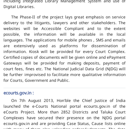
including Integrated Library Management System and use of
Digital Libraries.
The Phase-II of the project lays great emphasis on service
delivery to the litigants, lawyers and other stakeholders. The
websites will be Accessible Compliant and to the extent
possible, the information will be available in the local
languages. The applications for mobile phones , SMS and emails
are extensively used as platforms for dissemination of
information. Kiosk will be provided for every Court Complex.
Certified copies of documents will be given online and ePayment
Gateways will be provided for making deposits, payment of
court fees, fines etc. The National Judicial Data Grid (NJDG) will
be further improvised to facilitate more qualitative information
for Courts, Government and Public.
ecourts.gov.in :
On 7th August 2013, Hon'ble the Chief Justice of India
launched the e-Courts National portal ecourts.gov.in of the
eCourts Project. More than 2852 Districts and Taluka Court
Complexes have secured their presence on the NJDG portal
ecourts.gov.in and are providing Case Status, Cause lists online