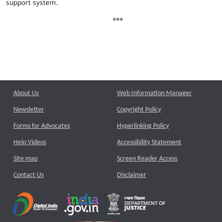
support system.
***
About Us
Web Information Manager
Newsletter
Copyright Policy
Forms for Advocates
Hyperlinking Policy
Help Videos
Accessibility Statement
Site map
Screen Reader Access
Contact Us
Disclaimer