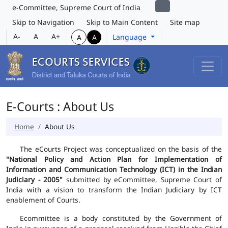
e-Committee, Supreme Court of India
Skip to Navigation
Skip to Main Content
Site map
A-
A
A+
Language
A
A
E-Courts : About Us
Home
About Us
The eCourts Project was conceptualized on the basis of the
"National Policy and Action Plan for Implementation of
Information and Communication Technology (ICT) in the Indian
Judiciary - 2005"
submitted by eCommittee, Supreme Court of
India with a vision to transform the Indian Judiciary by ICT
enablement of Courts.
Ecommittee is a body constituted by the Government of