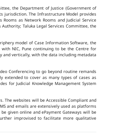
ttee, the Department of Justice (Government of
ts jurisdiction. The Infrastructure Model provides
vers Rooms as Network Rooms and Judicial Service
es Authority; Taluka Legal Services Committee, the
eriphery model of Case Information Software, the
 with NIC, Pune continuing to be the Centre for
y and vertically, with the data including metadata
Video Conferencing to go beyond routine remands
ally extended to cover as many types of cases as
ovides for Judicial Knowledge Management System
ers. The websites will be Accessible Compliant and
, SMS and emails are extensively used as platforms
ll be given online and ePayment Gateways will be
urther improvised to facilitate more qualitative