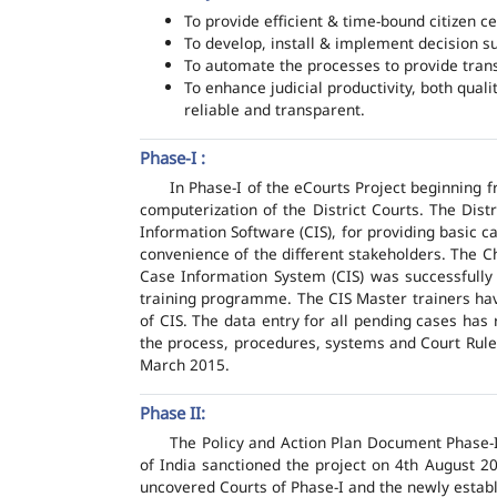
To provide efficient & time-bound citizen ce
To develop, install & implement decision s
To automate the processes to provide transp
To enhance judicial productivity, both quali
reliable and transparent.
Phase-I :
In Phase-I of the eCourts Project beginning
computerization of the District Courts. The Dis
Information Software (CIS), for providing basic c
convenience of the different stakeholders. The C
Case Information System (CIS) was successfully
training programme. The CIS Master trainers have
of CIS. The data entry for all pending cases has
the process, procedures, systems and Court Rules
March 2015.
Phase II:
The Policy and Action Plan Document Phase-II
of India sanctioned the project on 4th August 2
uncovered Courts of Phase-I and the newly estab