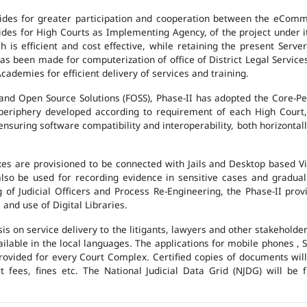
des for greater participation and cooperation between the eCommi
ovides for High Courts as Implementing Agency, of the project under i
 is efficient and cost effective, while retaining the present Ser
has been made for computerization of office of District Legal Servic
cademies for efficient delivery of services and training.
and Open Source Solutions (FOSS), Phase-II has adopted the Core-P
 periphery developed according to requirement of each High Court,
suring software compatibility and interoperability, both horizontall
exes are provisioned to be connected with Jails and Desktop based 
l also be used for recording evidence in sensitive cases and gradu
g of Judicial Officers and Process Re-Engineering, the Phase-II pr
nd use of Digital Libraries.
is on service delivery to the litigants, lawyers and other stakehold
vailable in the local languages. The applications for mobile phones 
 provided for every Court Complex. Certified copies of documents wi
fees, fines etc. The National Judicial Data Grid (NJDG) will be f