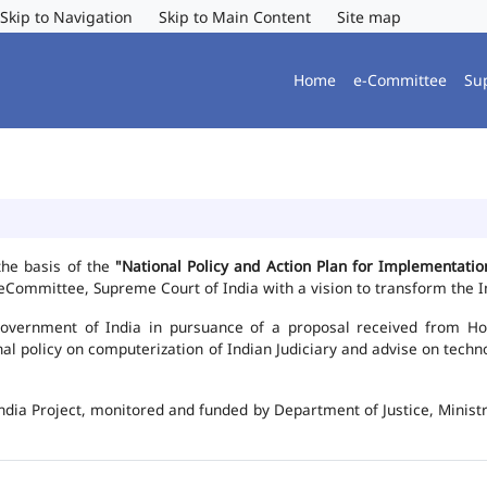
Skip to Navigation
Skip to Main Content
Site map
Home
e-Committee
Su
the basis of the
"National Policy and Action Plan for Implementat
Committee, Supreme Court of India with a vision to transform the In
vernment of India in pursuance of a proposal received from Hon'b
nal policy on computerization of Indian Judiciary and advise on te
ndia Project, monitored and funded by Department of Justice, Ministr