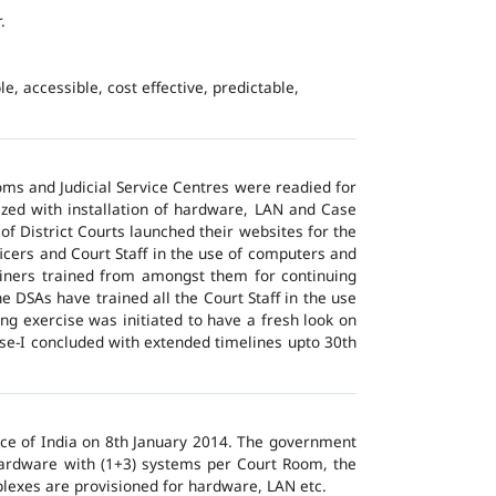
.
e, accessible, cost effective, predictable,
ms and Judicial Service Centres were readied for
ized with installation of hardware, LAN and Case
of District Courts launched their websites for the
icers and Court Staff in the use of computers and
ainers trained from amongst them for continuing
 DSAs have trained all the Court Staff in the use
ng exercise was initiated to have a fresh look on
ase-I concluded with extended timelines upto 30th
tice of India on 8th January 2014. The government
 hardware with (1+3) systems per Court Room, the
lexes are provisioned for hardware, LAN etc.