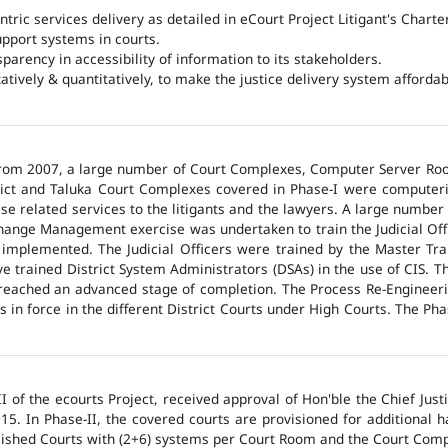
ntric services delivery as detailed in eCourt Project Litigant's Charter
upport systems in courts.
arency in accessibility of information to its stakeholders.
tatively & quantitatively, to make the justice delivery system affordabl
 from 2007, a large number of Court Complexes, Computer Server Roo
trict and Taluka Court Complexes covered in Phase-I were computer
ase related services to the litigants and the lawyers. A large number 
hange Management exercise was undertaken to train the Judicial Off
 implemented. The Judicial Officers were trained by the Master Tr
 trained District System Administrators (DSAs) in the use of CIS. The
 reached an advanced stage of completion. The Process Re-Engineeri
 in force in the different District Courts under High Courts. The Ph
 of the ecourts Project, received approval of Hon'ble the Chief Jus
015. In Phase-II, the covered courts are provisioned for additional
lished Courts with (2+6) systems per Court Room and the Court Comp