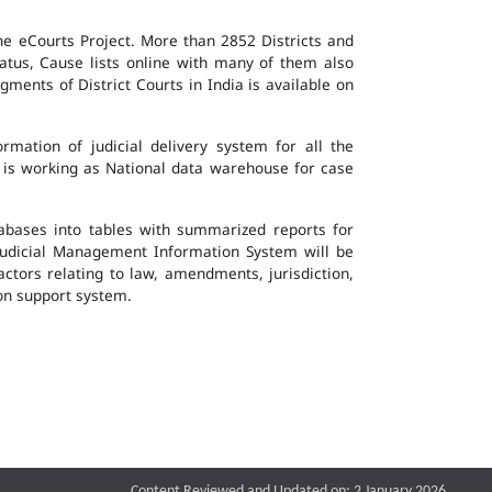
the eCourts Project. More than 2852 Districts and
atus, Cause lists online with many of them also
ents of District Courts in India is available on
mation of judicial delivery system for all the
G is working as National data warehouse for case
tabases into tables with summarized reports for
udicial Management Information System will be
actors relating to law, amendments, jurisdiction,
ion support system.
Content Reviewed and Updated on: 2 January 2026