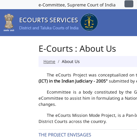
e-Committee, Supreme Court of India
E-Courts : About Us
Home
About Us
The eCourts Project was conceptualized on 
(ICT) in the Indian Judiciary - 2005"
submitted by e
Ecommittee is a body constituted by the Go
eCommittee to assist him in formulating a Natio
changes.
The eCourts Mission Mode Project, is a Pan-I
District Courts across the country.
THE PROJECT ENVISAGES