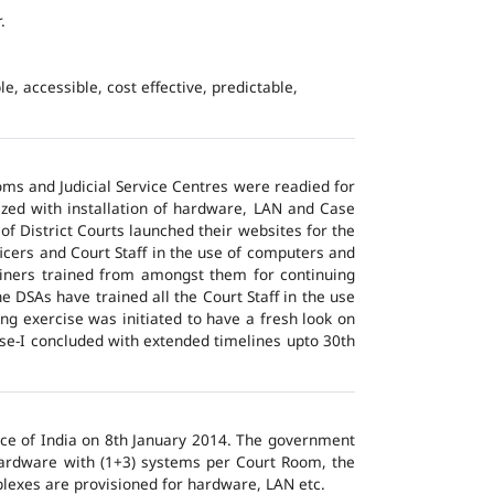
.
e, accessible, cost effective, predictable,
ms and Judicial Service Centres were readied for
ized with installation of hardware, LAN and Case
of District Courts launched their websites for the
icers and Court Staff in the use of computers and
ainers trained from amongst them for continuing
 DSAs have trained all the Court Staff in the use
ng exercise was initiated to have a fresh look on
ase-I concluded with extended timelines upto 30th
tice of India on 8th January 2014. The government
 hardware with (1+3) systems per Court Room, the
lexes are provisioned for hardware, LAN etc.