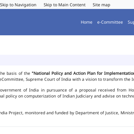
Skip to Navigation
Skip to Main Content
Site map
Home
e-Committee
Su
the basis of the
"National Policy and Action Plan for Implementat
Committee, Supreme Court of India with a vision to transform the In
vernment of India in pursuance of a proposal received from Hon'b
nal policy on computerization of Indian Judiciary and advise on te
ndia Project, monitored and funded by Department of Justice, Ministr