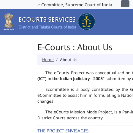
e-Committee, Supreme Court of India
E-Courts : About Us
Home
About Us
The eCourts Project was conceptualized on 
(ICT) in the Indian Judiciary - 2005"
submitted by e
Ecommittee is a body constituted by the Go
eCommittee to assist him in formulating a Natio
changes.
The eCourts Mission Mode Project, is a Pan-I
District Courts across the country.
THE PROJECT ENVISAGES