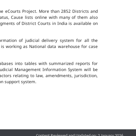
the eCourts Project. More than 2852 Districts and
atus, Cause lists online with many of them also
ents of District Courts in India is available on
mation of judicial delivery system for all the
G is working as National data warehouse for case
tabases into tables with summarized reports for
udicial Management Information System will be
actors relating to law, amendments, jurisdiction,
ion support system.
Content Reviewed and Updated on: 2 January 2026