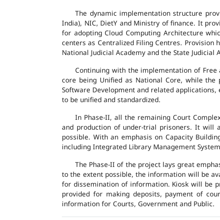
The dynamic implementation structure provi
India), NIC, DietY and Ministry of finance. It pr
for adopting Cloud Computing Architecture which
centers as Centralized Filing Centres. Provision 
National Judicial Academy and the State Judicial A
Continuing with the implementation of Free 
core being Unified as National Core, while the
Software Development and related applications, en
to be unified and standardized.
In Phase-II, all the remaining Court Compl
and production of under-trial prisoners. It wil
possible. With an emphasis on Capacity Buildin
including Integrated Library Management System a
The Phase-II of the project lays great emphas
to the extent possible, the information will be a
for dissemination of information. Kiosk will be
provided for making deposits, payment of court 
information for Courts, Government and Public.