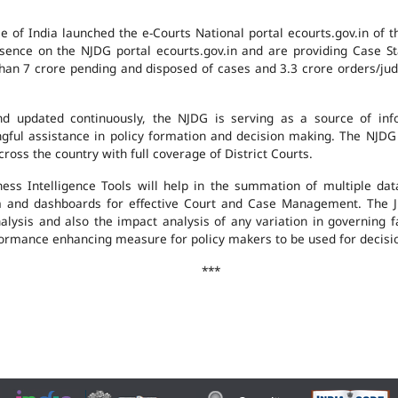
e of India launched the e-Courts National portal ecourts.gov.in of 
ence on the NJDG portal ecourts.gov.in and are providing Case St
an 7 crore pending and disposed of cases and 3.3 crore orders/judgm
 updated continuously, the NJDG is serving as a source of infor
ingful assistance in policy formation and decision making. The NJD
ross the country with full coverage of District Courts.
ness Intelligence Tools will help in the summation of multiple da
 and dashboards for effective Court and Case Management. The J
analysis and also the impact analysis of any variation in governing f
performance enhancing measure for policy makers to be used for decis
***