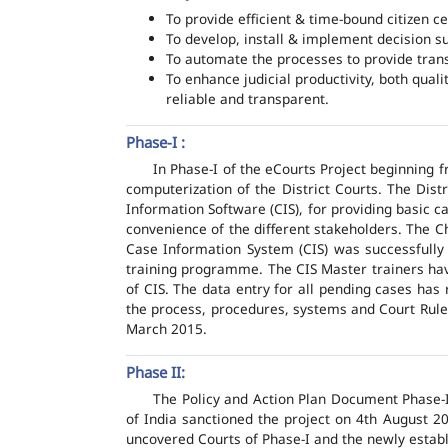
To provide efficient & time-bound citizen ce
To develop, install & implement decision s
To automate the processes to provide transp
To enhance judicial productivity, both quali
reliable and transparent.
Phase-I :
In Phase-I of the eCourts Project beginning
computerization of the District Courts. The Dis
Information Software (CIS), for providing basic c
convenience of the different stakeholders. The C
Case Information System (CIS) was successfully
training programme. The CIS Master trainers have
of CIS. The data entry for all pending cases has
the process, procedures, systems and Court Rules
March 2015.
Phase II:
The Policy and Action Plan Document Phase-II
of India sanctioned the project on 4th August 2
uncovered Courts of Phase-I and the newly estab