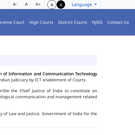
A-
A
A+
Language
A
A
preme Court
High Courts
District Courts
NJDG
Contact Us
ion of Information and Communication Technology
dian Judiciary by ICT enablement of Courts.
le the Chief Justice of India to constitute an
chnological communication and management related
y of Law and Justice, Government of India for the