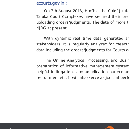
ecourts.gov.in :
On 7th August 2013, Hon'ble the Chief Justic
Taluka Court Complexes have secured their pres
uploading orders/judgments. The data of more th
NJDG at present.
With dynamic real time data generated and
stakeholders. It is regularly analyzed for mean
data including the orders/judgments for Courts ac
The Online Analytical Processing, and Busi
preparation of informative management system
helpful in litigations and adjudication pattern 
recruitment etc. It will also serve as judicial 