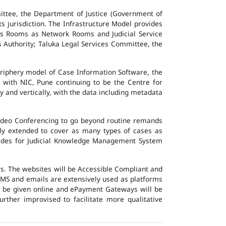
ttee, the Department of Justice (Government of
ts jurisdiction. The Infrastructure Model provides
vers Rooms as Network Rooms and Judicial Service
es Authority; Taluka Legal Services Committee, the
eriphery model of Case Information Software, the
 with NIC, Pune continuing to be the Centre for
y and vertically, with the data including metadata
Video Conferencing to go beyond routine remands
ally extended to cover as many types of cases as
ovides for Judicial Knowledge Management System
ers. The websites will be Accessible Compliant and
, SMS and emails are extensively used as platforms
ll be given online and ePayment Gateways will be
urther improvised to facilitate more qualitative