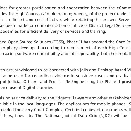
des for greater participation and cooperation between the eCommi
ovides for High Courts as Implementing Agency, of the project under i
 is efficient and cost effective, while retaining the present Ser
has been made for computerization of office of District Legal Servic
cademies for efficient delivery of services and training.
and Open Source Solutions (FOSS), Phase-II has adopted the Core-P
 periphery developed according to requirement of each High Court,
suring software compatibility and interoperability, both horizontall
exes are provisioned to be connected with Jails and Desktop based 
l also be used for recording evidence in sensitive cases and gradu
g of Judicial Officers and Process Re-Engineering, the Phase-II pr
nd use of Digital Libraries.
is on service delivery to the litigants, lawyers and other stakehold
vailable in the local languages. The applications for mobile phones 
 provided for every Court Complex. Certified copies of documents wi
fees, fines etc. The National Judicial Data Grid (NJDG) will be f