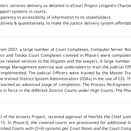
ntric services delivery as detailed in eCourt Project Litigant's Charter
upport systems in courts.
arency in accessibility of information to its stakeholders.
tatively & quantitatively, to make the justice delivery system affordabl
 from 2007, a large number of Court Complexes, Computer Server Roo
trict and Taluka Court Complexes covered in Phase-I were computer
ase related services to the litigants and the lawyers. A large number 
hange Management exercise was undertaken to train the Judicial Off
 implemented. The Judicial Officers were trained by the Master Tr
 trained District System Administrators (DSAs) in the use of CIS. The
 reached an advanced stage of completion. The Process Re-Engineeri
 in force in the different District Courts under High Courts. The Ph
 of the ecourts Project, received approval of Hon'ble the Chief Jus
015. In Phase-II, the covered courts are provisioned for additional
lished Courts with (2+6) systems per Court Room and the Court Comp