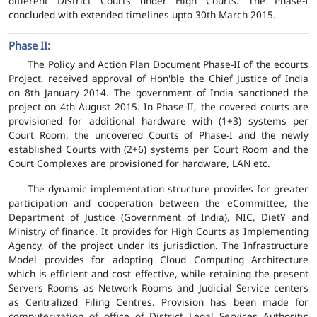
different District Courts under High Courts. The Phase-I
concluded with extended timelines upto 30th March 2015.
Phase II:
The Policy and Action Plan Document Phase-II of the ecourts
Project, received approval of Hon'ble the Chief Justice of India
on 8th January 2014. The government of India sanctioned the
project on 4th August 2015. In Phase-II, the covered courts are
provisioned for additional hardware with (1+3) systems per
Court Room, the uncovered Courts of Phase-I and the newly
established Courts with (2+6) systems per Court Room and the
Court Complexes are provisioned for hardware, LAN etc.
The dynamic implementation structure provides for greater
participation and cooperation between the eCommittee, the
Department of Justice (Government of India), NIC, DietY and
Ministry of finance. It provides for High Courts as Implementing
Agency, of the project under its jurisdiction. The Infrastructure
Model provides for adopting Cloud Computing Architecture
which is efficient and cost effective, while retaining the present
Servers Rooms as Network Rooms and Judicial Service centers
as Centralized Filing Centres. Provision has been made for
computerization of office of District Legal Services Authority;