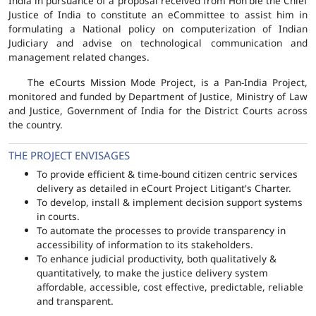
India in pursuance of a proposal received from Hon'ble the Chief
Justice of India to constitute an eCommittee to assist him in
formulating a National policy on computerization of Indian
Judiciary and advise on technological communication and
management related changes.
The eCourts Mission Mode Project, is a Pan-India Project,
monitored and funded by Department of Justice, Ministry of Law
and Justice, Government of India for the District Courts across
the country.
THE PROJECT ENVISAGES
To provide efficient & time-bound citizen centric services
delivery as detailed in eCourt Project Litigant's Charter.
To develop, install & implement decision support systems
in courts.
To automate the processes to provide transparency in
accessibility of information to its stakeholders.
To enhance judicial productivity, both qualitatively &
quantitatively, to make the justice delivery system
affordable, accessible, cost effective, predictable, reliable
and transparent.