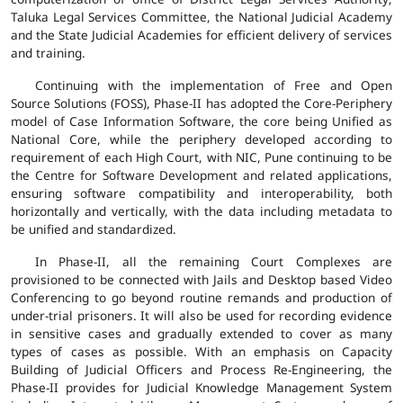
Taluka Legal Services Committee, the National Judicial Academy
and the State Judicial Academies for efficient delivery of services
and training.
Continuing with the implementation of Free and Open
Source Solutions (FOSS), Phase-II has adopted the Core-Periphery
model of Case Information Software, the core being Unified as
National Core, while the periphery developed according to
requirement of each High Court, with NIC, Pune continuing to be
the Centre for Software Development and related applications,
ensuring software compatibility and interoperability, both
horizontally and vertically, with the data including metadata to
be unified and standardized.
In Phase-II, all the remaining Court Complexes are
provisioned to be connected with Jails and Desktop based Video
Conferencing to go beyond routine remands and production of
under-trial prisoners. It will also be used for recording evidence
in sensitive cases and gradually extended to cover as many
types of cases as possible. With an emphasis on Capacity
Building of Judicial Officers and Process Re-Engineering, the
Phase-II provides for Judicial Knowledge Management System