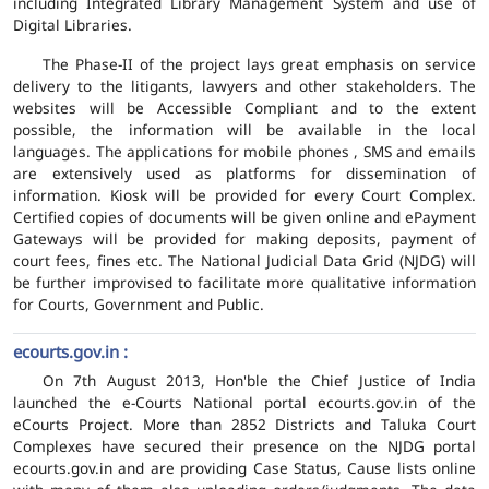
including Integrated Library Management System and use of
Digital Libraries.
The Phase-II of the project lays great emphasis on service
delivery to the litigants, lawyers and other stakeholders. The
websites will be Accessible Compliant and to the extent
possible, the information will be available in the local
languages. The applications for mobile phones , SMS and emails
are extensively used as platforms for dissemination of
information. Kiosk will be provided for every Court Complex.
Certified copies of documents will be given online and ePayment
Gateways will be provided for making deposits, payment of
court fees, fines etc. The National Judicial Data Grid (NJDG) will
be further improvised to facilitate more qualitative information
for Courts, Government and Public.
ecourts.gov.in :
On 7th August 2013, Hon'ble the Chief Justice of India
launched the e-Courts National portal ecourts.gov.in of the
eCourts Project. More than 2852 Districts and Taluka Court
Complexes have secured their presence on the NJDG portal
ecourts.gov.in and are providing Case Status, Cause lists online