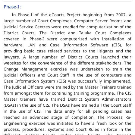
Phase-I :
In Phase-I of the eCourts Project beginning from 2007, a
large number of Court Complexes, Computer Server Rooms and
Judicial Service Centres were readied for computerization of the
District Courts. The District and Taluka Court Complexes
covered in Phase-I were computerized with installation of
hardware, LAN and Case Information Software (CIS), for
providing basic case related services to the litigants and the
lawyers. A large number of District Courts launched their
websites for the convenience of the different stakeholders. The
Change Management exercise was undertaken to train the
Judicial Officers and Court Staff in the use of computers and
Case Information System (CIS) was successfully implemented.
The Judicial Officers were trained by the Master Trainers trained
from amongst them for continuing training programme. The CIS
Master trainers have trained District System Administrators
(DSAs) in the use of CIS. The DSAs have trained all the Court Staff
in the use of CIS. The data entry for all pending cases has
reached an advanced stage of completion. The Process Re-
Engineering exercise was initiated to have a fresh look on the
process, procedures, systems and Court Rules in force in the