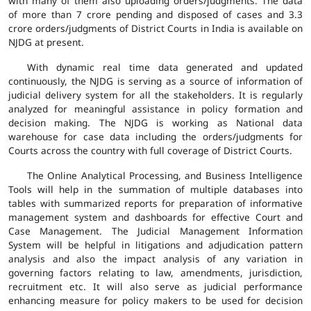
with many of them also uploading orders/judgments. The data
of more than 7 crore pending and disposed of cases and 3.3
crore orders/judgments of District Courts in India is available on
NJDG at present.
With dynamic real time data generated and updated
continuously, the NJDG is serving as a source of information of
judicial delivery system for all the stakeholders. It is regularly
analyzed for meaningful assistance in policy formation and
decision making. The NJDG is working as National data
warehouse for case data including the orders/judgments for
Courts across the country with full coverage of District Courts.
The Online Analytical Processing, and Business Intelligence
Tools will help in the summation of multiple databases into
tables with summarized reports for preparation of informative
management system and dashboards for effective Court and
Case Management. The Judicial Management Information
System will be helpful in litigations and adjudication pattern
analysis and also the impact analysis of any variation in
governing factors relating to law, amendments, jurisdiction,
recruitment etc. It will also serve as judicial performance
enhancing measure for policy makers to be used for decision