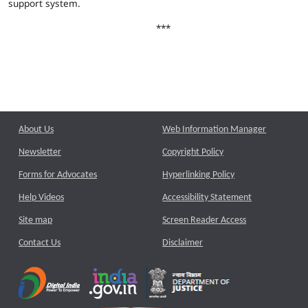
support system.
***
About Us
Web Information Manager
Newsletter
Copyright Policy
Forms for Advocates
Hyperlinking Policy
Help Videos
Accessibility Statement
Site map
Screen Reader Access
Contact Us
Disclaimer