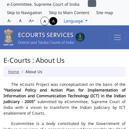
e-Committee, Supreme Court of India
Skip to Navigation
Skip to Main Content
Site map
A-
A
A+
Language
A
A
E-Courts : About Us
Home
About Us
The eCourts Project was conceptualized on the basis of the
"National Policy and Action Plan for Implementation of
Information and Communication Technology (ICT) in the Indian
Judiciary - 2005"
submitted by eCommittee, Supreme Court of
India with a vision to transform the Indian Judiciary by ICT
enablement of Courts.
Ecommittee is a body constituted by the Government of