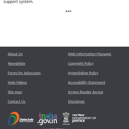
support system.
***
About Us
Web Information Manager
Newsletter
Copyright Policy
Forms for Advocates
Hyperlinking Policy
Help Videos
Accessibility Statement
Site map
Screen Reader Access
Contact Us
Disclaimer