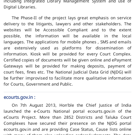
including Integrated Library Management System and use of
Digital Libraries.
The Phase-II of the project lays great emphasis on service
delivery to the litigants, lawyers and other stakeholders. The
websites will be Accessible Compliant and to the extent
possible, the information will be available in the local
languages. The applications for mobile phones , SMS and emails
are extensively used as platforms for dissemination of
information. Kiosk will be provided for every Court Complex.
Certified copies of documents will be given online and ePayment
Gateways will be provided for making deposits, payment of
court fees, fines etc. The National Judicial Data Grid (NJDG) will
be further improvised to facilitate more qualitative information
for Courts, Government and Public.
ecourts.gov.in :
On 7th August 2013, Hon'ble the Chief Justice of India
launched the e-Courts National portal ecourts.gov.in of the
eCourts Project. More than 2852 Districts and Taluka Court
Complexes have secured their presence on the NJDG portal
ecourts.gov.in and are providing Case Status, Cause lists online