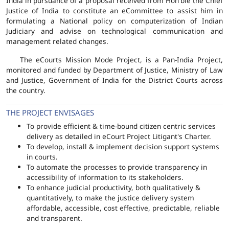
India in pursuance of a proposal received from Hon'ble the Chief
Justice of India to constitute an eCommittee to assist him in
formulating a National policy on computerization of Indian
Judiciary and advise on technological communication and
management related changes.
The eCourts Mission Mode Project, is a Pan-India Project,
monitored and funded by Department of Justice, Ministry of Law
and Justice, Government of India for the District Courts across
the country.
THE PROJECT ENVISAGES
To provide efficient & time-bound citizen centric services
delivery as detailed in eCourt Project Litigant's Charter.
To develop, install & implement decision support systems
in courts.
To automate the processes to provide transparency in
accessibility of information to its stakeholders.
To enhance judicial productivity, both qualitatively &
quantitatively, to make the justice delivery system
affordable, accessible, cost effective, predictable, reliable
and transparent.