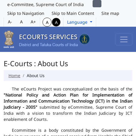
e-Committee, Supreme Court of India
Skip to Navigation
Skip to Main Content
Site map
A-
A
A+
Language
A
A
E-Courts : About Us
Home
About Us
The eCourts Project was conceptualized on the basis of the
"National Policy and Action Plan for Implementation of
Information and Communication Technology (ICT) in the Indian
Judiciary - 2005"
submitted by eCommittee, Supreme Court of
India with a vision to transform the Indian Judiciary by ICT
enablement of Courts.
Ecommittee is a body constituted by the Government of