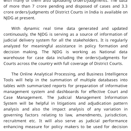
with many of them also uploading orders/judgments. The data
of more than 7 crore pending and disposed of cases and 3.3
crore orders/judgments of District Courts in India is available on
NJDG at present.
With dynamic real time data generated and updated
continuously, the NJDG is serving as a source of information of
judicial delivery system for all the stakeholders. It is regularly
analyzed for meaningful assistance in policy formation and
decision making. The NJDG is working as National data
warehouse for case data including the orders/judgments for
Courts across the country with full coverage of District Courts.
The Online Analytical Processing, and Business Intelligence
Tools will help in the summation of multiple databases into
tables with summarized reports for preparation of informative
management system and dashboards for effective Court and
Case Management. The Judicial Management Information
System will be helpful in litigations and adjudication pattern
analysis and also the impact analysis of any variation in
governing factors relating to law, amendments, jurisdiction,
recruitment etc. It will also serve as judicial performance
enhancing measure for policy makers to be used for decision