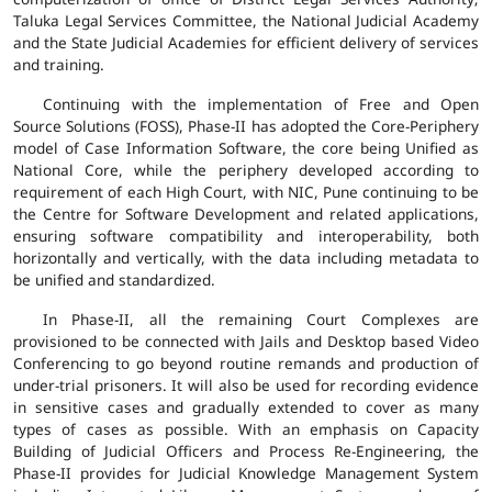
Taluka Legal Services Committee, the National Judicial Academy
and the State Judicial Academies for efficient delivery of services
and training.
Continuing with the implementation of Free and Open
Source Solutions (FOSS), Phase-II has adopted the Core-Periphery
model of Case Information Software, the core being Unified as
National Core, while the periphery developed according to
requirement of each High Court, with NIC, Pune continuing to be
the Centre for Software Development and related applications,
ensuring software compatibility and interoperability, both
horizontally and vertically, with the data including metadata to
be unified and standardized.
In Phase-II, all the remaining Court Complexes are
provisioned to be connected with Jails and Desktop based Video
Conferencing to go beyond routine remands and production of
under-trial prisoners. It will also be used for recording evidence
in sensitive cases and gradually extended to cover as many
types of cases as possible. With an emphasis on Capacity
Building of Judicial Officers and Process Re-Engineering, the
Phase-II provides for Judicial Knowledge Management System