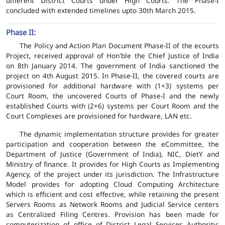
different District Courts under High Courts. The Phase-I
concluded with extended timelines upto 30th March 2015.
Phase II:
The Policy and Action Plan Document Phase-II of the ecourts
Project, received approval of Hon'ble the Chief Justice of India
on 8th January 2014. The government of India sanctioned the
project on 4th August 2015. In Phase-II, the covered courts are
provisioned for additional hardware with (1+3) systems per
Court Room, the uncovered Courts of Phase-I and the newly
established Courts with (2+6) systems per Court Room and the
Court Complexes are provisioned for hardware, LAN etc.
The dynamic implementation structure provides for greater
participation and cooperation between the eCommittee, the
Department of Justice (Government of India), NIC, DietY and
Ministry of finance. It provides for High Courts as Implementing
Agency, of the project under its jurisdiction. The Infrastructure
Model provides for adopting Cloud Computing Architecture
which is efficient and cost effective, while retaining the present
Servers Rooms as Network Rooms and Judicial Service centers
as Centralized Filing Centres. Provision has been made for
computerization of office of District Legal Services Authority;