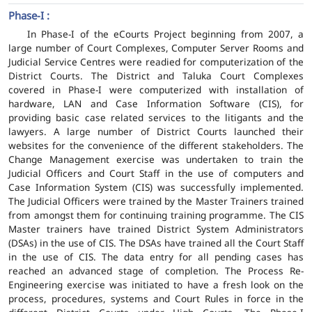
Phase-I :
In Phase-I of the eCourts Project beginning from 2007, a
large number of Court Complexes, Computer Server Rooms and
Judicial Service Centres were readied for computerization of the
District Courts. The District and Taluka Court Complexes
covered in Phase-I were computerized with installation of
hardware, LAN and Case Information Software (CIS), for
providing basic case related services to the litigants and the
lawyers. A large number of District Courts launched their
websites for the convenience of the different stakeholders. The
Change Management exercise was undertaken to train the
Judicial Officers and Court Staff in the use of computers and
Case Information System (CIS) was successfully implemented.
The Judicial Officers were trained by the Master Trainers trained
from amongst them for continuing training programme. The CIS
Master trainers have trained District System Administrators
(DSAs) in the use of CIS. The DSAs have trained all the Court Staff
in the use of CIS. The data entry for all pending cases has
reached an advanced stage of completion. The Process Re-
Engineering exercise was initiated to have a fresh look on the
process, procedures, systems and Court Rules in force in the